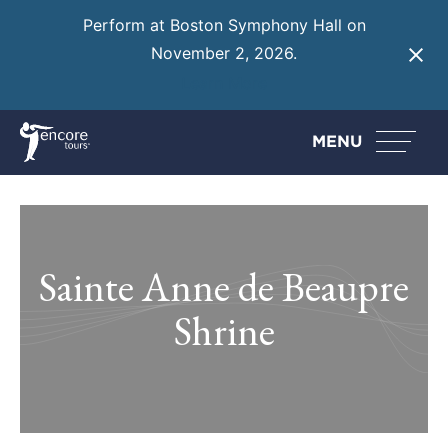
Perform at Boston Symphony Hall on
November 2, 2026.
Learn More
MENU
Sainte Anne de Beaupre
Shrine