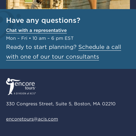
Have any questions?
Chat with a representative
Mon – Fri • 10 am – 6 pm EST
Ready to start planning?
Schedule a call
with one of our tour consultants
330 Congress Street, Suite 5, Boston, MA 02210
encoretours@acis.com