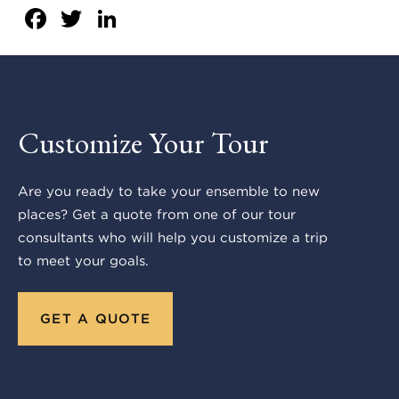
Facebook
Twitter
LinkedIn
Customize Your Tour
Are you ready to take your ensemble to new
places? Get a quote from one of our tour
consultants who will help you customize a trip
to meet your goals.
GET A QUOTE