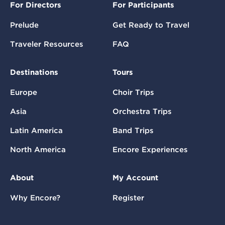
For Directors
For Participants
Prelude
Get Ready to Travel
Traveler Resources
FAQ
Destinations
Tours
Europe
Choir Trips
Asia
Orchestra Trips
Latin America
Band Trips
North America
Encore Experiences
About
My Account
Why Encore?
Register