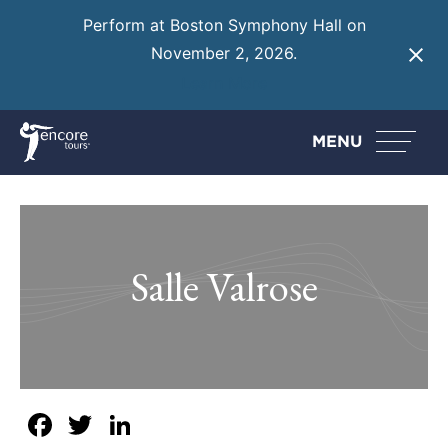
Perform at Boston Symphony Hall on
November 2, 2026.
Learn More
MENU
Salle Valrose
Facebook
Twitter
LinkedIn