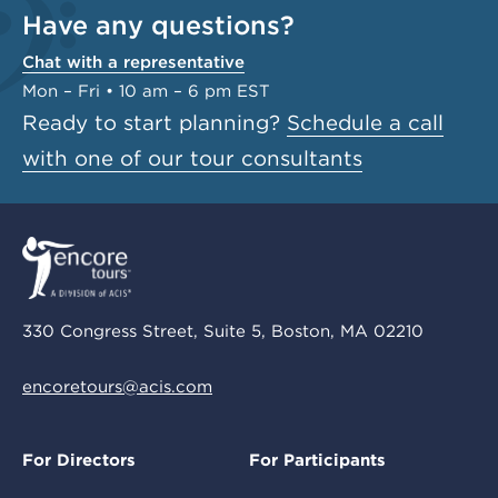
Have any questions?
Chat with a representative
Mon – Fri • 10 am – 6 pm EST
Ready to start planning?
Schedule a call
with one of our tour consultants
330 Congress Street, Suite 5, Boston, MA 02210
encoretours@acis.com
For Directors
For Participants