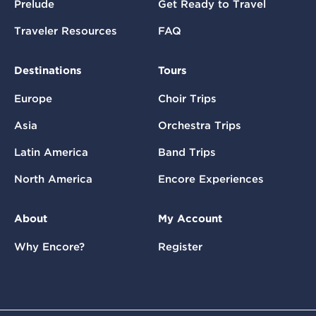
Prelude
Get Ready to Travel
Traveler Resources
FAQ
Destinations
Tours
Europe
Choir Trips
Asia
Orchestra Trips
Latin America
Band Trips
North America
Encore Experiences
About
My Account
Why Encore?
Register