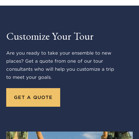
Customize Your Tour
Are you ready to take your ensemble to new
places? Get a quote from one of our tour
consultants who will help you customize a trip
to meet your goals.
GET A QUOTE