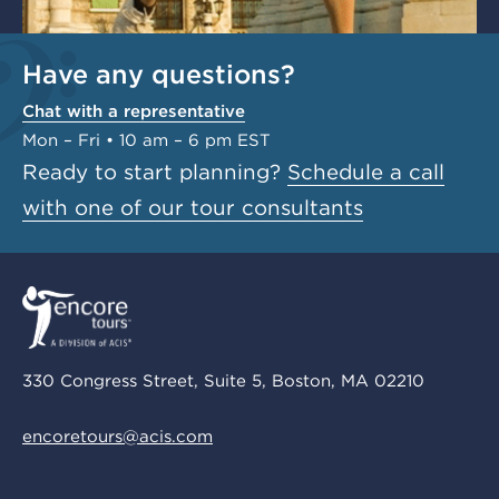
Have any questions?
Chat with a representative
Mon – Fri • 10 am – 6 pm EST
Ready to start planning?
Schedule a call
with one of our tour consultants
330 Congress Street, Suite 5, Boston, MA 02210
encoretours@acis.com