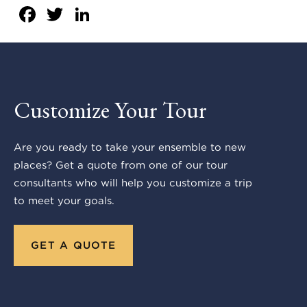
Facebook
Twitter
LinkedIn
Customize Your Tour
Are you ready to take your ensemble to new
places? Get a quote from one of our tour
consultants who will help you customize a trip
to meet your goals.
GET A QUOTE