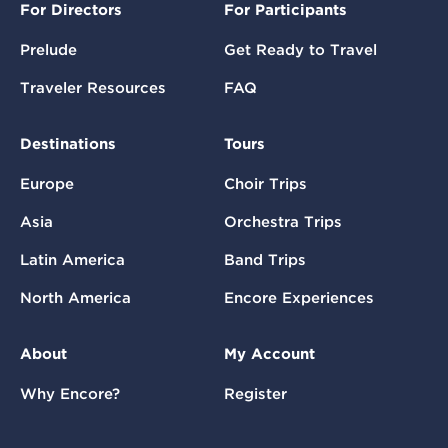
For Directors
For Participants
Prelude
Get Ready to Travel
Traveler Resources
FAQ
Destinations
Tours
Europe
Choir Trips
Asia
Orchestra Trips
Latin America
Band Trips
North America
Encore Experiences
About
My Account
Why Encore?
Register