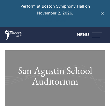
Perform at Boston Symphony Hall on
November 2, 2026.
Learn More
MENU
San Agustin School
Auditorium