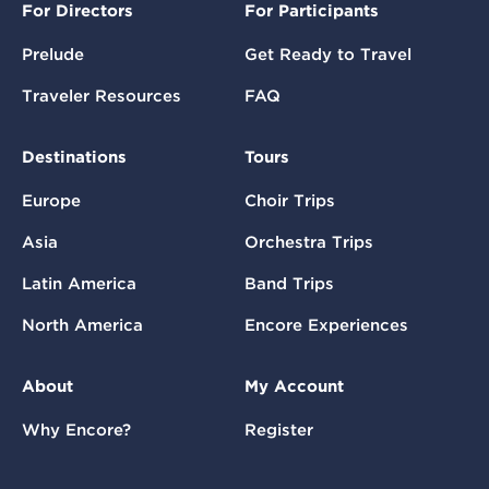
For Directors
For Participants
Prelude
Get Ready to Travel
Traveler Resources
FAQ
Destinations
Tours
Europe
Choir Trips
Asia
Orchestra Trips
Latin America
Band Trips
North America
Encore Experiences
About
My Account
Why Encore?
Register