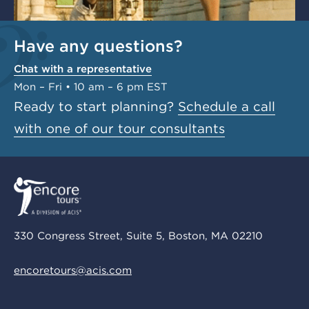
Have any questions?
Chat with a representative
Mon – Fri • 10 am – 6 pm EST
Ready to start planning?
Schedule a call
with one of our tour consultants
330 Congress Street, Suite 5, Boston, MA 02210
encoretours@acis.com