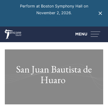
Perform at Boston Symphony Hall on
November 2, 2026.
Learn More
MENU
San Juan Bautista de
Huaro