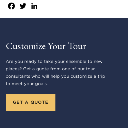
Facebook
Twitter
LinkedIn
Customize Your Tour
Are you ready to take your ensemble to new
places? Get a quote from one of our tour
consultants who will help you customize a trip
to meet your goals.
GET A QUOTE