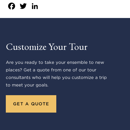
Facebook
Twitter
LinkedIn
Customize Your Tour
Are you ready to take your ensemble to new
places? Get a quote from one of our tour
consultants who will help you customize a trip
to meet your goals.
GET A QUOTE