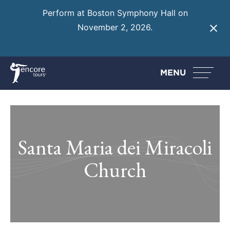
Perform at Boston Symphony Hall on
November 2, 2026.
Learn More
MENU
Santa Maria dei Miracoli
Church