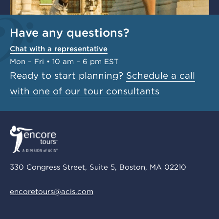
Have any questions?
Chat with a representative
Mon – Fri • 10 am – 6 pm EST
Ready to start planning?
Schedule a call
with one of our tour consultants
330 Congress Street, Suite 5, Boston, MA 02210
encoretours@acis.com