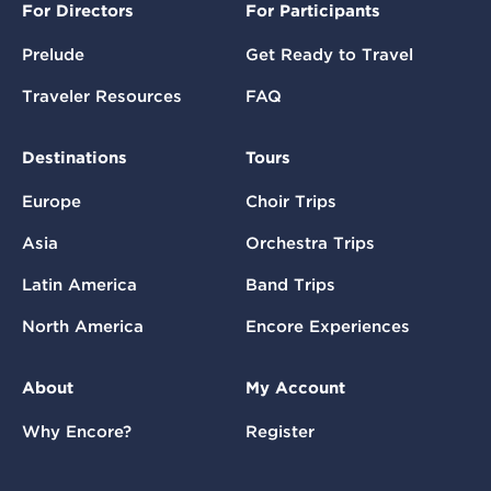
For Directors
For Participants
Prelude
Get Ready to Travel
Traveler Resources
FAQ
Destinations
Tours
Europe
Choir Trips
Asia
Orchestra Trips
Latin America
Band Trips
North America
Encore Experiences
About
My Account
Why Encore?
Register