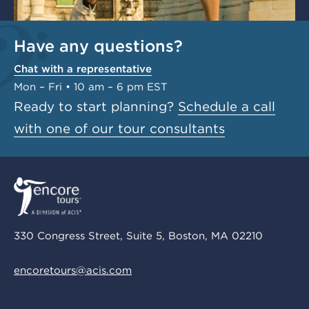
Have any questions?
Chat with a representative
Mon – Fri • 10 am – 6 pm EST
Ready to start planning?
Schedule a call
with one of our tour consultants
330 Congress Street, Suite 5, Boston, MA 02210
encoretours@acis.com