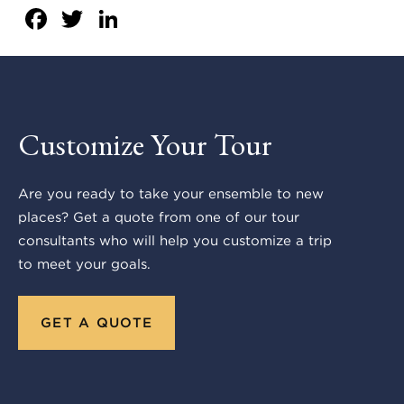
Facebook
Twitter
LinkedIn
Customize Your Tour
Are you ready to take your ensemble to new
places? Get a quote from one of our tour
consultants who will help you customize a trip
to meet your goals.
GET A QUOTE