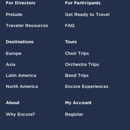
For Directors
For Participants
Prelude
Get Ready to Travel
Traveler Resources
FAQ
Destinations
Tours
Europe
Choir Trips
Asia
Orchestra Trips
Latin America
Band Trips
North America
Encore Experiences
About
My Account
Why Encore?
Register