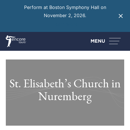
Perform at Boston Symphony Hall on
November 2, 2026.
Learn More
MENU
St. Elisabeth’s Church in
Nuremberg