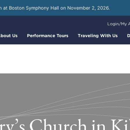
m at Boston Symphony Hall on November 2, 2026.
Learn
Login/My 
bout Us
Performance Tours
Traveling With Us
D
ry’s Church in Ki