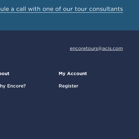
le a call with one of our tour consultants
encoretours@acis.com
bout
My Account
hy Encore?
Register