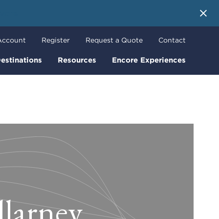
 More
Account
Register
Request a Quote
Contact
estinations
Resources
Encore Experiences
llarney