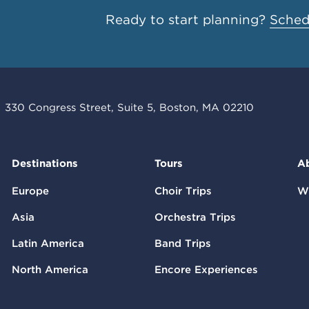
Ready to start planning?
Schedu
330 Congress Street, Suite 5, Boston, MA 02210
Destinations
Tours
A
Europe
Choir Trips
W
Asia
Orchestra Trips
Latin America
Band Trips
North America
Encore Experiences