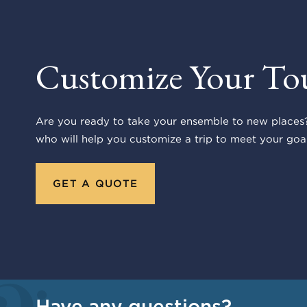
Customize Your To
Are you ready to take your ensemble to new places?
who will help you customize a trip to meet your goal
GET A QUOTE
Have any questions?