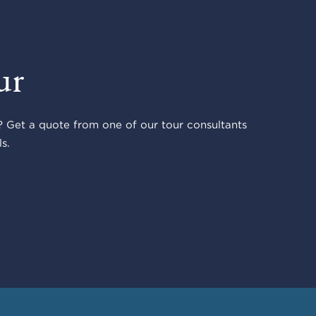
ur
 Get a quote from one of our tour consultants
s.