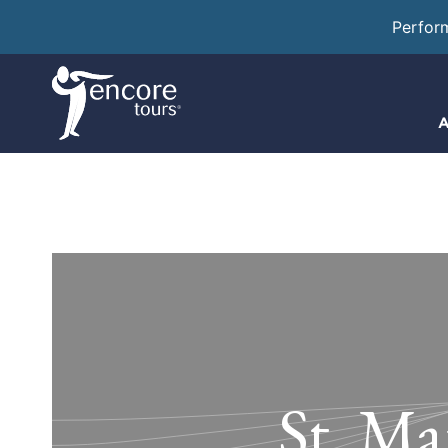
Perfor
A
St. Ma