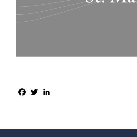
Facebook
Twitter
LinkedIn