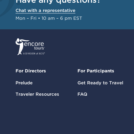
Chat with a representative
Mon – Fri • 10 am – 6 pm EST
For Directors
For Participants
Prelude
Get Ready to Travel
Traveler Resources
FAQ