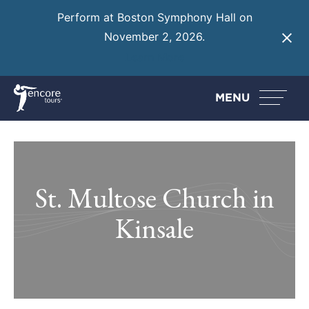
Perform at Boston Symphony Hall on
November 2, 2026.
Learn More
MENU
St. Multose Church in
Kinsale