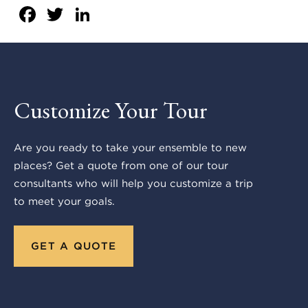
Facebook
Twitter
LinkedIn
Customize Your Tour
Are you ready to take your ensemble to new
places? Get a quote from one of our tour
consultants who will help you customize a trip
to meet your goals.
GET A QUOTE