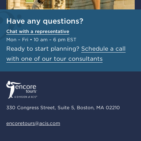
Have any questions?
Chat with a representative
Mon – Fri • 10 am – 6 pm EST
Ready to start planning?
Schedule a call
with one of our tour consultants
330 Congress Street, Suite 5, Boston, MA 02210
encoretours@acis.com