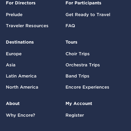
For Directors
For Participants
Prelude
Get Ready to Travel
Traveler Resources
FAQ
Destinations
Tours
Europe
Choir Trips
Asia
Orchestra Trips
Latin America
Band Trips
North America
Encore Experiences
About
My Account
Why Encore?
Register