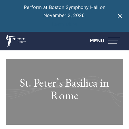
Perform at Boston Symphony Hall on
November 2, 2026.
Learn More
MENU
St. Peter’s Basilica in
Rome