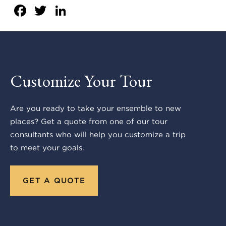
Facebook
Twitter
LinkedIn
Customize Your Tour
Are you ready to take your ensemble to new
places? Get a quote from one of our tour
consultants who will help you customize a trip
to meet your goals.
GET A QUOTE