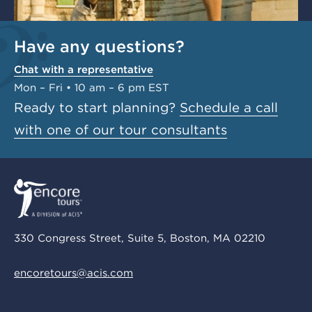
Have any questions?
Chat with a representative
Mon – Fri • 10 am – 6 pm EST
Ready to start planning?
Schedule a call
with one of our tour consultants
330 Congress Street, Suite 5, Boston, MA 02210
encoretours@acis.com