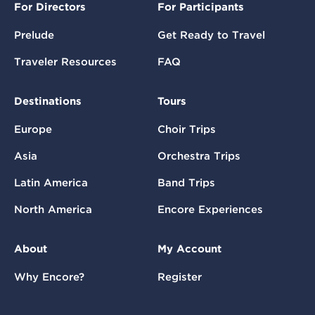
For Directors
For Participants
Prelude
Get Ready to Travel
Traveler Resources
FAQ
Destinations
Tours
Europe
Choir Trips
Asia
Orchestra Trips
Latin America
Band Trips
North America
Encore Experiences
About
My Account
Why Encore?
Register