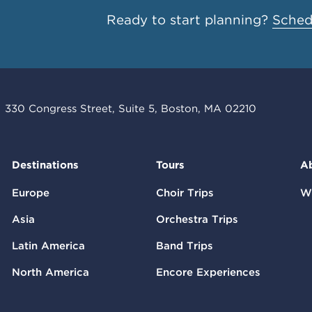
Ready to start planning?
Schedu
330 Congress Street, Suite 5, Boston, MA 02210
Destinations
Tours
A
Europe
Choir Trips
W
Asia
Orchestra Trips
Latin America
Band Trips
North America
Encore Experiences