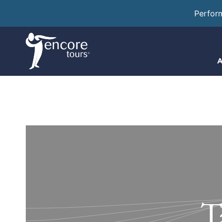
Perfor
A
T