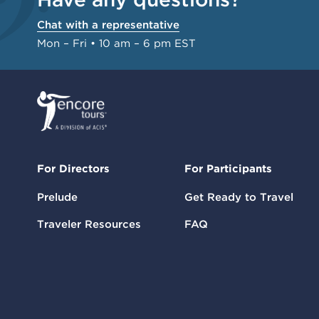
Chat with a representative
Mon – Fri • 10 am – 6 pm EST
For Directors
For Participants
Prelude
Get Ready to Travel
Traveler Resources
FAQ