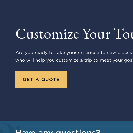
Customize Your To
Are you ready to take your ensemble to new places?
who will help you customize a trip to meet your goal
GET A QUOTE
Have any questions?