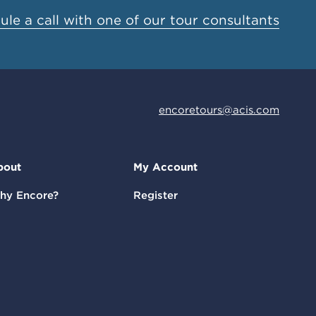
le a call with one of our tour consultants
encoretours@acis.com
bout
My Account
hy Encore?
Register