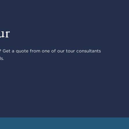
ur
 Get a quote from one of our tour consultants
s.