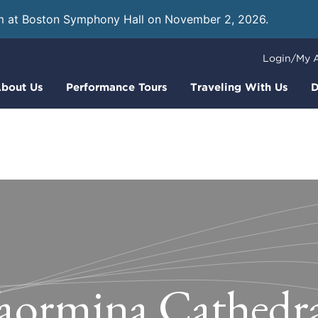
m at Boston Symphony Hall on November 2, 2026.
Learn
Login/My 
bout Us
Performance Tours
Traveling With Us
D
aormina Cathedr