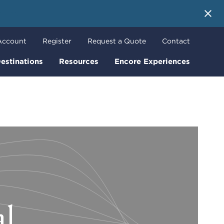
 More
Account
Register
Request a Quote
Contact
estinations
Resources
Encore Experiences
al