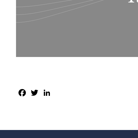
Facebook
Twitter
LinkedIn