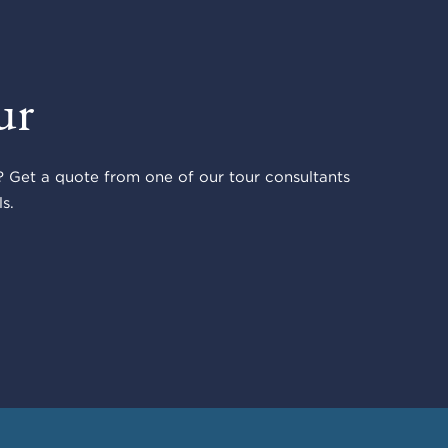
ur
 Get a quote from one of our tour consultants
s.