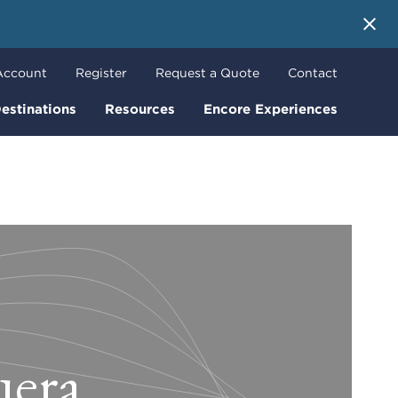
 More
Account
Register
Request a Quote
Contact
estinations
Resources
Encore Experiences
uera