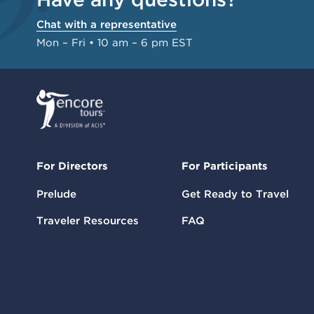
Chat with a representative
Mon – Fri • 10 am – 6 pm EST
For Directors
For Participants
Prelude
Get Ready to Travel
Traveler Resources
FAQ