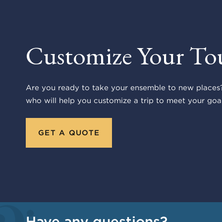
Customize Your To
Are you ready to take your ensemble to new places?
who will help you customize a trip to meet your goal
GET A QUOTE
Have any questions?