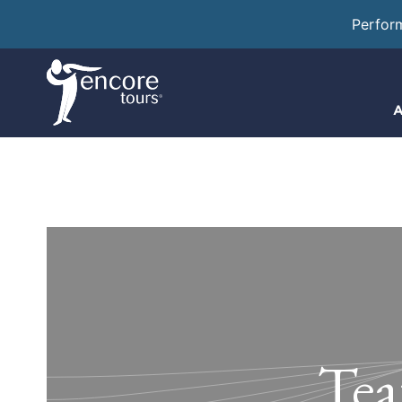
Perfor
A
Tea