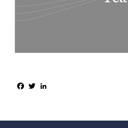
Facebook
Twitter
LinkedIn