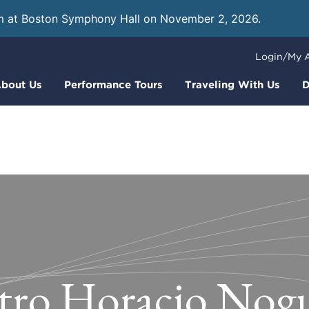
m at Boston Symphony Hall on November 2, 2026.
Learn
Login/My 
bout Us
Performance Tours
Traveling With Us
D
tro Horacio Nog