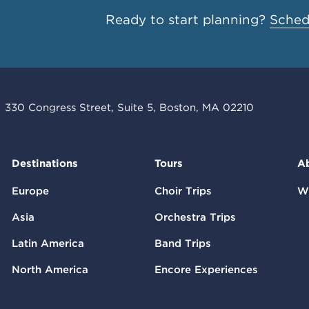
Ready to start planning?
Schedu
330 Congress Street, Suite 5, Boston, MA 02210
Destinations
Tours
A
Europe
Choir Trips
W
Asia
Orchestra Trips
Latin America
Band Trips
North America
Encore Experiences