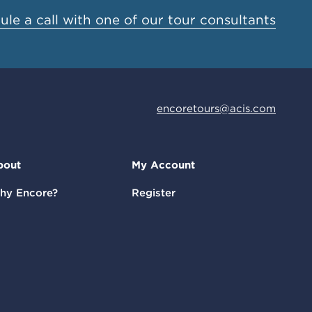
le a call with one of our tour consultants
encoretours@acis.com
bout
My Account
hy Encore?
Register