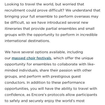
Looking to travel the world, but worried that
recruitment could prove difficult? We understand that
bringing your full ensemble to perform overseas may
be difficult, so we have introduced several new
itineraries that provide partial ensembles and small
groups with the opportunity to perform in incredible
international destinations.
We have several options available, including
our
massed choir festivals
, which offer the unique
opportunity for ensembles to collaborate with like-
minded individuals, share their passion with other
groups, and perform with prestigious guest
conductors. In addition to these performance
opportunities, you will have the ability to travel with
confidence, as Encore’s protocols allow participants
to safely and securely enjoy the world’s most