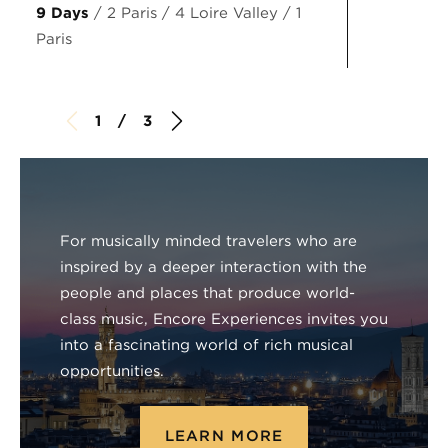
9 Days
/ 2 Paris / 4 Loire Valley / 1
Paris
1 / 3
For musically minded travelers who are
inspired by a deeper interaction with the
people and places that produce world-
class music, Encore Experiences invites you
into a fascinating world of rich musical
opportunities.
LEARN MORE