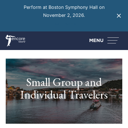
Perform at Boston Symphony Hall on
November 2, 2026.
Learn More
MENU
Small Group and
Individual Travelers