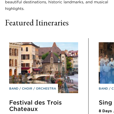
beautiful destinations, historic landmarks, and musical
highlights.
Featured Itineraries
BAND
CHOIR
ORCHESTRA
BAND
C
Festival des Trois
Sing 
Chateaux
8 Days