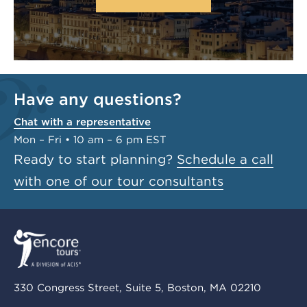
Have any questions?
Chat with a representative
Mon – Fri • 10 am – 6 pm EST
Ready to start planning?
Schedule a call
with one of our tour consultants
330 Congress Street, Suite 5, Boston, MA 02210