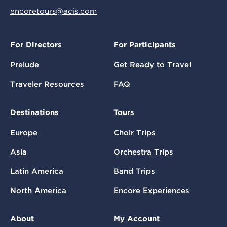
encoretours@acis.com
For Directors
For Participants
Prelude
Get Ready to Travel
Traveler Resources
FAQ
Destinations
Tours
Europe
Choir Trips
Asia
Orchestra Trips
Latin America
Band Trips
North America
Encore Experiences
About
My Account