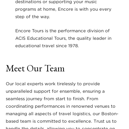
destinations or supporting your music
programs at home, Encore is with you every
step of the way.
Encore Tours is the performance division of
ACIS Educational Tours, the quality leader in
educational travel since 1978.
Meet Our Team
Our local experts work tirelessly to provide
unparalleled support for ensemble, ensuring a
seamless journey from start to finish. From
coordinating performances in renowned venues to
managing all aspects of travel logistics, our Boston-
based team is committed to excellence. Trust us to
handle the details, allowing you to concentrate on