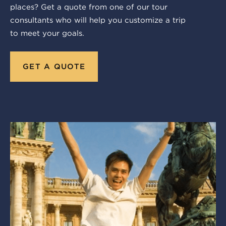
places? Get a quote from one of our tour
consultants who will help you customize a trip
to meet your goals.
GET A QUOTE