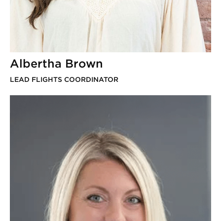
Albertha Brown
LEAD FLIGHTS COORDINATOR