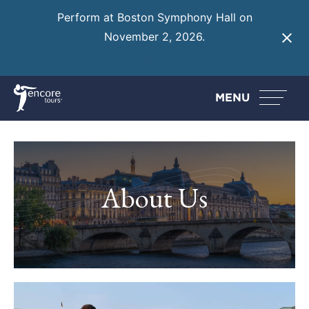
Perform at Boston Symphony Hall on
November 2, 2026.
Learn More
MENU
About Us