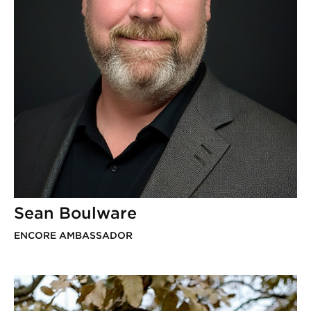
Sean Boulware
ENCORE AMBASSADOR