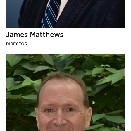
James Matthews
DIRECTOR