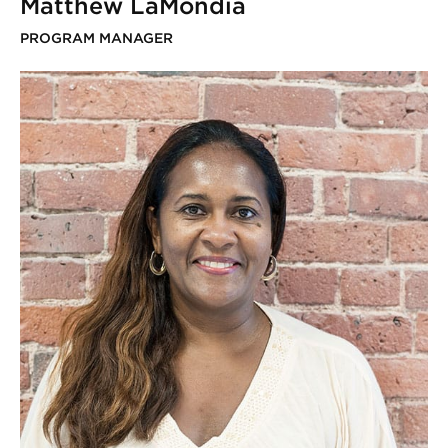
Matthew LaMondia
PROGRAM MANAGER