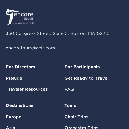
330 Congress Street, Suite 5, Boston, MA 02210
encoretours@acis.com
For Directors
For Participants
Prelude
Get Ready to Travel
Traveler Resources
FAQ
Destinations
Tours
Europe
Choir Trips
Asia
Orchestra Trips