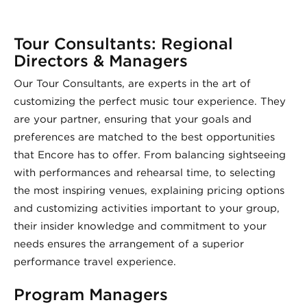
Tour Consultants: Regional
Directors & Managers
Our Tour Consultants, are experts in the art of
customizing the perfect music tour experience. They
are your partner, ensuring that your goals and
preferences are matched to the best opportunities
that Encore has to offer. From balancing sightseeing
with performances and rehearsal time, to selecting
the most inspiring venues, explaining pricing options
and customizing activities important to your group,
their insider knowledge and commitment to your
needs ensures the arrangement of a superior
performance travel experience.
Program Managers