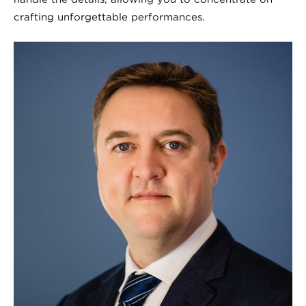
crafting unforgettable performances.