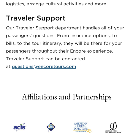
logistics, arrange cultural activities and more.
Traveler Support
Our Traveler Support department handles all of your
passengers’ questions. From insurance options, to
bills, to the tour itinerary, they will be there for your
passengers throughout their Encore experience.
Traveler Support can be contacted
at
questions@encoretours.com
Affiliations and Partnerships