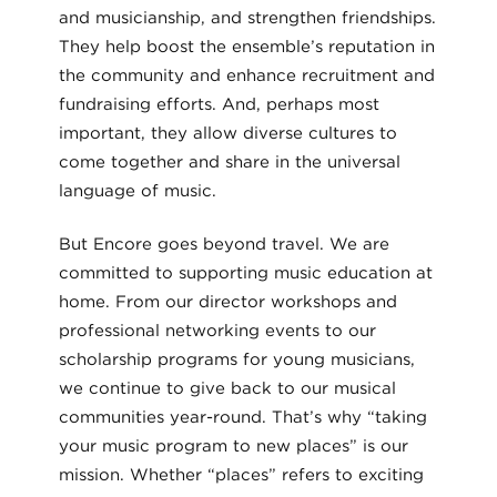
and musicianship, and strengthen friendships.
They help boost the ensemble’s reputation in
the community and enhance recruitment and
fundraising efforts. And, perhaps most
important, they allow diverse cultures to
come together and share in the universal
language of music.
But Encore goes beyond travel. We are
committed to supporting music education at
home. From our director workshops and
professional networking events to our
scholarship programs for young musicians,
we continue to give back to our musical
communities year-round. That’s why “taking
your music program to new places” is our
mission. Whether “places” refers to exciting