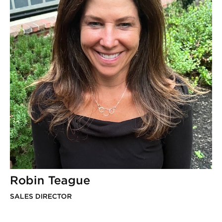
Robin Teague
SALES DIRECTOR