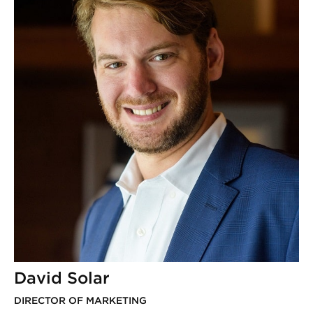
David Solar
DIRECTOR OF MARKETING