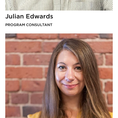
Julian Edwards
PROGRAM CONSULTANT