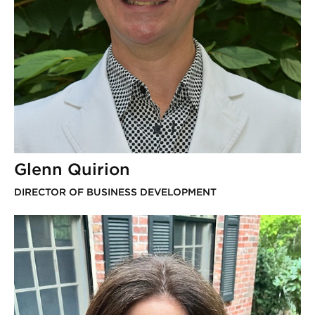
Glenn Quirion
DIRECTOR OF BUSINESS DEVELOPMENT