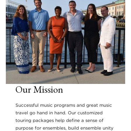
Our Mission
Successful music programs and great music
travel go hand in hand. Our customized
touring packages help define a sense of
purpose for ensembles, build ensemble unity