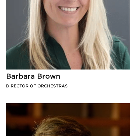
Barbara Brown
DIRECTOR OF ORCHESTRAS