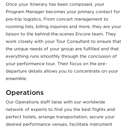
Once your itinerary has been composed, your
Program Manager becomes your primary contact for
pre-trip logistics. From concert management to
rooming lists, billing inquiries and more, they are your
liaison to the behind-the-scenes Encore team. They
work closely with your Tour Consultant to ensure that
the unique needs of your group are fulfilled and that
everything runs smoothly through the conclusion of
your performance tour. Their focus on the pre-
departure details allows you to concentrate on your
ensemble.
Operations
Our Operations staff liaise with our worldwide
network of experts to find you the best flights and
perfect hotels, arrange transportation, secure your
desired performance venues, facilitate instrument