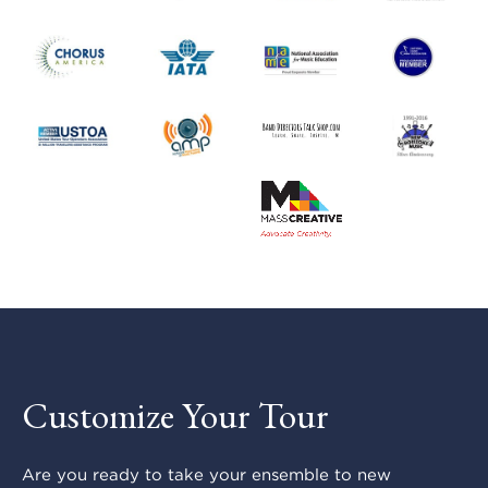
Customize Your Tour
Are you ready to take your ensemble to new