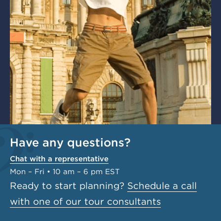
Have any questions?
Chat with a representative
Mon – Fri • 10 am – 6 pm EST
Ready to start planning?
Schedule a call
with one of our tour consultants