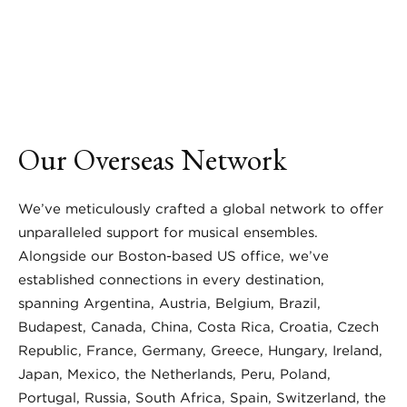
Our Overseas Network
We’ve meticulously crafted a global network to offer
unparalleled support for musical ensembles.
Alongside our Boston-based US office, we’ve
established connections in every destination,
spanning Argentina, Austria, Belgium, Brazil,
Budapest, Canada, China, Costa Rica, Croatia, Czech
Republic, France, Germany, Greece, Hungary, Ireland,
Japan, Mexico, the Netherlands, Peru, Poland,
Portugal, Russia, South Africa, Spain, Switzerland, the