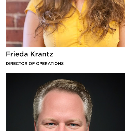
Frieda Krantz
DIRECTOR OF OPERATIONS