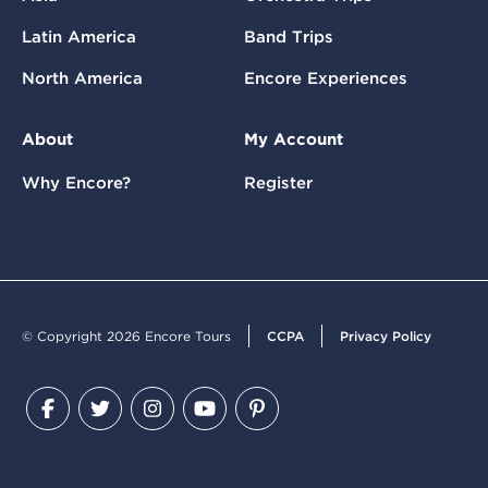
Latin America
Band Trips
North America
Encore Experiences
About
My Account
Why Encore?
Register
© Copyright 2026 Encore Tours
CCPA
Privacy Policy
Facebook
Twitter
Instagram
YouTube
Pinterest