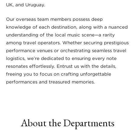
UK, and Uruguay.
Our overseas team members possess deep
knowledge of each destination, along with a nuanced
understanding of the local music scene—a rarity
among travel operators. Whether securing prestigious
performance venues or orchestrating seamless travel
logistics, we’re dedicated to ensuring every note
resonates effortlessly. Entrust us with the details,
freeing you to focus on crafting unforgettable
performances and treasured memories.
About the Departments