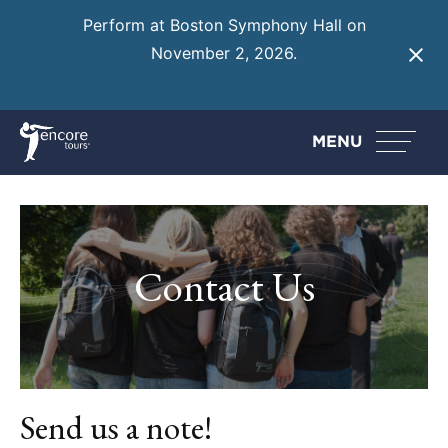
Perform at Boston Symphony Hall on
November 2, 2026.
Learn More
MENU
Contact Us
Send us a note!