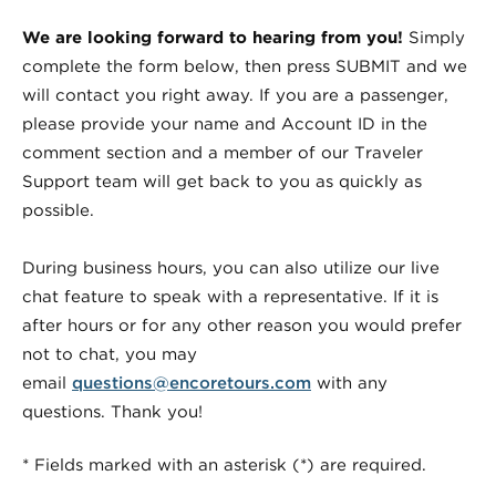
We are looking forward to hearing from you!
Simply
complete the form below, then press SUBMIT and we
will contact you right away. If you are a passenger,
please provide your name and Account ID in the
comment section and a member of our Traveler
Support team will get back to you as quickly as
possible.
During business hours, you can also utilize our live
chat feature to speak with a representative. If it is
after hours or for any other reason you would prefer
not to chat, you may
email
questions@encoretours.com
with any
questions. Thank you!
* Fields marked with an asterisk (*) are required.