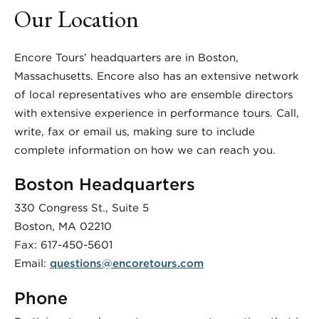
Our Location
Encore Tours’ headquarters are in Boston,
Massachusetts. Encore also has an extensive network
of local representatives who are ensemble directors
with extensive experience in performance tours. Call,
write, fax or email us, making sure to include
complete information on how we can reach you.
Boston Headquarters
330 Congress St., Suite 5
Boston, MA 02210
Fax: 617-450-5601
Email:
questions@encoretours.com
Phone