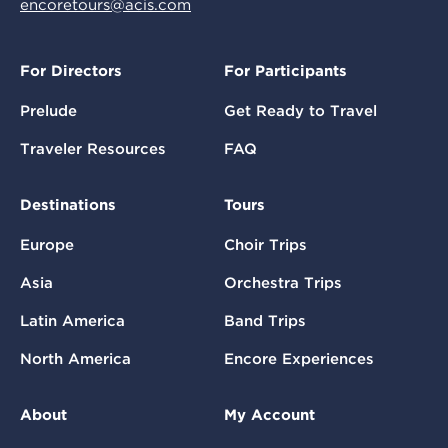
encoretours@acis.com
For Directors
For Participants
Prelude
Get Ready to Travel
Traveler Resources
FAQ
Destinations
Tours
Europe
Choir Trips
Asia
Orchestra Trips
Latin America
Band Trips
North America
Encore Experiences
About
My Account