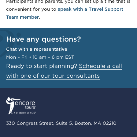
Participants and parents, you can set up a time that is
convenient for you to
speak with a Travel Support
Team member
.
Have any questions?
Chat with a representative
Mon – Fri • 10 am – 6 pm EST
Ready to start planning?
Schedule a call
with one of our tour consultants
330 Congress Street, Suite 5, Boston, MA 02210