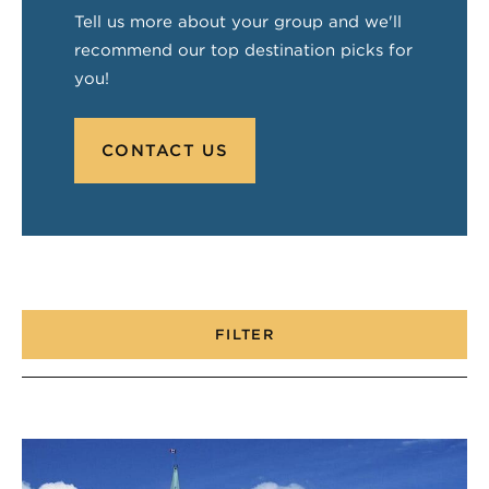
Tell us more about your group and we'll
recommend our top destination picks for
you!
CONTACT US
FILTER