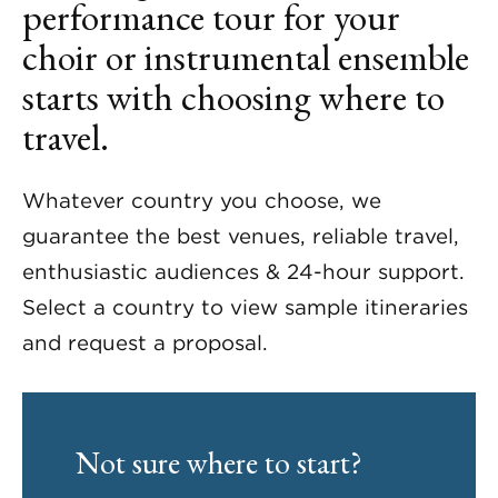
performance tour for your
choir or instrumental ensemble
starts with choosing where to
travel.
Whatever country you choose, we
guarantee the best venues, reliable travel,
enthusiastic audiences & 24-hour support.
Select a country to view sample itineraries
and request a proposal.
Not sure where to start?