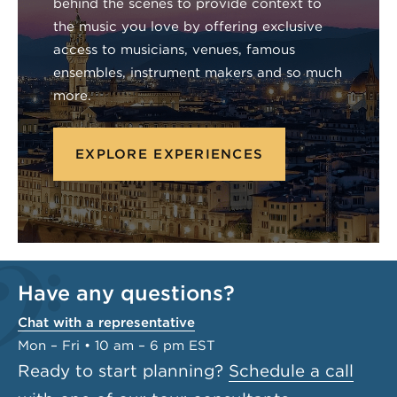
behind the scenes to provide context to
the music you love by offering exclusive
access to musicians, venues, famous
ensembles, instrument makers and so much
more.
EXPLORE EXPERIENCES
Have any questions?
Chat with a representative
Mon – Fri • 10 am – 6 pm EST
Ready to start planning?
Schedule a call