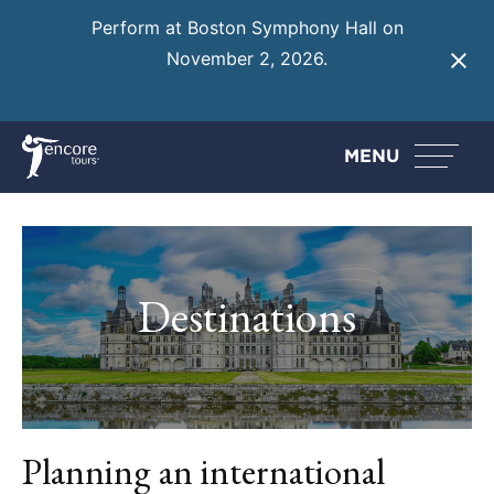
Perform at Boston Symphony Hall on
November 2, 2026.
Learn More
MENU
Destinations
Planning an international