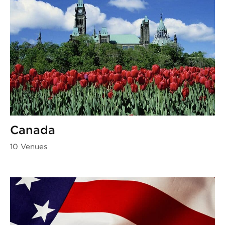
Canada
10 Venues