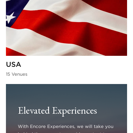
USA
15 Venues
Elevated Experiences
With Encore Experiences, we will take you