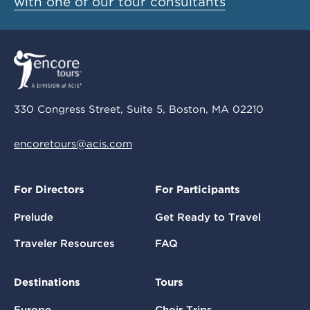
with one of our tour consultants
330 Congress Street, Suite 5, Boston, MA 02210
encoretours@acis.com
For Directors
For Participants
Prelude
Get Ready to Travel
Traveler Resources
FAQ
Destinations
Tours
Europe
Choir Trips