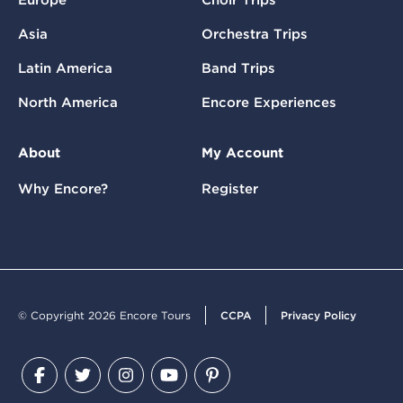
Asia
Orchestra Trips
Latin America
Band Trips
North America
Encore Experiences
About
My Account
Why Encore?
Register
© Copyright 2026 Encore Tours
CCPA
Privacy Policy
Facebook
Twitter
Instagram
YouTube
Pinterest