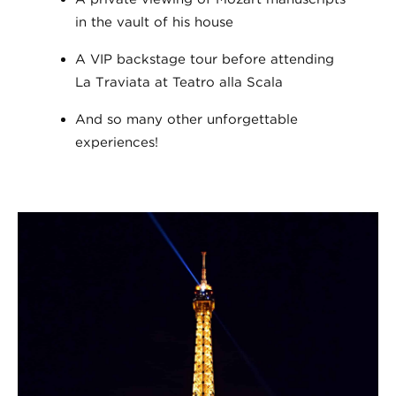
in the vault of his house
A VIP backstage tour before attending
La Traviata at Teatro alla Scala
And so many other unforgettable
experiences!