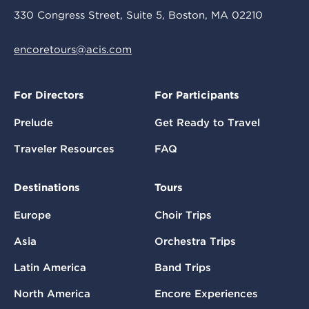
330 Congress Street, Suite 5, Boston, MA 02210
encoretours@acis.com
For Directors
For Participants
Prelude
Get Ready to Travel
Traveler Resources
FAQ
Destinations
Tours
Europe
Choir Trips
Asia
Orchestra Trips
Latin America
Band Trips
North America
Encore Experiences