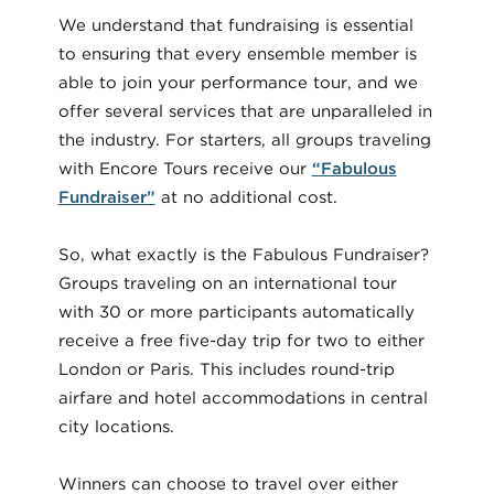
We understand that fundraising is essential
to ensuring that every ensemble member is
able to join your performance tour, and we
offer several services that are unparalleled in
the industry. For starters, all groups traveling
with Encore Tours receive our
“Fabulous
Fundraiser”
at no additional cost.
So, what exactly is the Fabulous Fundraiser?
Groups traveling on an international tour
with 30 or more participants automatically
receive a free five-day trip for two to either
London or Paris. This includes round-trip
airfare and hotel accommodations in central
city locations.
Winners can choose to travel over either