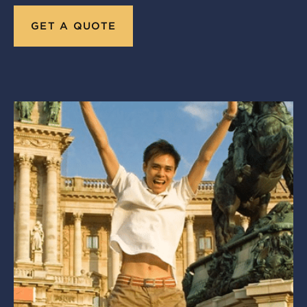
GET A QUOTE