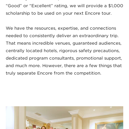
“Good” or “Excellent” rating, we will provide a $1,000
scholarship to be used on your next Encore tour.
We have the resources, expertise, and connections
needed to consistently deliver an extraordinary trip.
That means incredible venues, guaranteed audiences,
centrally located hotels, rigorous safety precautions,
dedicated program consultants, promotional support,
and much more. However, there are a few things that
truly separate Encore from the competition.