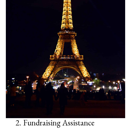
2. Fundraising Assistance