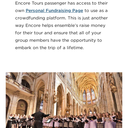
Encore Tours passenger has access to their
own
Personal Fundraising Page
to use as a
crowdfunding platform. This is just another
way Encore helps ensemble’s raise money
for their tour and ensure that all of your
group members have the opportunity to
embark on the trip of a lifetime.