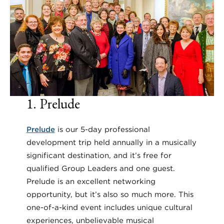
1. Prelude
Prelude
is our 5-day professional
development trip held annually in a musically
significant destination, and it’s free for
qualified Group Leaders and one guest.
Prelude is an excellent networking
opportunity, but it’s also so much more. This
one-of-a-kind event includes unique cultural
experiences, unbelievable musical