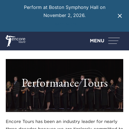
Perform at Boston Symphony Hall on
November 2, 2026.
Learn More
MENU
Performance Tours
Encore Tours has been an industry leader for nearly
three decades because we are tirelessly committed to