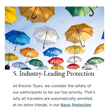
5. Industry-Leading Protection
At Encore Tours, we consider the safety of
our participants to be our top priority. That’s
why all travelers are automatically enrolled,
at no extra charge, in our
Basic Protection