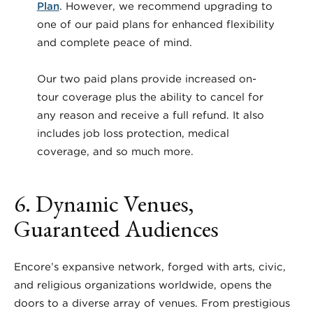
Plan
. However, we recommend upgrading to
one of our paid plans for enhanced flexibility
and complete peace of mind.
Our two paid plans provide increased on-
tour coverage plus the ability to cancel for
any reason and receive a full refund. It also
includes job loss protection, medical
coverage, and so much more.
6. Dynamic Venues,
Guaranteed Audiences
Encore’s expansive network, forged with arts, civic,
and religious organizations worldwide, opens the
doors to a diverse array of venues. From prestigious