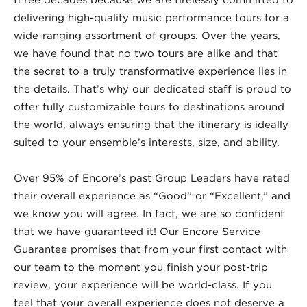
delivering high-quality music performance tours for a
wide-ranging assortment of groups. Over the years,
we have found that no two tours are alike and that
the secret to a truly transformative experience lies in
the details. That’s why our dedicated staff is proud to
offer fully customizable tours to destinations around
the world, always ensuring that the itinerary is ideally
suited to your ensemble’s interests, size, and ability.
Over 95% of Encore’s past Group Leaders have rated
their overall experience as “Good” or “Excellent,” and
we know you will agree. In fact, we are so confident
that we have guaranteed it! Our Encore Service
Guarantee promises that from your first contact with
our team to the moment you finish your post-trip
review, your experience will be world-class. If you
feel that your overall experience does not deserve a