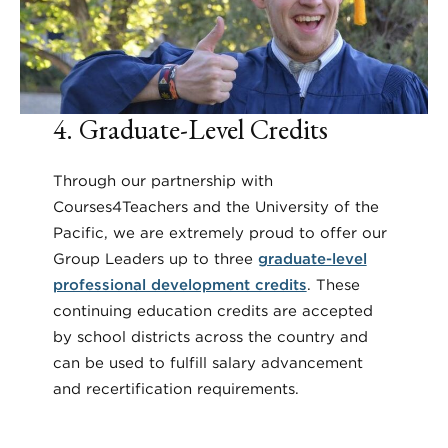
4. Graduate-Level Credits
Through our partnership with
Courses4Teachers and the University of the
Pacific, we are extremely proud to offer our
Group Leaders up to three
graduate-level
professional development credits
. These
continuing education credits are accepted
by school districts across the country and
can be used to fulfill salary advancement
and recertification requirements.