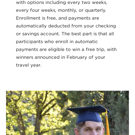
with options including every two weeks,
every four weeks, monthly, or quarterly.
Enrollment is free, and payments are
automatically deducted from your checking
or savings account. The best part is that all
participants who enroll in automatic
payments are eligible to win a free trip, with
winners announced in February of your
travel year.