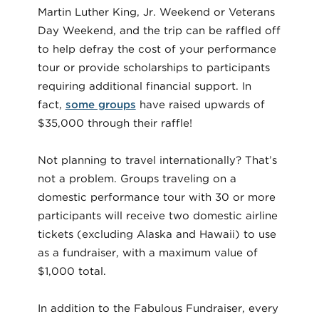
Martin Luther King, Jr. Weekend or Veterans
Day Weekend, and the trip can be raffled off
to help defray the cost of your performance
tour or provide scholarships to participants
requiring additional financial support. In
fact,
some groups
have raised upwards of
$35,000 through their raffle!
Not planning to travel internationally? That’s
not a problem. Groups traveling on a
domestic performance tour with 30 or more
participants will receive two domestic airline
tickets (excluding Alaska and Hawaii) to use
as a fundraiser, with a maximum value of
$1,000 total.
In addition to the Fabulous Fundraiser, every