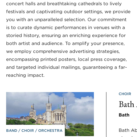
concert halls and breathtaking cathedrals to lively
festivals and captivating outdoor settings, we provide
you with an unparalleled selection. Our commitment
is to curate dynamic performances in venues with a
storied history, ensuring an enriching experience for
both artist and audience. To amplify your presence,
we employ comprehensive advertising strategies,
encompassing printed posters, local press coverage,
and targeted individual mailings, guaranteeing a far-
reaching impact.
CHOIR
Bath
Bath
Bath Ab
BAND
CHOIR
ORCHESTRA