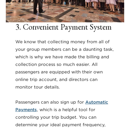
3. Convenient Payment System
We know that collecting money from all of
your group members can be a daunting task,
which is why we have made the billing and
collection process so much easier. All
passengers are equipped with their own
online trip account, and directors can
monitor tour details.
Passengers can also sign up for
Automatic
Payments
, which is a helpful tool for
controlling your trip budget. You can
determine your ideal payment frequency,