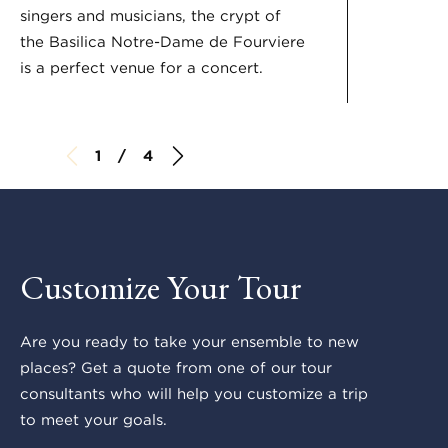
singers and musicians, the crypt of
the Basilica Notre-Dame de Fourviere
is a perfect venue for a concert.
1 / 4
Customize Your Tour
Are you ready to take your ensemble to new
places? Get a quote from one of our tour
consultants who will help you customize a trip
to meet your goals.