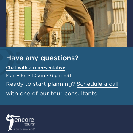
Have any questions?
Chat with a representative
Mon – Fri • 10 am – 6 pm EST
Ready to start planning?
Schedule a call
with one of our tour consultants