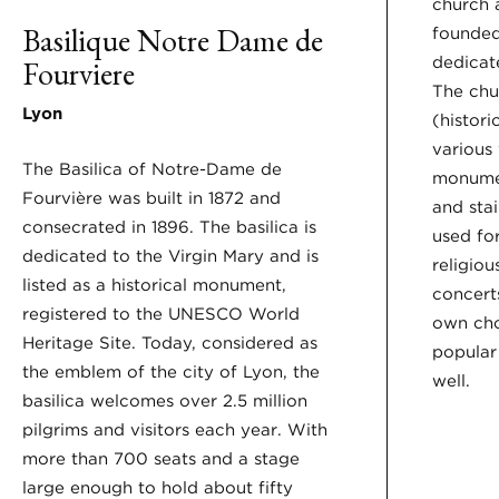
church 
Basilique Notre Dame de
founded
dedicate
Fourviere
The chu
Lyon
(histor
various
The Basilica of Notre-Dame de
monumen
Fourvière was built in 1872 and
and sta
consecrated in 1896. The basilica is
used for
dedicated to the Virgin Mary and is
religiou
listed as a historical monument,
concerts
registered to the UNESCO World
own cho
Heritage Site. Today, considered as
popular 
the emblem of the city of Lyon, the
well.
basilica welcomes over 2.5 million
pilgrims and visitors each year. With
more than 700 seats and a stage
large enough to hold about fifty