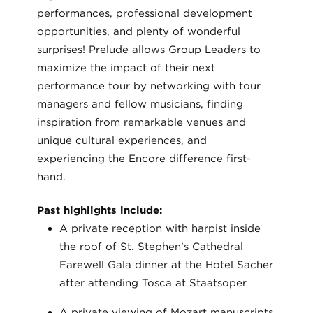
performances, professional development
opportunities, and plenty of wonderful
surprises! Prelude allows Group Leaders to
maximize the impact of their next
performance tour by networking with tour
managers and fellow musicians, finding
inspiration from remarkable venues and
unique cultural experiences, and
experiencing the Encore difference first-
hand.
Past highlights include:
A private reception with harpist inside
the roof of St. Stephen’s Cathedral
Farewell Gala dinner at the Hotel Sacher
after attending Tosca at Staatsoper
A private viewing of Mozart manuscripts