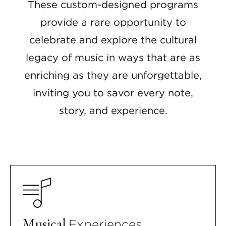
These custom-designed programs
provide a rare opportunity to
celebrate and explore the cultural
legacy of music in ways that are as
enriching as they are unforgettable,
inviting you to savor every note,
story, and experience.
Musical
Experiences