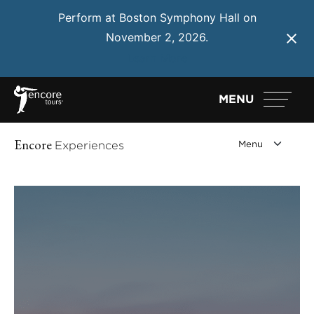
Perform at Boston Symphony Hall on
November 2, 2026.
Learn More
MENU
Encore
Experiences