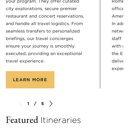
your program. They offer curated
Rome, a
city explorations, secure premier
offices
restaurant and concert reservations,
America
and handle all travel logistics. From
In addit
seamless transfers to personalized
network
briefings, our travel concierges
staff wh
ensure your journey is smoothly
with ou
executed, providing an exceptional
the Enc
travel experience.
deliver
experie
LEARN MORE
1 / 5
Featured
Itineraries