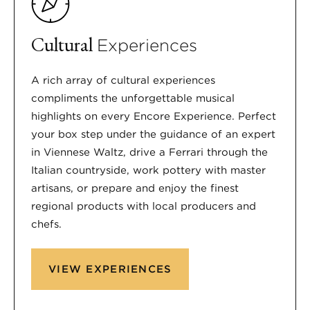
Cultural
Experiences
A rich array of cultural experiences
compliments the unforgettable musical
highlights on every Encore Experience. Perfect
your box step under the guidance of an expert
in Viennese Waltz, drive a Ferrari through the
Italian countryside, work pottery with master
artisans, or prepare and enjoy the finest
regional products with local producers and
chefs.
VIEW EXPERIENCES