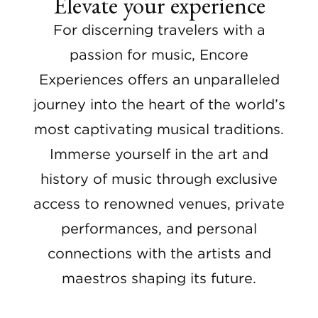
Elevate your experience
For discerning travelers with a
passion for music, Encore
Experiences offers an unparalleled
journey into the heart of the world’s
most captivating musical traditions.
Immerse yourself in the art and
history of music through exclusive
access to renowned venues, private
performances, and personal
connections with the artists and
maestros shaping its future.