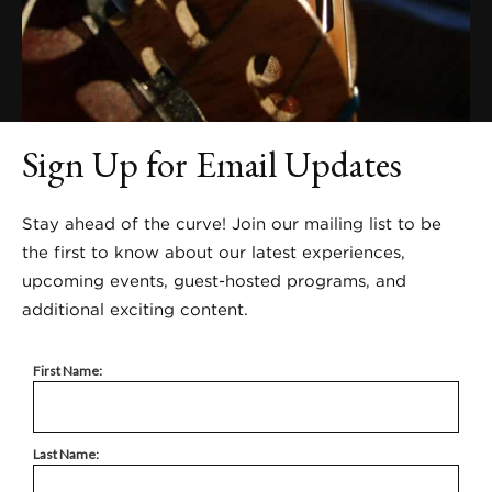
Sign Up for Email Updates
Stay ahead of the curve! Join our mailing list to be
the first to know about our latest experiences,
upcoming events, guest-hosted programs, and
additional exciting content.
First Name:
Last Name: