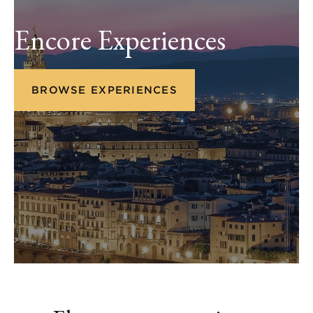
Encore Experiences
BROWSE EXPERIENCES