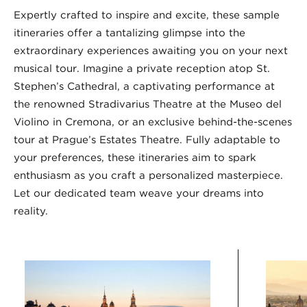
Expertly crafted to inspire and excite, these sample
itineraries offer a tantalizing glimpse into the
extraordinary experiences awaiting you on your next
musical tour. Imagine a private reception atop St.
Stephen’s Cathedral, a captivating performance at
the renowned Stradivarius Theatre at the Museo del
Violino in Cremona, or an exclusive behind-the-scenes
tour at Prague’s Estates Theatre. Fully adaptable to
your preferences, these itineraries aim to spark
enthusiasm as you craft a personalized masterpiece.
Let our dedicated team weave your dreams into
reality.