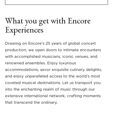
What you get with Encore
Experiences
Drawing on Encore’s 25 years of global concert
production, we open doors to intimate encounters
with accomplished musicians, iconic venues, and
renowned ensembles. Enjoy luxurious
accommodations, savor exquisite culinary delights,
and enjoy unparalleled access to the world’s most
coveted musical destinations. Let us transport you
into the enchanting realm of music through our
extensive international network, crafting moments
that transcend the ordinary.