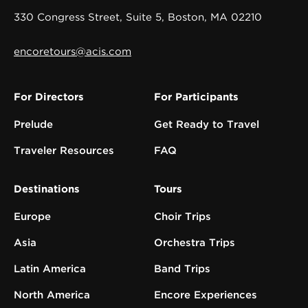
330 Congress Street, Suite 5, Boston, MA 02210
encoretours@acis.com
For Directors
For Participants
Prelude
Get Ready to Travel
Traveler Resources
FAQ
Destinations
Tours
Europe
Choir Trips
Asia
Orchestra Trips
Latin America
Band Trips
North America
Encore Experiences