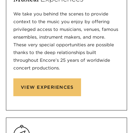
We take you behind the scenes to provide
context to the music you enjoy by offering
privileged access to musicians, venues, famous
ensembles, instrument makers, and more.
These very special opportunities are possible
thanks to the deep relationships built
throughout Encore’s 25 years of worldwide
concert productions.
VIEW EXPERIENCES