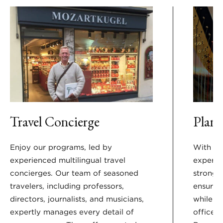
Travel Concierge
Plan 
Enjoy our programs, led by
With nea
experienced multilingual travel
experie
concierges. Our team of seasoned
strong 
travelers, including professors,
ensure 
directors, journalists, and musicians,
while y
expertly manages every detail of
offices 