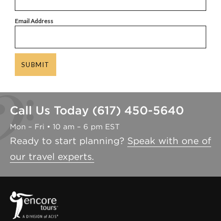
Email Address
SUBMIT
Call Us Today (617) 450-5640
Mon – Fri • 10 am – 6 pm EST
Ready to start planning?
Speak with one of
our travel experts.