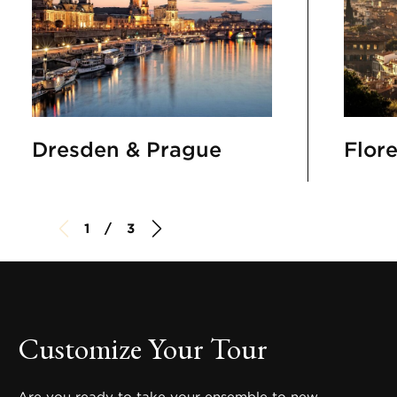
Dresden & Prague
Flor
1 / 3
Customize Your Tour
Are you ready to take your ensemble to new