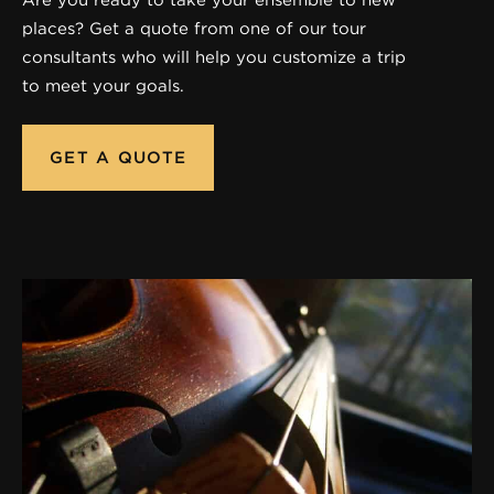
places? Get a quote from one of our tour
consultants who will help you customize a trip
to meet your goals.
GET A QUOTE