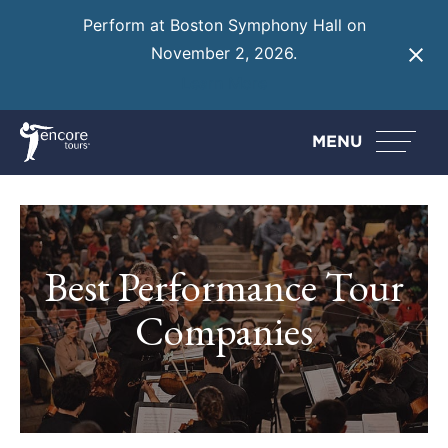
Perform at Boston Symphony Hall on
November 2, 2026.
Learn More
MENU
Best Performance Tour
Companies