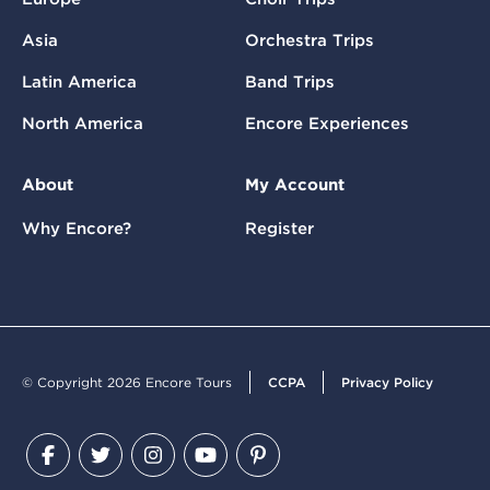
Asia
Orchestra Trips
Latin America
Band Trips
North America
Encore Experiences
About
My Account
Why Encore?
Register
© Copyright 2026 Encore Tours
CCPA
Privacy Policy
Facebook
Twitter
Instagram
YouTube
Pinterest