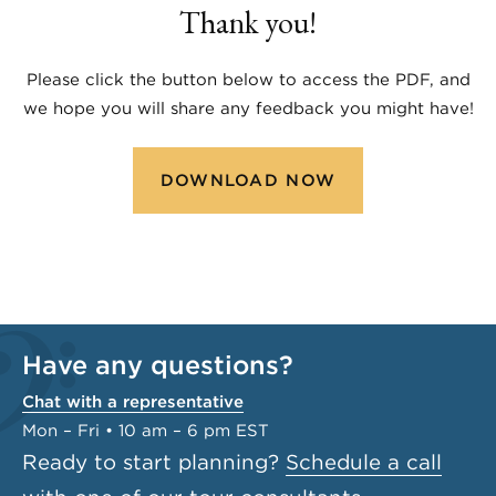
Thank you!
Please click the button below to access the PDF, and
we hope you will share any feedback you might have!
DOWNLOAD NOW
Have any questions?
Chat with a representative
Mon – Fri • 10 am – 6 pm EST
Ready to start planning?
Schedule a call