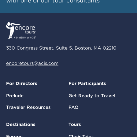
with one of our tour consultants
330 Congress Street, Suite 5, Boston, MA 02210
encoretours@acis.com
For Directors
For Participants
Prelude
Get Ready to Travel
Traveler Resources
FAQ
Destinations
Tours
Europe
Choir Trips