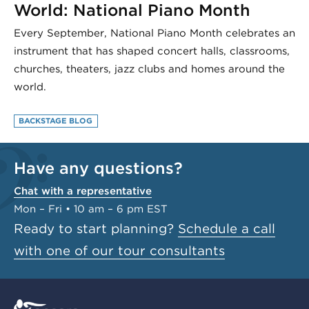
World: National Piano Month
Every September, National Piano Month celebrates an
instrument that has shaped concert halls, classrooms,
churches, theaters, jazz clubs and homes around the
world.
BACKSTAGE BLOG
Have any questions?
Chat with a representative
Mon – Fri • 10 am – 6 pm EST
Ready to start planning?
Schedule a call
with one of our tour consultants