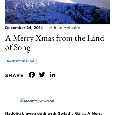
December 24, 2014
Adrian Metcalfe
A Merry Xmas from the Land
of Song
BACKSTAGE BLOG
Facebook
Twitter
LinkedIn
SHARE
Nadolig Llawen oddi wrth Gwlad y Gân…
A Merry