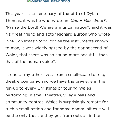
This year is the centenary of the birth of Dylan
Thomas; it was he who wrote in ‘
Under Milk Wood
‘:
“Praise the Lord! We are a musical nation”, and it was
his great friend and actor Richard Burton who wrote
in ‘
A Christmas Story
‘: “of all the instruments known
to man, it was widely agreed by the cognoscenti of
Wales, that there was no sound more beautiful than
that of the human voice”.
In one of my other lives, I run a small-scale touring
theatre company, and we have the privilege in the
run-up to every Christmas of touring Wales
performing in small theatres, village halls and
community centres. Wales is surprisingly remote for
such a small nation and for some communities it will
be the only theatre they get from outside in the