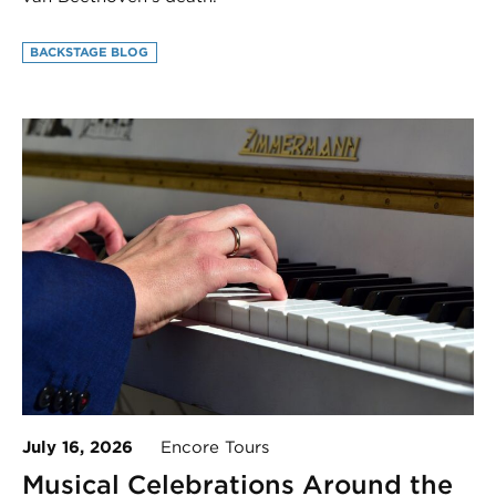
BACKSTAGE BLOG
July 16, 2026
Encore Tours
Musical Celebrations Around the