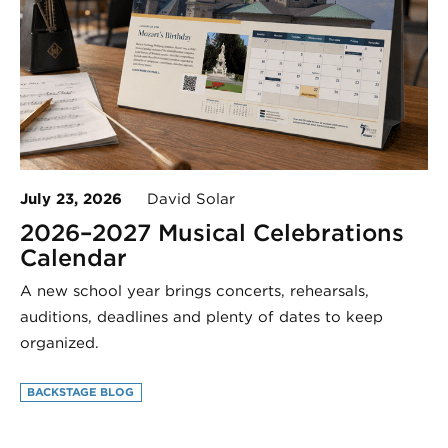
July 23, 2026
David Solar
2026–2027 Musical Celebrations
Calendar
A new school year brings concerts, rehearsals,
auditions, deadlines and plenty of dates to keep
organized.
BACKSTAGE BLOG