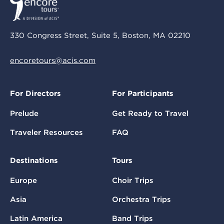
330 Congress Street, Suite 5, Boston, MA 02210
encoretours@acis.com
For Directors
For Participants
Prelude
Get Ready to Travel
Traveler Resources
FAQ
Destinations
Tours
Europe
Choir Trips
Asia
Orchestra Trips
Latin America
Band Trips