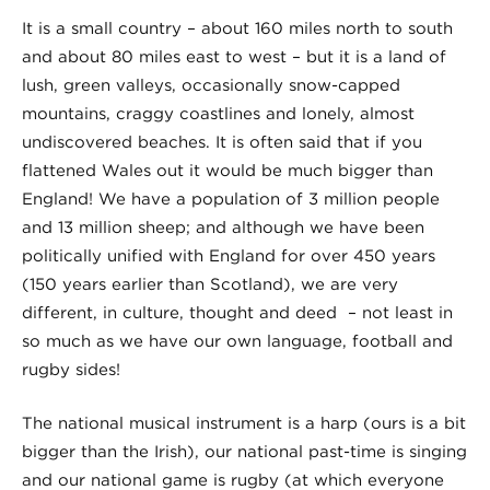
It is a small country – about 160 miles north to south
and about 80 miles east to west – but it is a land of
lush, green valleys, occasionally snow-capped
mountains, craggy coastlines and lonely, almost
undiscovered beaches. It is often said that if you
flattened Wales out it would be much bigger than
England! We have a population of 3 million people
and 13 million sheep; and although we have been
politically unified with England for over 450 years
(150 years earlier than Scotland), we are very
different, in culture, thought and deed – not least in
so much as we have our own language, football and
rugby sides!
The national musical instrument is a harp (ours is a bit
bigger than the Irish), our national past-time is singing
and our national game is rugby (at which everyone