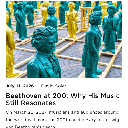
July 21, 2026
David Solar
Beethoven at 200: Why His Music
Still Resonates
On March 26, 2027, musicians and audiences around
the world will mark the 200th anniversary of Ludwig
van Beethoven’s death.