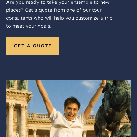
Are you ready to take your ensemble to new
places? Get a quote from one of our tour
consultants who will help you customize a trip
to meet your goals.
GET A QUOTE