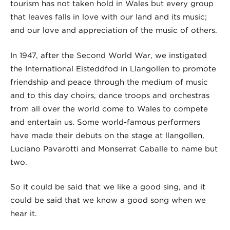
tourism has not taken hold in Wales but every group
that leaves falls in love with our land and its music;
and our love and appreciation of the music of others.
In 1947, after the Second World War, we instigated
the International Eisteddfod in Llangollen to promote
friendship and peace through the medium of music
and to this day choirs, dance troops and orchestras
from all over the world come to Wales to compete
and entertain us. Some world-famous performers
have made their debuts on the stage at llangollen,
Luciano Pavarotti and Monserrat Caballe to name but
two.
So it could be said that we like a good sing, and it
could be said that we know a good song when we
hear it.