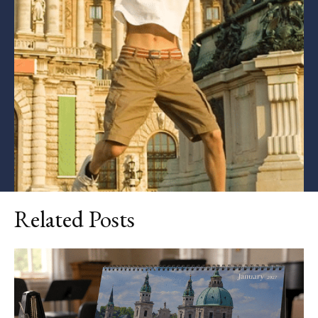
Related Posts