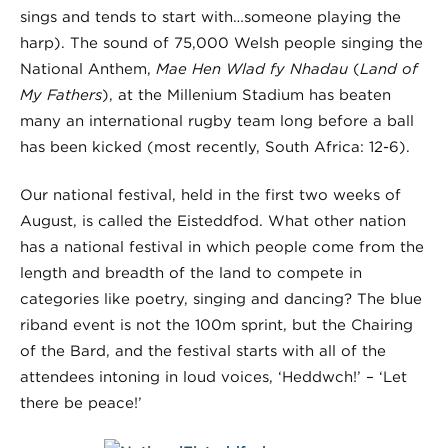
sings and tends to start with…someone playing the
harp). The sound of 75,000 Welsh people singing the
National Anthem,
Mae Hen Wlad fy Nhadau
(
Land of
My Fathers
), at the Millenium Stadium has beaten
many an international rugby team long before a ball
has been kicked (most recently, South Africa: 12-6).
Our national festival, held in the first two weeks of
August, is called the Eisteddfod. What other nation
has a national festival in which people come from the
length and breadth of the land to compete in
categories like poetry, singing and dancing? The blue
riband event is not the 100m sprint, but the Chairing
of the Bard, and the festival starts with all of the
attendees intoning in loud voices, ‘Heddwch!’ – ‘Let
there be peace!’