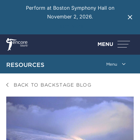
Perform at Boston Symphony Hall on
November 2, 2026.
Learn More
MENU
RESOURCES
BACK TO BACKSTAGE BLOG