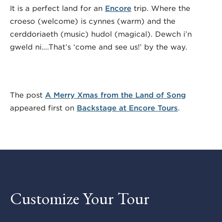
It is a perfect land for an
Encore
trip. Where the
croeso (welcome) is cynnes (warm) and the
cerddoriaeth (music) hudol (magical). Dewch i’n
gweld ni….That’s ‘come and see us!’ by the way.
The post
A Merry Xmas from the Land of Song
appeared first on
Backstage at Encore Tours
.
Customize Your Tour