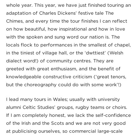
whole year. This year, we have just finished touring an
adaptation of Charles Dickens’ festive tale The
Chimes, and every time the tour finishes I can reflect
on how beautiful, how inspirational and how in love
with the spoken and sung word our nation is. The
locals flock to performances in the smallest of chapel,
in the tiniest of village hall, or the ‘dwttiest’ (Welsh
dialect word!) of community centres. They are
greeted with great enthusiasm, and the benefit of
knowledgeable constructive criticism (‘great tenors,
but the choreography could do with some work’!)
I lead many tours in Wales; usually with university
alumni Celtic Studies’ groups, rugby teams or choirs.
If I am completely honest, we lack the self-confidence
of the Irish and the Scots and we are not very good
at publicising ourselves, so commercial large-scale