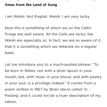
Xmas from the Land of Song
I am Welsh. Not English. Welsh. I am very lucky.
Now this is something of which we on the Celtic
Fringe are well aware. All the Celts are lucky; the
Welsh are especially so. In fact, we are so aware of it
that it is something which we reiterate on a regular
basis.
Let me introduce you to a much-quoted phrase: “To
be born in Wales: not with a silver spoon in your
mouth, but, with music in your blood, and with poetry
in your soul, is a privilege indeed.” It comes from a
poem written in 1967 by Brian Harris called ‘In
Passing’ and it could not be a truer description of my
nation.