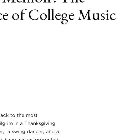
e of College Music
book
itter
LinkedIn
back to the most
lgrim in a Thanksgiving
ker, a swing dancer, and a
ng, have always presented