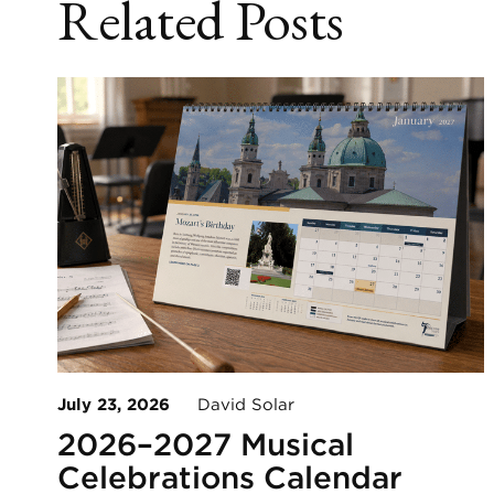
Related Posts
July 23, 2026
David Solar
2026–2027 Musical
Celebrations Calendar