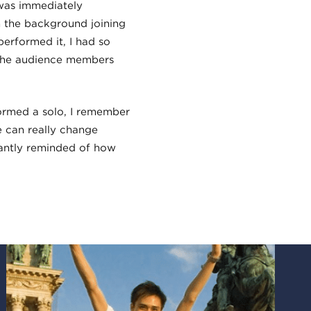
was immediately
in the background joining
performed it, I had so
 the audience members
formed a solo, I remember
 can really change
antly reminded of how