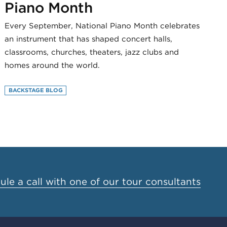
Piano Month
Every September, National Piano Month celebrates
an instrument that has shaped concert halls,
classrooms, churches, theaters, jazz clubs and
homes around the world.
BACKSTAGE BLOG
le a call with one of our tour consultants