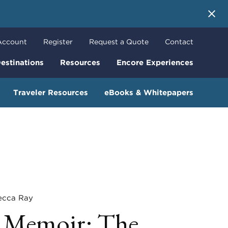
 More
Account
Register
Request a Quote
Contact
estinations
Resources
Encore Experiences
Traveler Resources
eBooks & Whitepapers
ca Ray
 Memoir: The