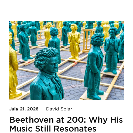
July 21, 2026
David Solar
Beethoven at 200: Why His
Music Still Resonates