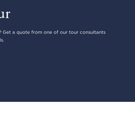
ur
 Get a quote from one of our tour consultants
s.