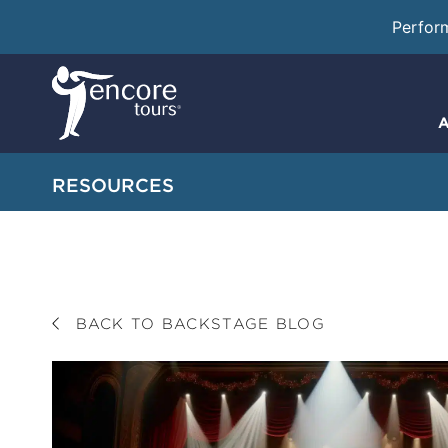
Perfor
A
RESOURCES
BACK TO BACKSTAGE BLOG