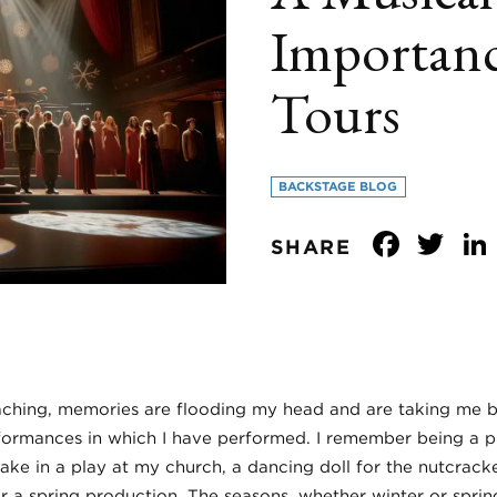
Importanc
Tours
BACKSTAGE BLOG
Face
Tw
SHARE
aching, memories are flooding my head and are taking me 
ormances in which I have performed. I remember being a pi
lake in a play at my church, a dancing doll for the nutcrac
or a spring production. The seasons, whether winter or spri