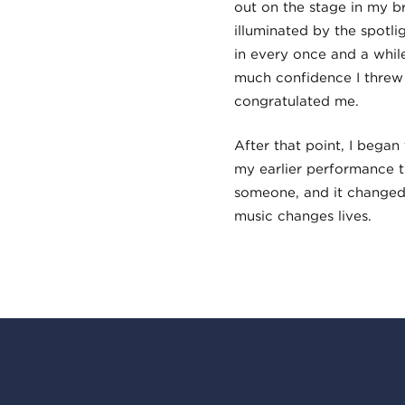
out on the stage in my 
illuminated by the spotli
in every once and a while
much confidence I threw
congratulated me.
After that point, I began
my earlier performance 
someone, and it changed
music changes lives.