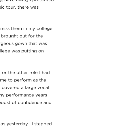
c tour, there was
t miss them in my college
 brought out for the
orgeous gown that was
llege was putting on
 or the other role I had
 me to perform as the
at covered a large vocal
n my performance years
 boost of confidence and
as yesterday. I stepped