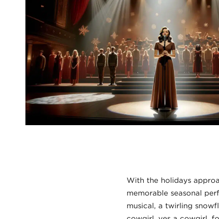
With the holidays appro
memorable seasonal perf
musical, a twirling snowf
cowgirl, yes a cowgirl, f