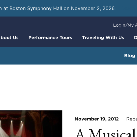
m at Boston Symphony Hall on November 2, 2026.
Learn
Login/My 
bout Us
Performance Tours
Traveling With Us
D
Blog
November 19, 2012
Rebec
A Musical