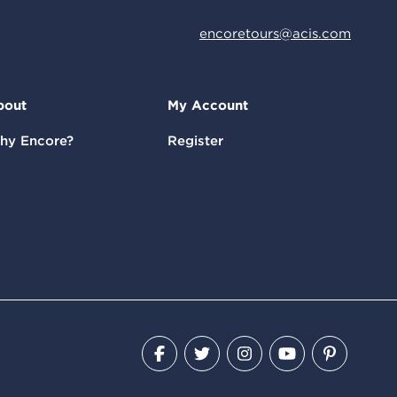
encoretours@acis.com
bout
My Account
hy Encore?
Register
Facebook
Twitter
Instagram
YouTube
Pinteres