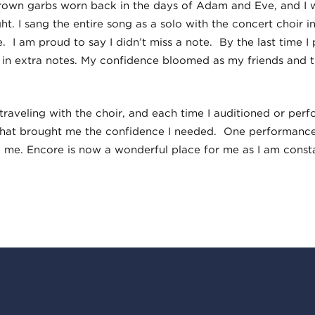
brown garbs worn back in the days of Adam and Eve, and I 
ght. I sang the entire song as a solo with the concert choir 
. I am proud to say I didn’t miss a note. By the last time I 
 in extra notes. My confidence bloomed as my friends and
 traveling with the choir, and each time I auditioned or per
that brought me the confidence I needed. One performance
 me. Encore is now a wonderful place for me as I am const