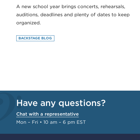
A new school year brings concerts, rehearsals,
auditions, deadlines and plenty of dates to keep
organized.
BACKSTAGE BLOG
Have any questions?
Chat with a representative
Mon – Fri • 10 am – 6 pm EST