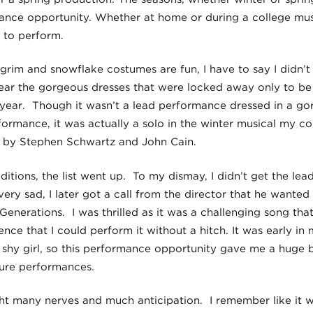
nce opportunity. Whether at home or during a college musi
 to perform.
lgrim and snowflake costumes are fun, I have to say I didn’
wear the gorgeous dresses that were locked away only to be
 year. Though it wasn’t a lead performance dressed in a g
mance, it was actually a solo in the winter musical my co
’, by Stephen Schwartz and John Cain.
itions, the list went up. To my dismay, I didn’t get the lead
ry sad, I later got a call from the director that he wanted
-Generations. I was thrilled as it was a challenging song th
ence that I could perform it without a hitch. It was early i
y shy girl, so this performance opportunity gave me a huge
ture performances.
t many nerves and much anticipation. I remember like it w