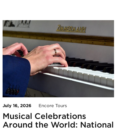
July 16, 2026
Encore Tours
Musical Celebrations
Around the World: National