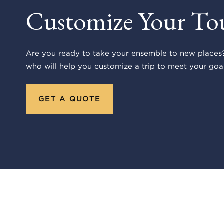
Customize Your To
Are you ready to take your ensemble to new places?
who will help you customize a trip to meet your goal
GET A QUOTE