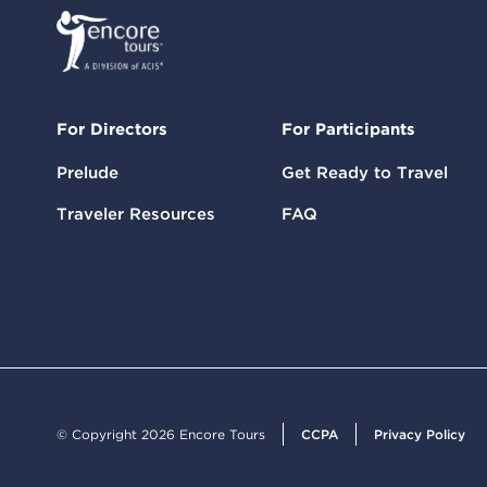
For Directors
For Participants
Prelude
Get Ready to Travel
Traveler Resources
FAQ
© Copyright 2026 Encore Tours
CCPA
Privacy Policy