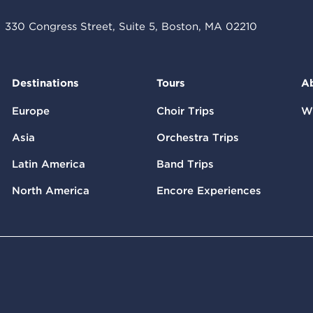
330 Congress Street, Suite 5, Boston, MA 02210
Destinations
Tours
A
Europe
Choir Trips
W
Asia
Orchestra Trips
Latin America
Band Trips
North America
Encore Experiences