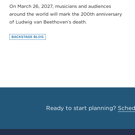
On March 26, 2027, musicians and audiences
around the world will mark the 200th anniversary
of Ludwig van Beethoven’s death.
BACKSTAGE BLOG
Ready to start planning?
Schedu