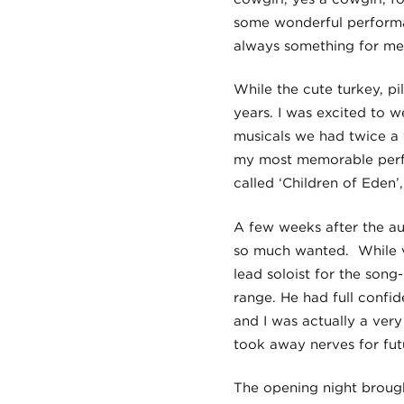
some wonderful performa
always something for me
While the cute turkey, pi
years. I was excited to 
musicals we had twice a
my most memorable perfor
called ‘Children of Eden
A few weeks after the aud
so much wanted. While ve
lead soloist for the song
range. He had full confid
and I was actually a ver
took away nerves for fu
The opening night brough