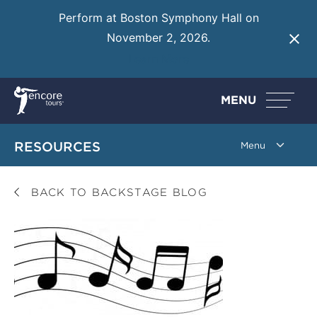
Perform at Boston Symphony Hall on
November 2, 2026.
Learn More
MENU
RESOURCES
BACK TO BACKSTAGE BLOG