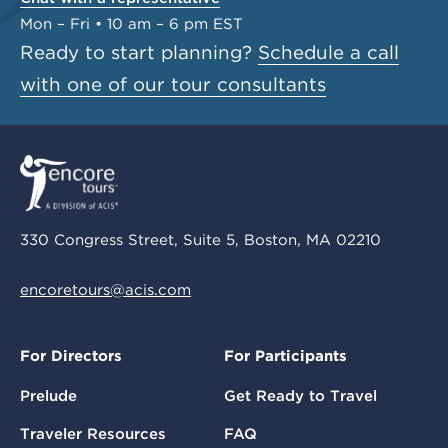
Mon – Fri • 10 am – 6 pm EST
Ready to start planning?
Schedule a call
with one of our tour consultants
330 Congress Street, Suite 5, Boston, MA 02210
encoretours@acis.com
For Directors
For Participants
Prelude
Get Ready to Travel
Traveler Resources
FAQ