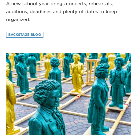
A new school year brings concerts, rehearsals,
auditions, deadlines and plenty of dates to keep
organized.
BACKSTAGE BLOG