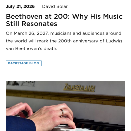
July 21, 2026
David Solar
Beethoven at 200: Why His Music
Still Resonates
On March 26, 2027, musicians and audiences around
the world will mark the 200th anniversary of Ludwig
van Beethoven’s death.
BACKSTAGE BLOG