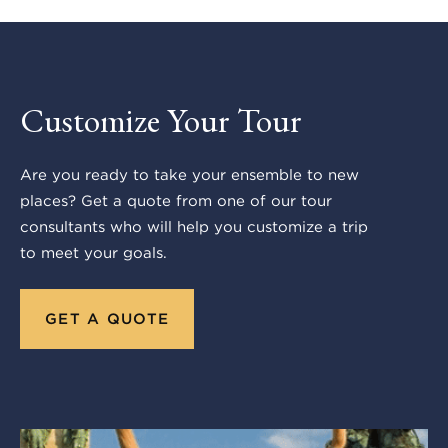
Customize Your Tour
Are you ready to take your ensemble to new
places? Get a quote from one of our tour
consultants who will help you customize a trip
to meet your goals.
GET A QUOTE