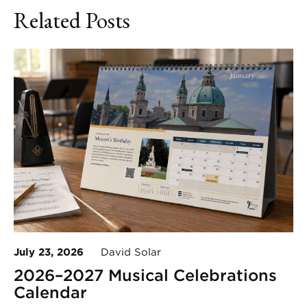
Related Posts
July 23, 2026
David Solar
2026–2027 Musical Celebrations
Calendar