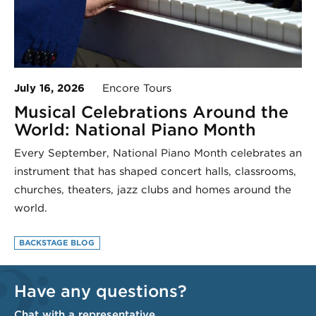
July 16, 2026
Encore Tours
Musical Celebrations Around the
World: National Piano Month
Every September, National Piano Month celebrates an
instrument that has shaped concert halls, classrooms,
churches, theaters, jazz clubs and homes around the
world.
BACKSTAGE BLOG
Have any questions?
Chat with a representative