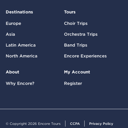
Destinations
Tours
Europe
Choir Trips
Asia
Orchestra Trips
Latin America
Band Trips
North America
Encore Experiences
About
My Account
Why Encore?
Register
© Copyright 2026 Encore Tours
CCPA
Privacy Policy