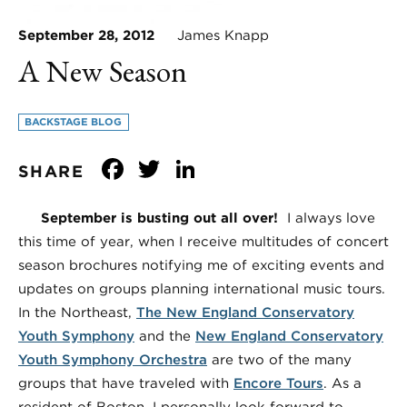
September 28, 2012
James Knapp
A New Season
BACKSTAGE BLOG
Facebook
Twitter
LinkedIn
SHARE
September is busting out all over!
I always love
this time of year, when I receive multitudes of concert
season brochures notifying me of exciting events and
updates on groups planning international music tours.
In the Northeast,
The New England Conservatory
Youth Symphony
and the
New England Conservatory
Youth Symphony Orchestra
are two of the many
groups that have traveled with
Encore Tours
. As a
resident of Boston, I personally look forward to