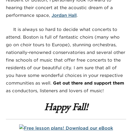
hearing their concert at the acoustic dream of a
performance space,
Jordan Hall
.
It is always so hard to decide what concerts to
attend. Boston is full of fantastic choirs (many who
go on choir tours to Europe), stunning orchestras,
nationally-renowned conservatories and several other
fine schools of music that offer free concerts to the
residents of our beautiful city. I am sure that all of
you have some wonderful choices in your respective
communities as well.
Get out there and support them
as conductors, listeners and lovers of music!
Happy Fall!