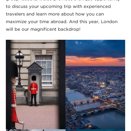
to discuss your upcoming trip with experienced
travelers and learn more about how you can
maximize your time abroad. And this year, London
will be our magnificent backdrop!