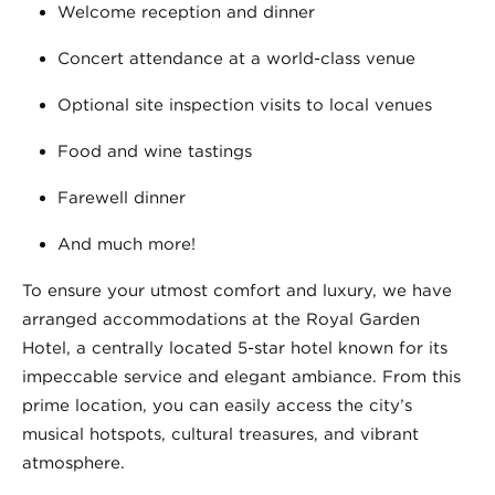
Welcome reception and dinner
Concert attendance at a world-class venue
Optional site inspection visits to local venues
Food and wine tastings
Farewell dinner
And much more!
To ensure your utmost comfort and luxury, we have
arranged accommodations at the Royal Garden
Hotel, a centrally located 5-star hotel known for its
impeccable service and elegant ambiance. From this
prime location, you can easily access the city’s
musical hotspots, cultural treasures, and vibrant
atmosphere.