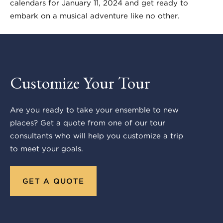
calendars for January 11, 2024 and get ready to
embark on a musical adventure like no other.
Customize Your Tour
Are you ready to take your ensemble to new
places? Get a quote from one of our tour
consultants who will help you customize a trip
to meet your goals.
GET A QUOTE