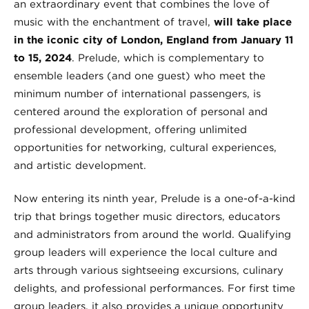
an extraordinary event that combines the love of
music with the enchantment of travel,
will take place
in the iconic city of London, England from January 11
to 15, 2024
. Prelude, which is complementary to
ensemble leaders (and one guest) who meet the
minimum number of international passengers, is
centered around the exploration of personal and
professional development, offering unlimited
opportunities for networking, cultural experiences,
and artistic development.
Now entering its ninth year, Prelude is a one-of-a-kind
trip that brings together music directors, educators
and administrators from around the world. Qualifying
group leaders will experience the local culture and
arts through various sightseeing excursions, culinary
delights, and professional performances. For first time
group leaders, it also provides a unique opportunity