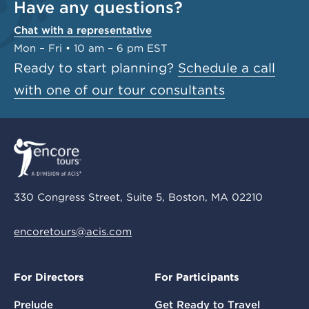
Have any questions?
Chat with a representative
Mon – Fri • 10 am – 6 pm EST
Ready to start planning?
Schedule a call
with one of our tour consultants
330 Congress Street, Suite 5, Boston, MA 02210
encoretours@acis.com
For Directors
For Participants
Prelude
Get Ready to Travel