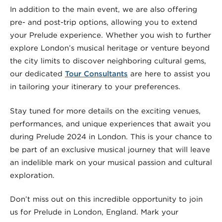
In addition to the main event, we are also offering
pre- and post-trip options, allowing you to extend
your Prelude experience. Whether you wish to further
explore London’s musical heritage or venture beyond
the city limits to discover neighboring cultural gems,
our dedicated
Tour Consultants
are here to assist you
in tailoring your itinerary to your preferences.
Stay tuned for more details on the exciting venues,
performances, and unique experiences that await you
during Prelude 2024 in London. This is your chance to
be part of an exclusive musical journey that will leave
an indelible mark on your musical passion and cultural
exploration.
Don’t miss out on this incredible opportunity to join
us for Prelude in London, England. Mark your