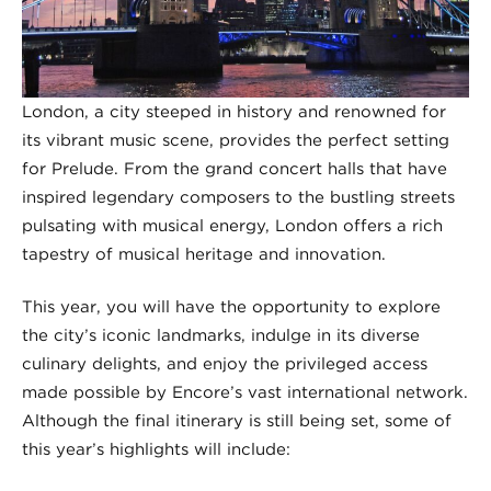
London, a city steeped in history and renowned for
its vibrant music scene, provides the perfect setting
for Prelude. From the grand concert halls that have
inspired legendary composers to the bustling streets
pulsating with musical energy, London offers a rich
tapestry of musical heritage and innovation.
This year, you will have the opportunity to explore
the city’s iconic landmarks, indulge in its diverse
culinary delights, and enjoy the privileged access
made possible by Encore’s vast international network.
Although the final itinerary is still being set, some of
this year’s highlights will include: