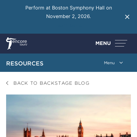
Perform at Boston Symphony Hall on
November 2, 2026.
Learn More
MENU
RESOURCES
BACK TO BACKSTAGE BLOG