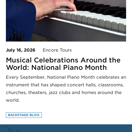
July 16, 2026
Encore Tours
Musical Celebrations Around the
World: National Piano Month
Every September, National Piano Month celebrates an
instrument that has shaped concert halls, classrooms,
churches, theaters, jazz clubs and homes around the
world.
BACKSTAGE BLOG