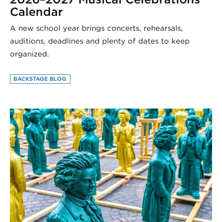
Calendar
A new school year brings concerts, rehearsals,
auditions, deadlines and plenty of dates to keep
organized.
BACKSTAGE BLOG