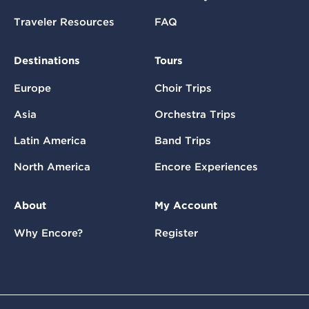
Traveler Resources
FAQ
Destinations
Tours
Europe
Choir Trips
Asia
Orchestra Trips
Latin America
Band Trips
North America
Encore Experiences
About
My Account
Why Encore?
Register