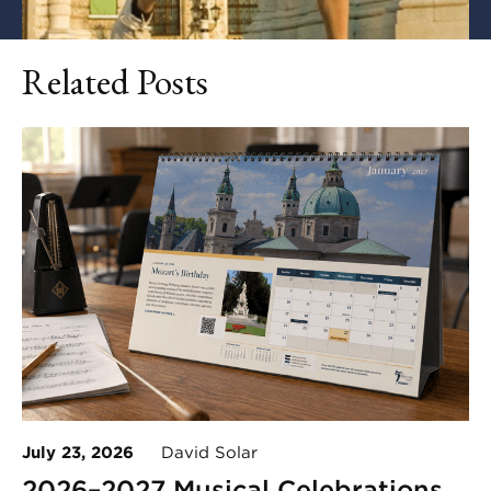
Related Posts
July 23, 2026
David Solar
2026–2027 Musical Celebrations