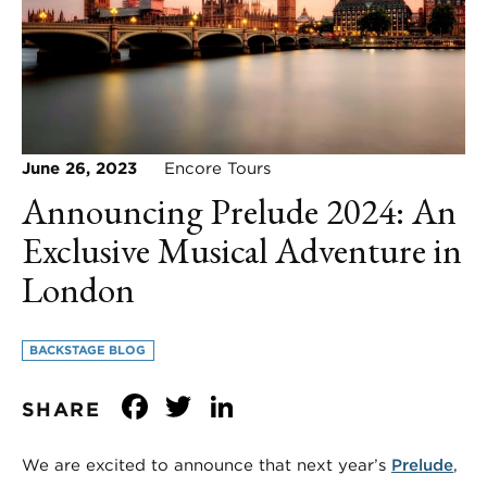
June 26, 2023
Encore Tours
Announcing Prelude 2024: An
Exclusive Musical Adventure in
London
BACKSTAGE BLOG
Facebook
Twitter
LinkedIn
SHARE
We are excited to announce that next year’s
Prelude
,