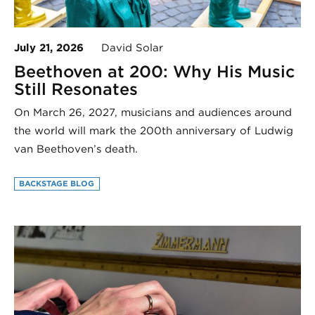
July 21, 2026
David Solar
Beethoven at 200: Why His Music
Still Resonates
On March 26, 2027, musicians and audiences around
the world will mark the 200th anniversary of Ludwig
van Beethoven’s death.
BACKSTAGE BLOG