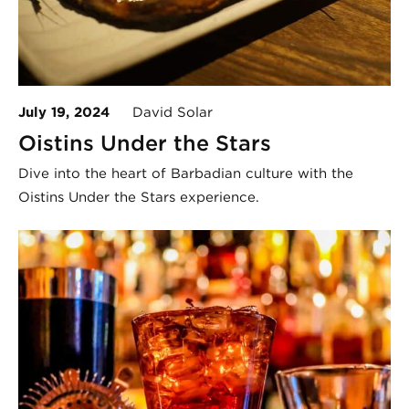
July 19, 2024
David Solar
Oistins Under the Stars
Dive into the heart of Barbadian culture with the
Oistins Under the Stars experience.