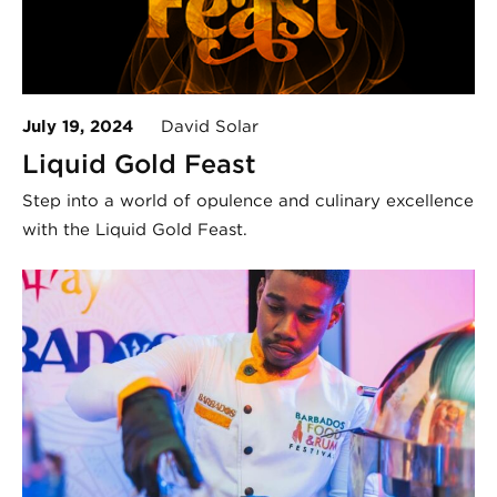
July 19, 2024
David Solar
Liquid Gold Feast
Step into a world of opulence and culinary excellence
with the Liquid Gold Feast.