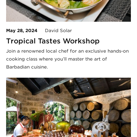
May 28, 2024
David Solar
Tropical Tastes Workshop
Join a renowned local chef for an exclusive hands-on
cooking class where you’ll master the art of
Barbadian cuisine.