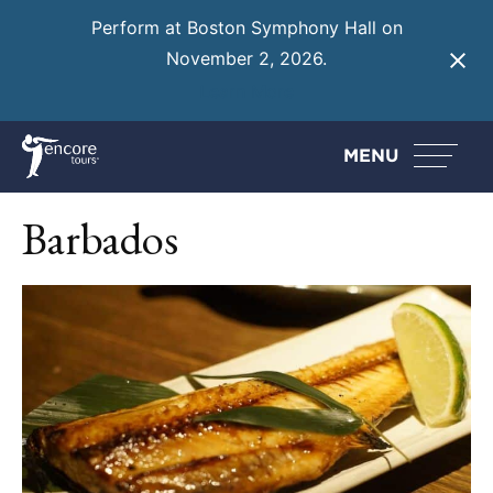
Perform at Boston Symphony Hall on
November 2, 2026.
Learn More
MENU
Barbados