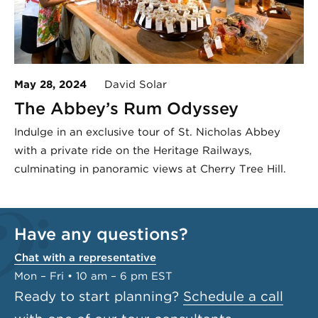
May 28, 2024
David Solar
The Abbey’s Rum Odyssey
Indulge in an exclusive tour of St. Nicholas Abbey
with a private ride on the Heritage Railways,
culminating in panoramic views at Cherry Tree Hill.
Have any questions?
Chat with a representative
Mon – Fri • 10 am – 6 pm EST
Ready to start planning?
Schedule a call