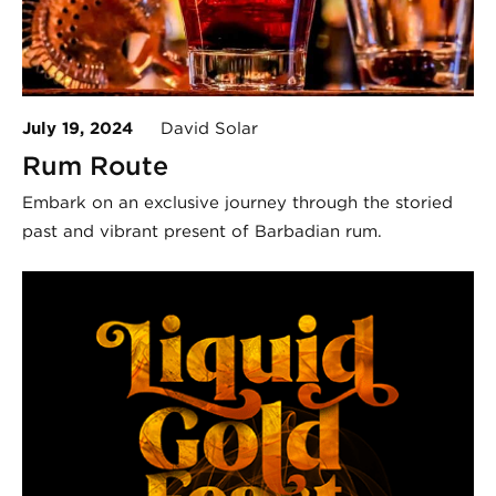
July 19, 2024
David Solar
Rum Route
Embark on an exclusive journey through the storied
past and vibrant present of Barbadian rum.