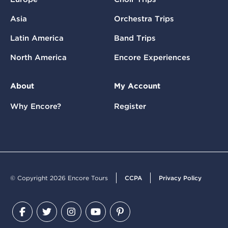
Asia
Orchestra Trips
Latin America
Band Trips
North America
Encore Experiences
About
My Account
Why Encore?
Register
© Copyright 2026 Encore Tours
CCPA
Privacy Policy
Facebook
Twitter
Instagram
YouTube
Pinterest