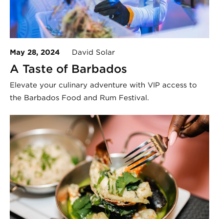
May 28, 2024
David Solar
A Taste of Barbados
Elevate your culinary adventure with VIP access to
the Barbados Food and Rum Festival.