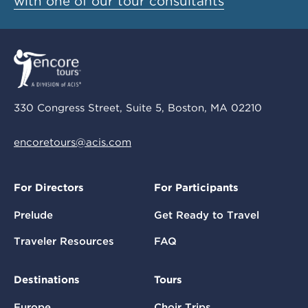
with one of our tour consultants
330 Congress Street, Suite 5, Boston, MA 02210
encoretours@acis.com
For Directors
For Participants
Prelude
Get Ready to Travel
Traveler Resources
FAQ
Destinations
Tours
Europe
Choir Trips