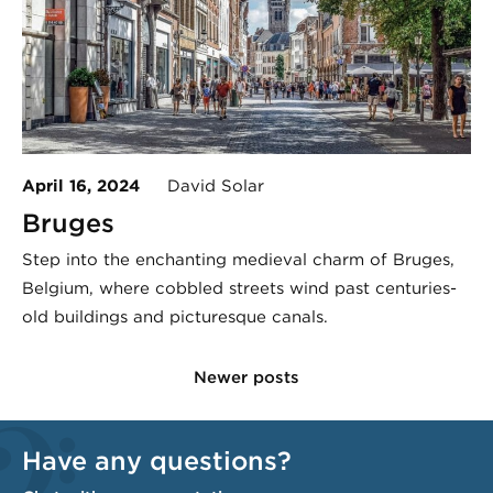
April 16, 2024
David Solar
Bruges
Step into the enchanting medieval charm of Bruges,
Belgium, where cobbled streets wind past centuries-
old buildings and picturesque canals.
Newer posts
Have any questions?