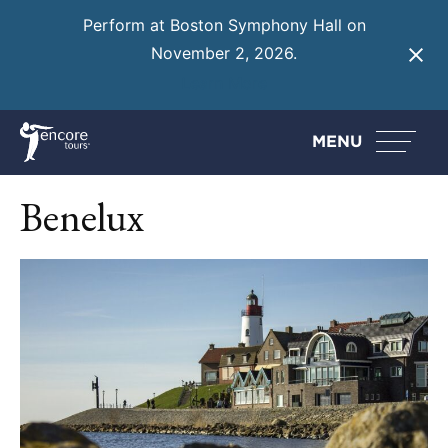
Perform at Boston Symphony Hall on
November 2, 2026.
Learn More
MENU
Benelux