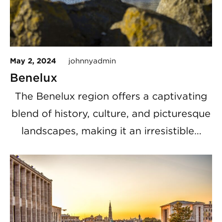
May 2, 2024
johnnyadmin
Benelux
The Benelux region offers a captivating
blend of history, culture, and picturesque
landscapes, making it an irresistible…