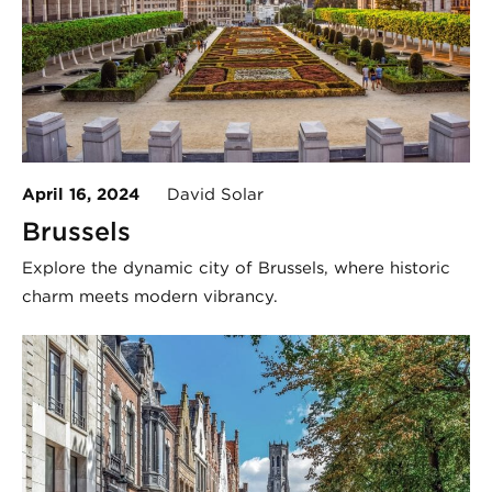
April 16, 2024
David Solar
Brussels
Explore the dynamic city of Brussels, where historic
charm meets modern vibrancy.