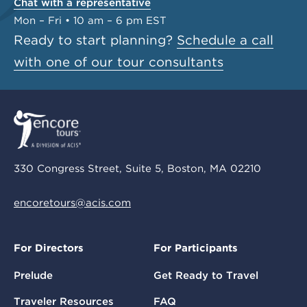
Chat with a representative
Mon – Fri • 10 am – 6 pm EST
Ready to start planning?
Schedule a call
with one of our tour consultants
330 Congress Street, Suite 5, Boston, MA 02210
encoretours@acis.com
For Directors
For Participants
Prelude
Get Ready to Travel
Traveler Resources
FAQ