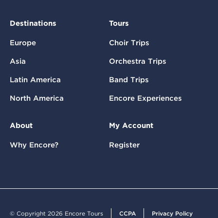
Destinations
Tours
Europe
Choir Trips
Asia
Orchestra Trips
Latin America
Band Trips
North America
Encore Experiences
About
My Account
Why Encore?
Register
© Copyright 2026 Encore Tours
CCPA
Privacy Policy