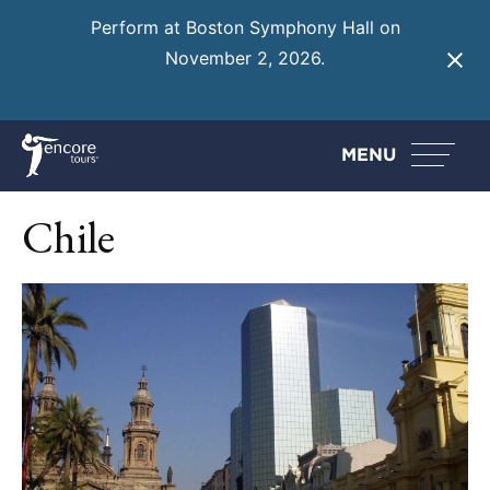
Perform at Boston Symphony Hall on
November 2, 2026.
Learn More
MENU
Chile