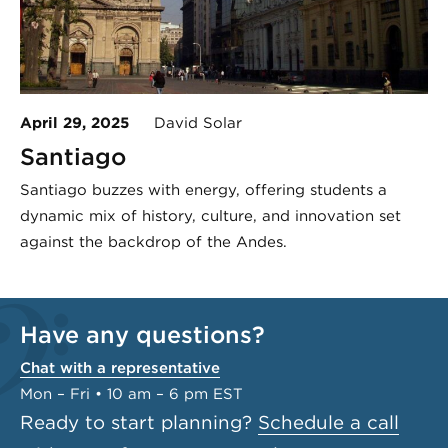
April 29, 2025
David Solar
Santiago
Santiago buzzes with energy, offering students a
dynamic mix of history, culture, and innovation set
against the backdrop of the Andes.
Have any questions?
Chat with a representative
Mon – Fri • 10 am – 6 pm EST
Ready to start planning?
Schedule a call