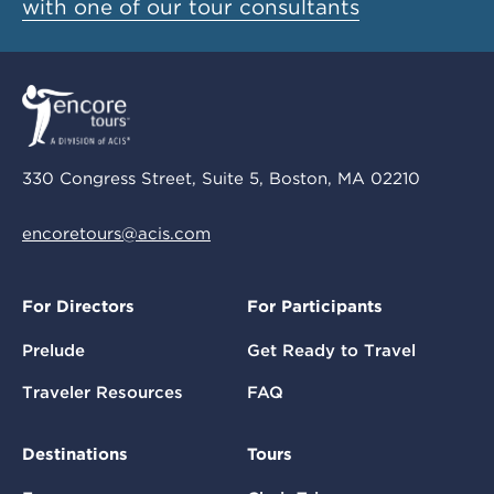
with one of our tour consultants
330 Congress Street, Suite 5, Boston, MA 02210
encoretours@acis.com
For Directors
For Participants
Prelude
Get Ready to Travel
Traveler Resources
FAQ
Destinations
Tours