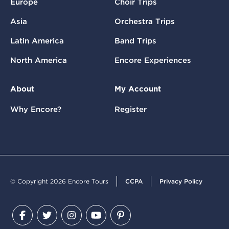
Europe
Choir Trips
Asia
Orchestra Trips
Latin America
Band Trips
North America
Encore Experiences
About
My Account
Why Encore?
Register
© Copyright 2026 Encore Tours
CCPA
Privacy Policy
Facebook
Twitter
Instagram
YouTube
Pinterest