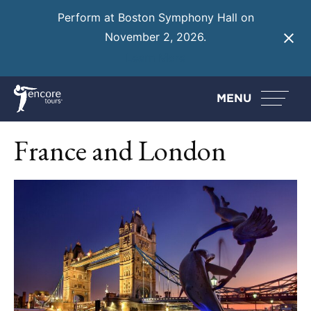
Perform at Boston Symphony Hall on
November 2, 2026.
Learn More
MENU
France and London