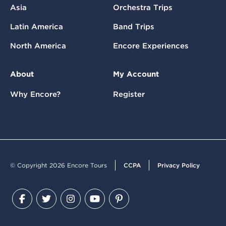
Asia
Orchestra Trips
Latin America
Band Trips
North America
Encore Experiences
About
My Account
Why Encore?
Register
© Copyright 2026 Encore Tours
CCPA
Privacy Policy
Facebook
Twitter
Instagram
YouTube
Pinterest