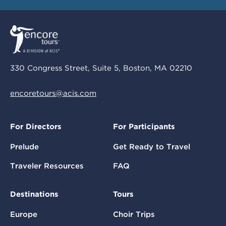
330 Congress Street, Suite 5, Boston, MA 02210
encoretours@acis.com
For Directors
For Participants
Prelude
Get Ready to Travel
Traveler Resources
FAQ
Destinations
Tours
Europe
Choir Trips