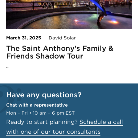
March 31, 2025
David Solar
The Saint Anthony’s Family &
Friends Shadow Tour
…
Have any questions?
Chat with a representative
Mon – Fri • 10 am – 6 pm EST
Ready to start planning?
Schedule a call
with one of our tour consultants