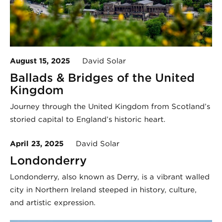
August 15, 2025
David Solar
Ballads & Bridges of the United
Kingdom
Journey through the United Kingdom from Scotland’s
storied capital to England’s historic heart.
April 23, 2025
David Solar
Londonderry
Londonderry, also known as Derry, is a vibrant walled
city in Northern Ireland steeped in history, culture,
and artistic expression.