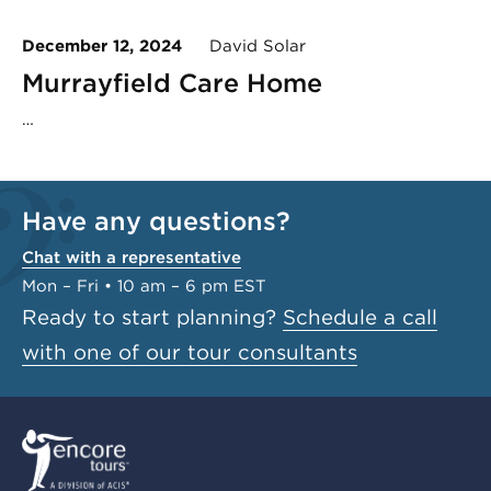
December 12, 2024
David Solar
Murrayfield Care Home
…
Have any questions?
Chat with a representative
Mon – Fri • 10 am – 6 pm EST
Ready to start planning?
Schedule a call
with one of our tour consultants