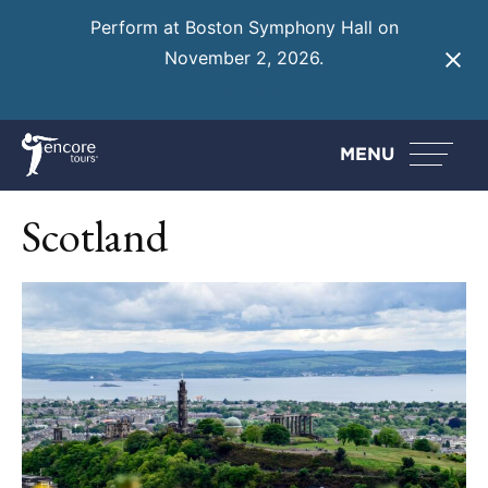
Perform at Boston Symphony Hall on
November 2, 2026.
Learn More
MENU
Scotland