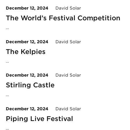
December 12, 2024
David Solar
The World’s Festival Competition
…
December 12, 2024
David Solar
The Kelpies
…
December 12, 2024
David Solar
Stirling Castle
…
December 12, 2024
David Solar
Piping Live Festival
…