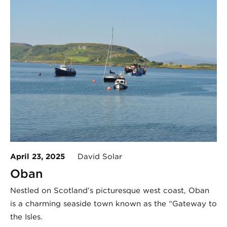
April 23, 2025
David Solar
Oban
Nestled on Scotland’s picturesque west coast, Oban
is a charming seaside town known as the “Gateway to
the Isles.