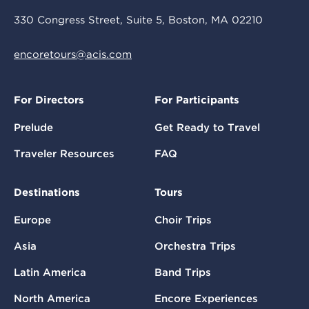
330 Congress Street, Suite 5, Boston, MA 02210
encoretours@acis.com
For Directors
For Participants
Prelude
Get Ready to Travel
Traveler Resources
FAQ
Destinations
Tours
Europe
Choir Trips
Asia
Orchestra Trips
Latin America
Band Trips
North America
Encore Experiences