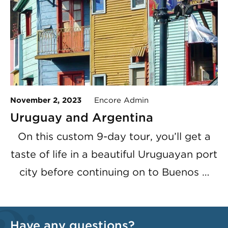
November 2, 2023
Encore Admin
Uruguay and Argentina
On this custom 9-day tour, you’ll get a
taste of life in a beautiful Uruguayan port
city before continuing on to Buenos …
Have any questions?