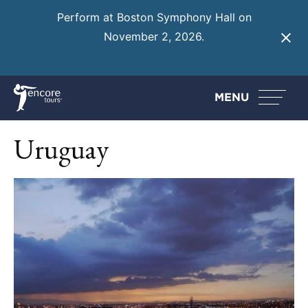
Perform at Boston Symphony Hall on
November 2, 2026.
Learn More
MENU
Uruguay