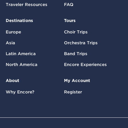
Traveler Resources
FAQ
Destinations
Tours
Europe
Choir Trips
Asia
Orchestra Trips
Latin America
Band Trips
North America
Encore Experiences
About
My Account
Why Encore?
Register