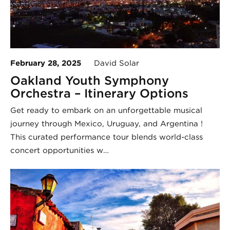
February 28, 2025
David Solar
Oakland Youth Symphony
Orchestra – Itinerary Options
Get ready to embark on an unforgettable musical
journey through Mexico, Uruguay, and Argentina !
This curated performance tour blends world-class
concert opportunities w…