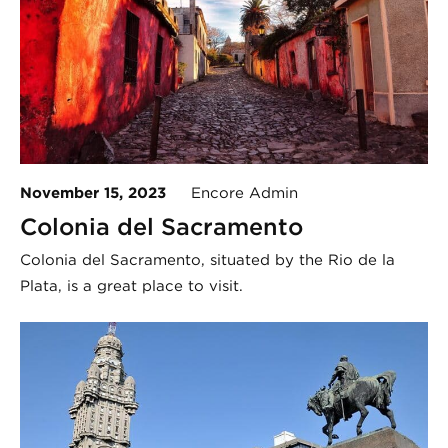
November 15, 2023
Encore Admin
Colonia del Sacramento
Colonia del Sacramento, situated by the Rio de la
Plata, is a great place to visit.