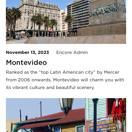
November 13, 2023
Encore Admin
Montevideo
Ranked as the “top Latin American city” by Mercer
from 2006 onwards, Montevideo will charm you with
its vibrant culture and beautiful scenery.