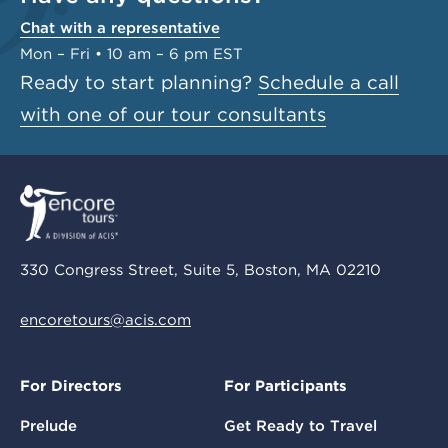
Chat with a representative
Mon – Fri • 10 am – 6 pm EST
Ready to start planning?
Schedule a call
with one of our tour consultants
330 Congress Street, Suite 5, Boston, MA 02210
encoretours@acis.com
For Directors
For Participants
Prelude
Get Ready to Travel