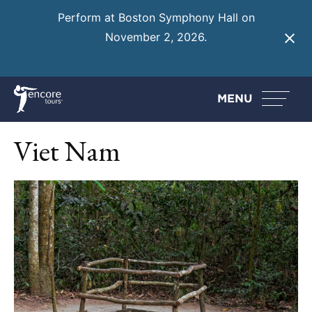
Perform at Boston Symphony Hall on
November 2, 2026.
Learn More
MENU
Viet Nam