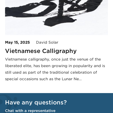
May 15, 2025
David Solar
Vietnamese Calligraphy
Vietnamese calligraphy, once just the venue of the
liberated elite, has been growing in popularity and is
still used as part of the traditional celebration of
special occasions such as the Lunar Ne…
Have any questions?
Chat with a representative