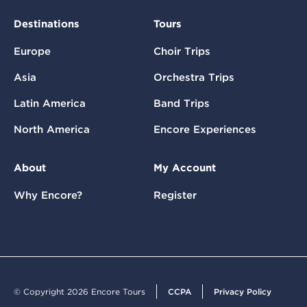
Destinations
Tours
Europe
Choir Trips
Asia
Orchestra Trips
Latin America
Band Trips
North America
Encore Experiences
About
My Account
Why Encore?
Register
© Copyright 2026 Encore Tours
CCPA
Privacy Policy