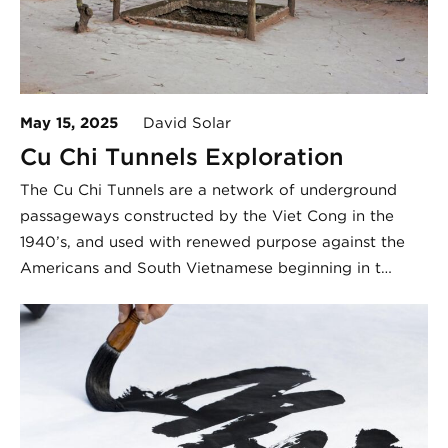
May 15, 2025
David Solar
Cu Chi Tunnels Exploration
The Cu Chi Tunnels are a network of underground
passageways constructed by the Viet Cong in the
1940’s, and used with renewed purpose against the
Americans and South Vietnamese beginning in t…