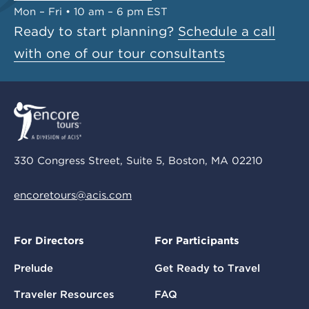
Mon – Fri • 10 am – 6 pm EST
Ready to start planning?
Schedule a call
with one of our tour consultants
330 Congress Street, Suite 5, Boston, MA 02210
encoretours@acis.com
For Directors
For Participants
Prelude
Get Ready to Travel
Traveler Resources
FAQ