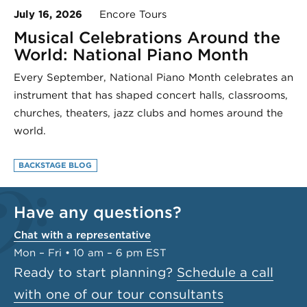
July 16, 2026
Encore Tours
Musical Celebrations Around the
World: National Piano Month
Every September, National Piano Month celebrates an
instrument that has shaped concert halls, classrooms,
churches, theaters, jazz clubs and homes around the
world.
BACKSTAGE BLOG
Have any questions?
Chat with a representative
Mon – Fri • 10 am – 6 pm EST
Ready to start planning?
Schedule a call
with one of our tour consultants