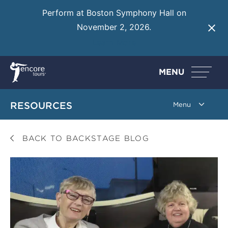
Perform at Boston Symphony Hall on
November 2, 2026.
Learn More
MENU
RESOURCES
BACK TO BACKSTAGE BLOG