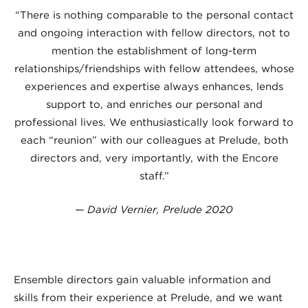
“There is nothing comparable to the personal contact
and ongoing interaction with fellow directors, not to
mention the establishment of long-term
relationships/friendships with fellow attendees, whose
experiences and expertise always enhances, lends
support to, and enriches our personal and
professional lives. We enthusiastically look forward to
each “reunion” with our colleagues at Prelude, both
directors and, very importantly, with the Encore
staff.”
— David Vernier, Prelude 2020
Ensemble directors gain valuable information and
skills from their experience at Prelude, and we want