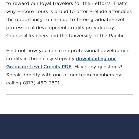
to reward our loyal travelers for their efforts. That’s
why Encore Tours is proud to offer Prelude attendees
the opportunity to earn up to three graduate-level
professional development credits provided by
Courses4Teachers and the University of the Pacific.
Find out how you can earn professional development
credits in three easy steps by
downloading our
Graduate Level Credits PDF
. Have any questions?
Speak directly with one of our team members by
calling (877) 460-3801.