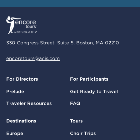
330 Congress Street, Suite 5, Boston, MA 02210
encoretours@acis.com
For Directors
For Participants
Prelude
Get Ready to Travel
Traveler Resources
FAQ
Destinations
Tours
Europe
Choir Trips