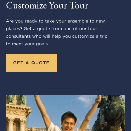
Customize Your Tour
Are you ready to take your ensemble to new
places? Get a quote from one of our tour
consultants who will help you customize a trip
to meet your goals.
GET A QUOTE