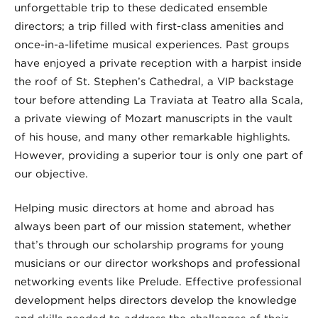
unforgettable trip to these dedicated ensemble
directors; a trip filled with first-class amenities and
once-in-a-lifetime musical experiences. Past groups
have enjoyed a private reception with a harpist inside
the roof of St. Stephen’s Cathedral, a VIP backstage
tour before attending La Traviata at Teatro alla Scala,
a private viewing of Mozart manuscripts in the vault
of his house, and many other remarkable highlights.
However, providing a superior tour is only one part of
our objective.
Helping music directors at home and abroad has
always been part of our mission statement, whether
that’s through our scholarship programs for young
musicians or our director workshops and professional
networking events like Prelude. Effective professional
development helps directors develop the knowledge