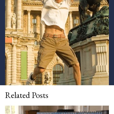
Related Posts