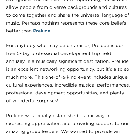
allow people from diverse backgrounds and cultures
to come together and share the universal language of
music. Perhaps nothing represents these core beliefs
better than
Prelude
.
For anybody who may be unfamiliar, Prelude is our
free 5-day professional development trip held
annually in a musically significant destination. Prelude
is an excellent networking opportunity, but it’s also so
much more. This one-of-a-kind event includes unique
cultural experiences, incredible musical performances,
professional development opportunities, and plenty
of wonderful surprises!
Prelude was initially established as our way of
expressing appreciation and providing support to our
amazing group leaders. We wanted to provide an