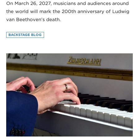
On March 26, 2027, musicians and audiences around
the world will mark the 200th anniversary of Ludwig
van Beethoven’s death.
BACKSTAGE BLOG