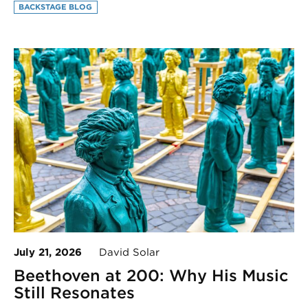
BACKSTAGE BLOG
July 21, 2026
David Solar
Beethoven at 200: Why His Music
Still Resonates