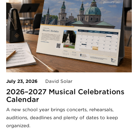
July 23, 2026
David Solar
2026–2027 Musical Celebrations
Calendar
A new school year brings concerts, rehearsals,
auditions, deadlines and plenty of dates to keep
organized.