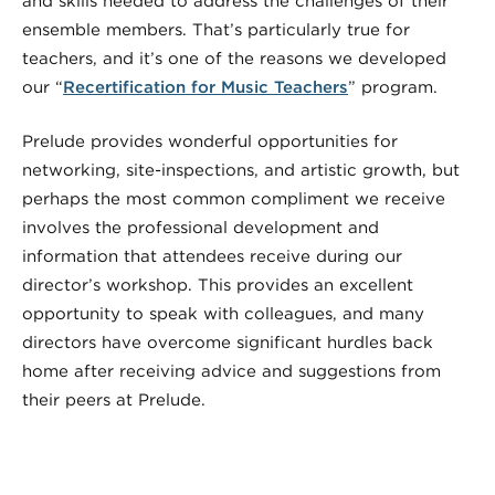
and skills needed to address the challenges of their
ensemble members. That’s particularly true for
teachers, and it’s one of the reasons we developed
our “
Recertification for Music Teachers
” program.
Prelude provides wonderful opportunities for
networking, site-inspections, and artistic growth, but
perhaps the most common compliment we receive
involves the professional development and
information that attendees receive during our
director’s workshop. This provides an excellent
opportunity to speak with colleagues, and many
directors have overcome significant hurdles back
home after receiving advice and suggestions from
their peers at Prelude.