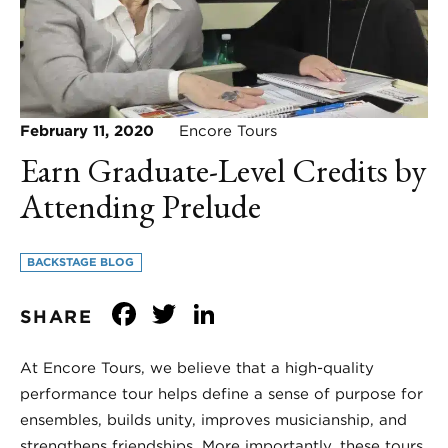
February 11, 2020
Encore Tours
Earn Graduate-Level Credits by
Attending Prelude
BACKSTAGE BLOG
Facebook
Twitter
LinkedIn
SHARE
At Encore Tours, we believe that a high-quality
performance tour helps define a sense of purpose for
ensembles, builds unity, improves musicianship, and
strengthens friendships. More importantly, these tours