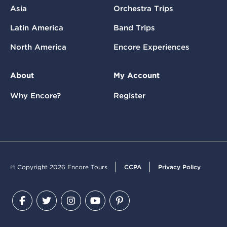
Asia
Orchestra Trips
Latin America
Band Trips
North America
Encore Experiences
About
My Account
Why Encore?
Register
© Copyright 2026 Encore Tours
CCPA
Privacy Policy
Facebook
Twitter
Instagram
YouTube
Pinterest