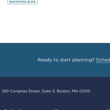
BACKSTAGE BLOG
Ready to start planning?
Schedu
330 Congress Street, Suite 5, Boston, MA 02210