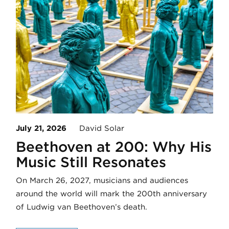
July 21, 2026
David Solar
Beethoven at 200: Why His
Music Still Resonates
On March 26, 2027, musicians and audiences
around the world will mark the 200th anniversary
of Ludwig van Beethoven’s death.