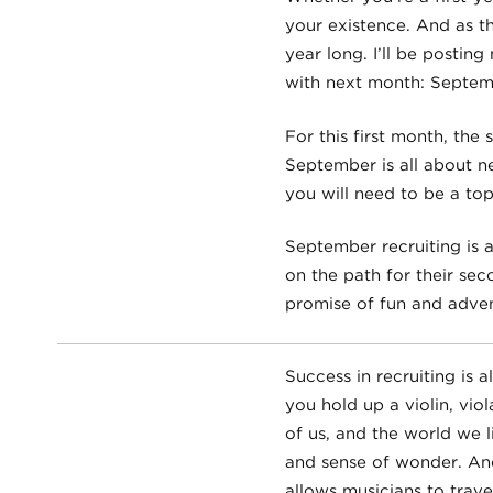
your existence. And as th
year long. I’ll be posting
with next month: Septem
For this first month, th
September is all about n
you will need to be a top 
September recruiting is 
on the path for their sec
promise of fun and adven
Success in recruiting is 
you hold up a violin, vio
of us, and the world we 
and sense of wonder. And
allows musicians to trav