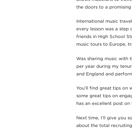
the doors to a promising
International music trav
every lesson was a step 
friends in High School S
music tours to Europe, t
Was sharing music with t
per year during my tenure
and England and performe
You’ll find great tips on
some great tips on enga
has an excellent post on
Next time, I’ll give you
about the total recruitin