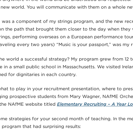
 new world. You will communicate with them on a whole new
el was a component of my strings program, and the new recr
on the path that brought them closer to the day when they w
trings, performing overseas on a European performance tour
raveling every two years) “Music is your passport,” was my 
he world a successful strategy? My program grew from 12 t
 in a small public school in Massachusetts. We visited Ireland
d for dignitaries in each country.
 what to play in your recruitment presentation, where to pr
ging prospective students from Mary Wagner, NAfME Orches
 the NAfME website titled
Elementary Recruiting – A Year Lo
 some strategies for your second month of teaching. In the 
g program that had surprising results: