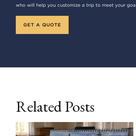
who will help you customize a trip to meet your goal
GET A QUOTE
Related Posts