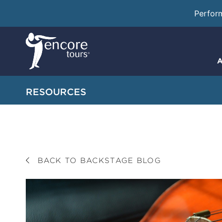
Perfor
A
RESOURCES
BACK TO BACKSTAGE BLOG