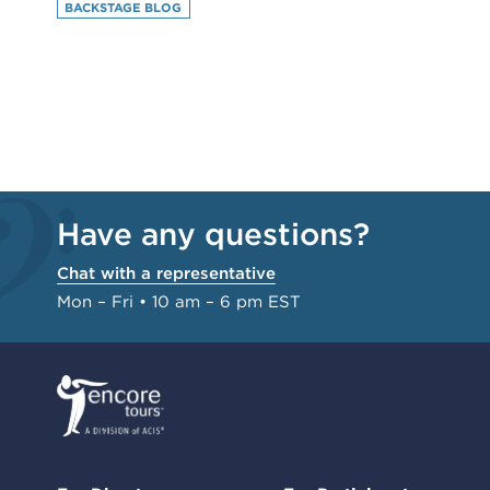
BACKSTAGE BLOG
Have any questions?
Chat with a representative
Mon – Fri • 10 am – 6 pm EST