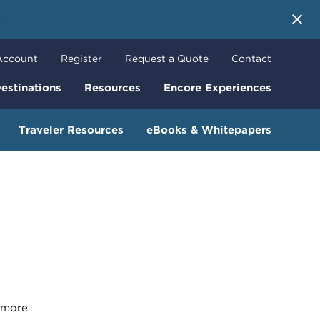
 More
Account
Register
Request a Quote
Contact
estinations
Resources
Encore Experiences
Traveler Resources
eBooks & Whitepapers
more