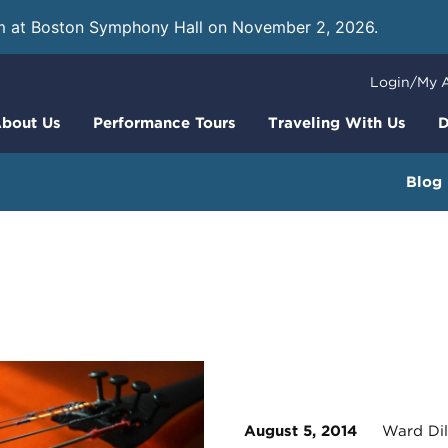
m at Boston Symphony Hall on November 2, 2026.
Learn
Login/My 
bout Us
Performance Tours
Traveling With Us
D
Blog
August 5, 2014
Ward Dil