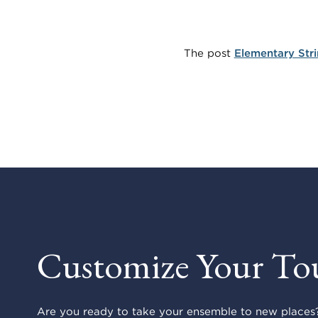
The post
Elementary Str
Customize Your To
Are you ready to take your ensemble to new places?