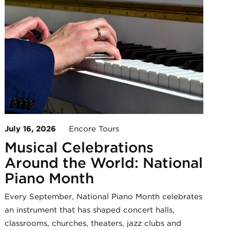
July 16, 2026
Encore Tours
Musical Celebrations
Around the World: National
Piano Month
Every September, National Piano Month celebrates
an instrument that has shaped concert halls,
classrooms, churches, theaters, jazz clubs and