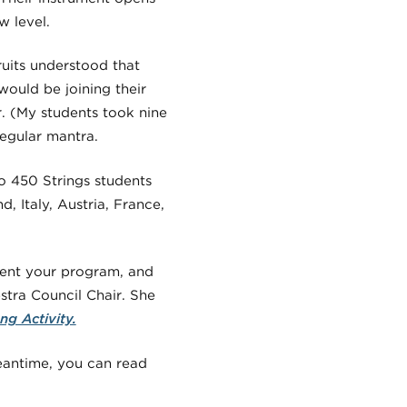
 level.
uits understood that
ould be joining their
. (My students took nine
regular mantra.
o 450 Strings students
, Italy, Austria, France,
esent your program, and
tra Council Chair. She
ng Activity.
meantime, you can read