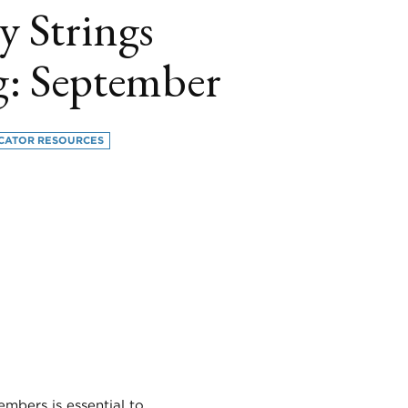
y Strings
g: September
CATOR RESOURCES
book
itter
LinkedIn
embers is essential to