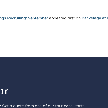
ings Recruiting: September
appeared first on
Backstage at 
ur
 Get a quote from one of our tour consultants