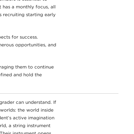
t has a monthly focus, all
 recruiting starting early
ects for success.
merous opportunities, and
raging them to continue
efined and hold the
 grader can understand. If
 worlds: the world inside
ent’s active imagination
d, a string instrument
Their instrument opens