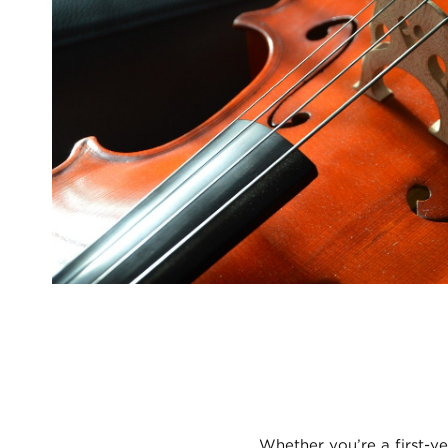
Whether you’re a first-ye