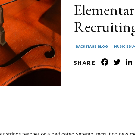
Elementar
Recruitin
BACKSTAGE BLOG
MUSIC EDU
Face
Tw
SHARE
ar strings teacher or a dedicated veteran, recruiting new m