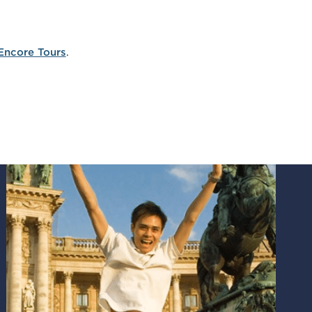
Encore Tours
.