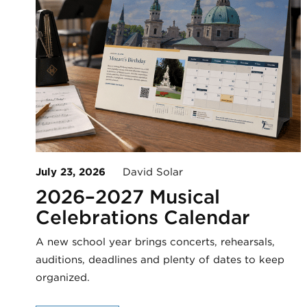
July 23, 2026
David Solar
2026–2027 Musical
Celebrations Calendar
A new school year brings concerts, rehearsals,
auditions, deadlines and plenty of dates to keep
organized.