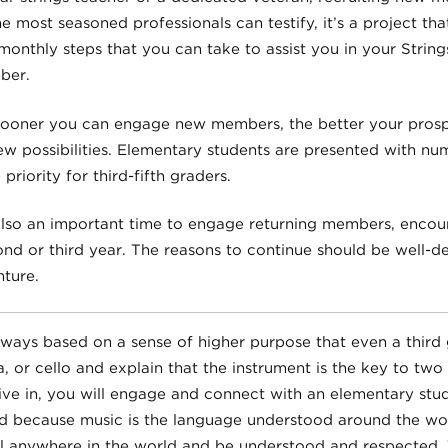
e most seasoned professionals can testify, it’s a project tha
 monthly steps that you can take to assist you in your Strings
ber.
e sooner you can engage new members, the better your prosp
ew possibilities. Elementary students are presented with nu
priority for third-fifth graders.
also an important time to engage returning members, encou
ond or third year. The reasons to continue should be well-d
ture.
always based on a sense of higher purpose that even a third
la, or cello and explain that the instrument is the key to two
live in, you will engage and connect with an elementary stud
 because music is the language understood around the worl
el anywhere in the world and be understood and respected. 