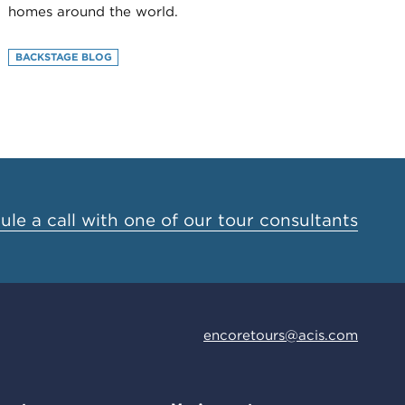
homes around the world.
BACKSTAGE BLOG
le a call with one of our tour consultants
encoretours@acis.com