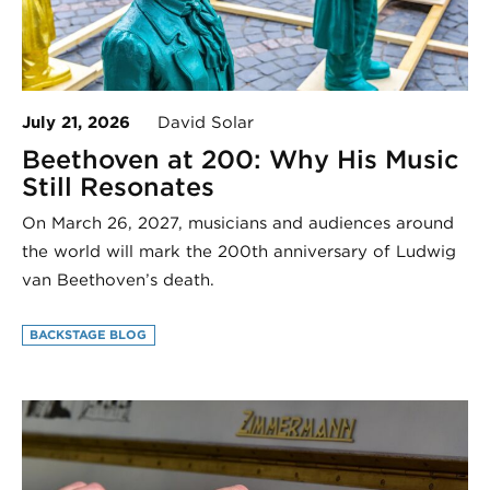
July 21, 2026
David Solar
Beethoven at 200: Why His Music
Still Resonates
On March 26, 2027, musicians and audiences around
the world will mark the 200th anniversary of Ludwig
van Beethoven’s death.
BACKSTAGE BLOG