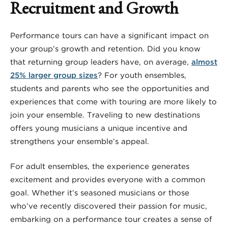
Recruitment and Growth
Performance tours can have a significant impact on
your group’s growth and retention. Did you know
that returning group leaders have, on average,
almost
25% larger group sizes
? For youth ensembles,
students and parents who see the opportunities and
experiences that come with touring are more likely to
join your ensemble. Traveling to new destinations
offers young musicians a unique incentive and
strengthens your ensemble’s appeal.
For adult ensembles, the experience generates
excitement and provides everyone with a common
goal. Whether it’s seasoned musicians or those
who’ve recently discovered their passion for music,
embarking on a performance tour creates a sense of