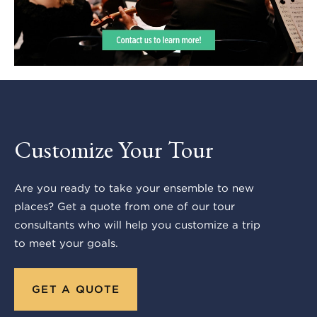
Customize Your Tour
Are you ready to take your ensemble to new
places? Get a quote from one of our tour
consultants who will help you customize a trip
to meet your goals.
GET A QUOTE