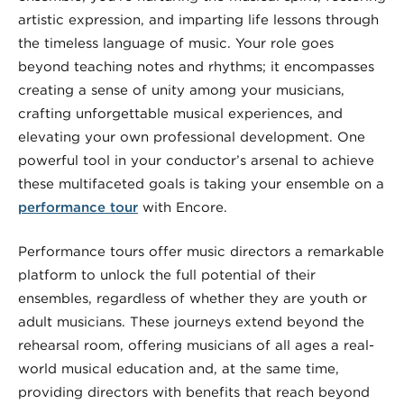
artistic expression, and imparting life lessons through
the timeless language of music. Your role goes
beyond teaching notes and rhythms; it encompasses
creating a sense of unity among your musicians,
crafting unforgettable musical experiences, and
elevating your own professional development. One
powerful tool in your conductor’s arsenal to achieve
these multifaceted goals is taking your ensemble on a
performance tour
with Encore.
Performance tours offer music directors a remarkable
platform to unlock the full potential of their
ensembles, regardless of whether they are youth or
adult musicians. These journeys extend beyond the
rehearsal room, offering musicians of all ages a real-
world musical education and, at the same time,
providing directors with benefits that reach beyond