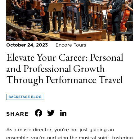
October 24, 2023
Encore Tours
Elevate Your Career: Personal
and Professional Growth
Through Performance Travel
BACKSTAGE BLOG
Facebook
Twitter
LinkedIn
SHARE
As a music director, you’re not just guiding an
ensemble; you’re nurturing the musical spirit, fostering