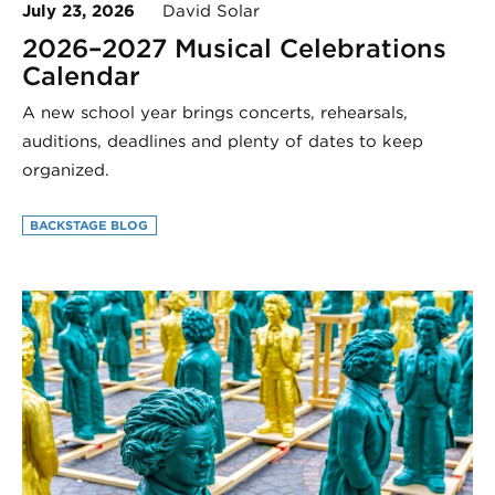
July 23, 2026
David Solar
2026–2027 Musical Celebrations
Calendar
A new school year brings concerts, rehearsals,
auditions, deadlines and plenty of dates to keep
organized.
BACKSTAGE BLOG