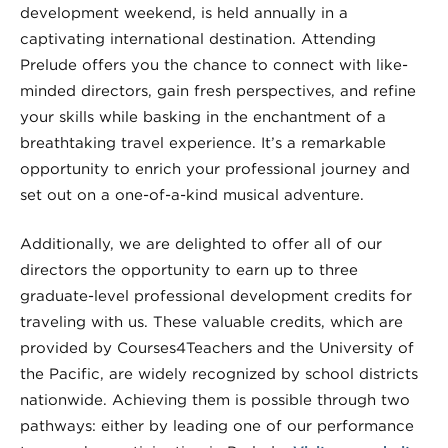
development weekend, is held annually in a
captivating international destination. Attending
Prelude offers you the chance to connect with like-
minded directors, gain fresh perspectives, and refine
your skills while basking in the enchantment of a
breathtaking travel experience. It’s a remarkable
opportunity to enrich your professional journey and
set out on a one-of-a-kind musical adventure.
Additionally, we are delighted to offer all of our
directors the opportunity to earn up to three
graduate-level professional development credits for
traveling with us. These valuable credits, which are
provided by Courses4Teachers and the University of
the Pacific, are widely recognized by school districts
nationwide. Achieving them is possible through two
pathways: either by leading one of our performance