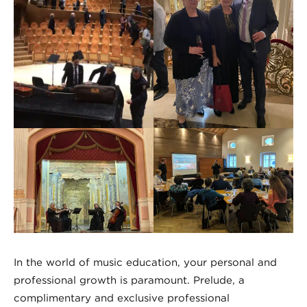
In the world of music education, your personal and
professional growth is paramount. Prelude, a
complimentary and exclusive professional