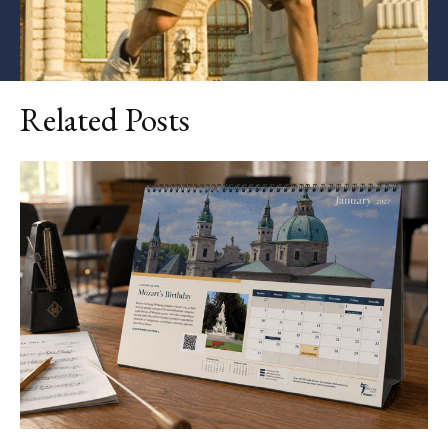
Related Posts