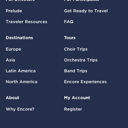
Prelude
Get Ready to Travel
Traveler Resources
FAQ
Destinations
Tours
Europe
Choir Trips
Asia
Orchestra Trips
Latin America
Band Trips
North America
Encore Experiences
About
My Account
Why Encore?
Register