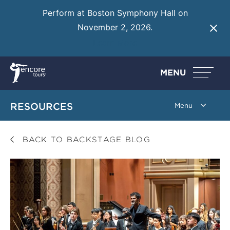
Perform at Boston Symphony Hall on
November 2, 2026.
Learn More
MENU
RESOURCES
BACK TO BACKSTAGE BLOG