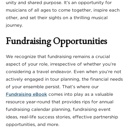
unity and shared purpose. It’s an opportunity for
musicians of all ages to come together, inspire each
other, and set their sights on a thrilling musical
journey.
Fundraising Opportunities
We recognize that fundraising remains a crucial
aspect of your role, irrespective of whether you’re
considering a travel endeavor. Even when you’re not
actively engaged in tour planning, the financial needs
of your ensemble persist. That’s where our
Fundraising eBook
comes into play as a valuable
resource year-round that provides rips for annual
fundraising calendar planning, fundraising event
ideas, real-life success stories, effective partnership
opportunities, and more.