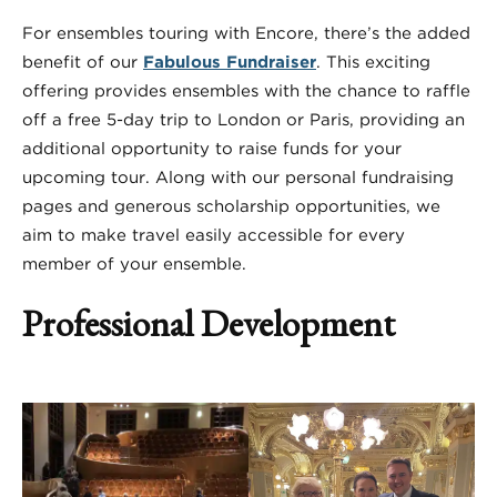
For ensembles touring with Encore, there’s the added
benefit of our
Fabulous Fundraiser
. This exciting
offering provides ensembles with the chance to raffle
off a free 5-day trip to London or Paris, providing an
additional opportunity to raise funds for your
upcoming tour. Along with our personal fundraising
pages and generous scholarship opportunities, we
aim to make travel easily accessible for every
member of your ensemble.
Professional Development