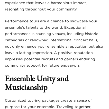
experience that leaves a harmonious impact,
resonating throughout your community.
Performance tours are a chance to showcase your
ensemble’s talents to the world. Exceptional
performances in stunning venues, including historic
cathedrals or renowned international concert halls,
not only enhance your ensemble’s reputation but also
leave a lasting impression. A positive reputation
impresses potential recruits and garners enduring
community support for future endeavors.
Ensemble Unity and
Musicianship
Customized touring packages create a sense of
purpose for your ensemble. Traveling together,