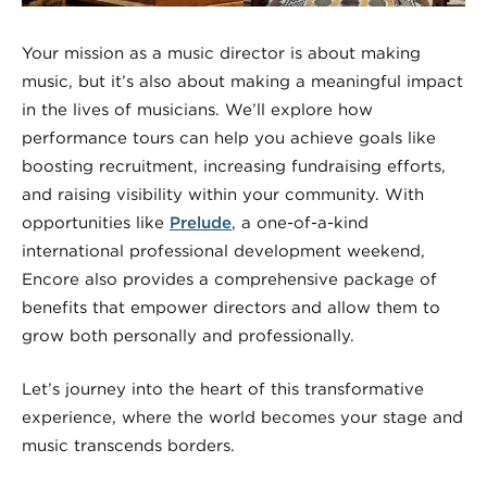
Your mission as a music director is about making
music, but it’s also about making a meaningful impact
in the lives of musicians. We’ll explore how
performance tours can help you achieve goals like
boosting recruitment, increasing fundraising efforts,
and raising visibility within your community. With
opportunities like
Prelude
, a one-of-a-kind
international professional development weekend,
Encore also provides a comprehensive package of
benefits that empower directors and allow them to
grow both personally and professionally.
Let’s journey into the heart of this transformative
experience, where the world becomes your stage and
music transcends borders.