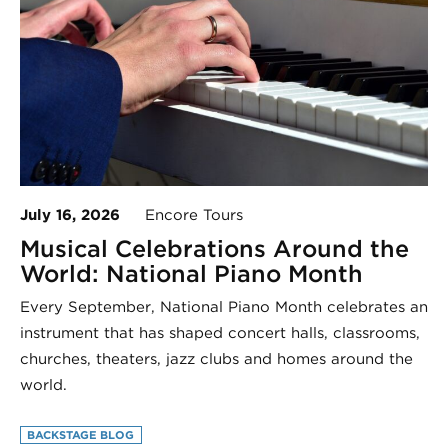
July 16, 2026
Encore Tours
Musical Celebrations Around the
World: National Piano Month
Every September, National Piano Month celebrates an
instrument that has shaped concert halls, classrooms,
churches, theaters, jazz clubs and homes around the
world.
BACKSTAGE BLOG