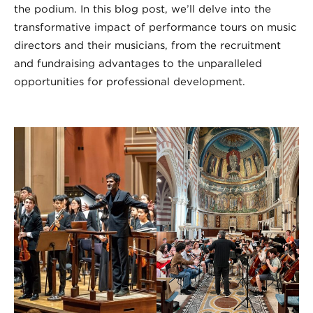
the podium. In this blog post, we’ll delve into the
transformative impact of performance tours on music
directors and their musicians, from the recruitment
and fundraising advantages to the unparalleled
opportunities for professional development.