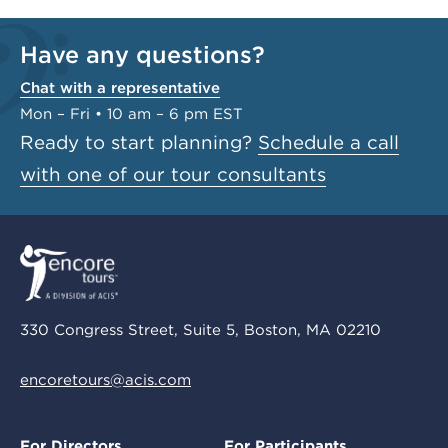
Have any questions?
Chat with a representative
Mon – Fri • 10 am – 6 pm EST
Ready to start planning?
Schedule a call
with one of our tour consultants
330 Congress Street, Suite 5, Boston, MA 02210
encoretours@acis.com
For Directors
For Participants