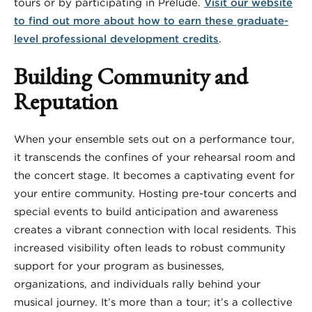
tours or by participating in Prelude.
Visit our website
to find out more about how to earn these graduate-
level professional development credits
.
Building Community and
Reputation
When your ensemble sets out on a performance tour,
it transcends the confines of your rehearsal room and
the concert stage. It becomes a captivating event for
your entire community. Hosting pre-tour concerts and
special events to build anticipation and awareness
creates a vibrant connection with local residents. This
increased visibility often leads to robust community
support for your program as businesses,
organizations, and individuals rally behind your
musical journey. It’s more than a tour; it’s a collective