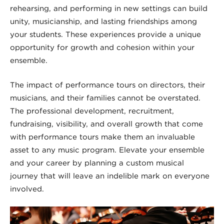
rehearsing, and performing in new settings can build
unity, musicianship, and lasting friendships among
your students. These experiences provide a unique
opportunity for growth and cohesion within your
ensemble.
The impact of performance tours on directors, their
musicians, and their families cannot be overstated.
The professional development, recruitment,
fundraising, visibility, and overall growth that come
with performance tours make them an invaluable
asset to any music program. Elevate your ensemble
and your career by planning a custom musical
journey that will leave an indelible mark on everyone
involved.