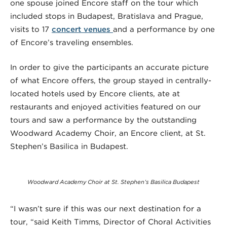
one spouse joined Encore staff on the tour which
included stops in Budapest, Bratislava and Prague,
visits to 17
concert venues
and a performance by one
of Encore’s traveling ensembles.
In order to give the participants an accurate picture
of what Encore offers, the group stayed in centrally-
located hotels used by Encore clients, ate at
restaurants and enjoyed activities featured on our
tours and saw a performance by the outstanding
Woodward Academy Choir, an Encore client, at St.
Stephen’s Basilica in Budapest.
Woodward Academy Choir at St. Stephen’s Basilica Budapest
“I wasn’t sure if this was our next destination for a
tour, “said Keith Timms, Director of Choral Activities