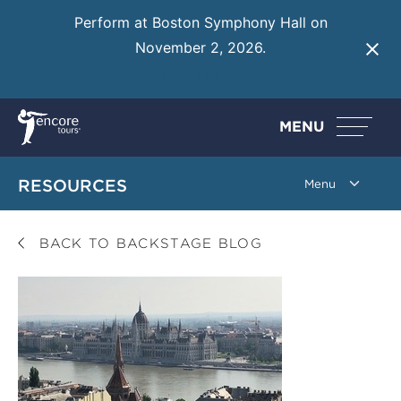
Perform at Boston Symphony Hall on
November 2, 2026.
Learn More
MENU
RESOURCES
BACK TO BACKSTAGE BLOG