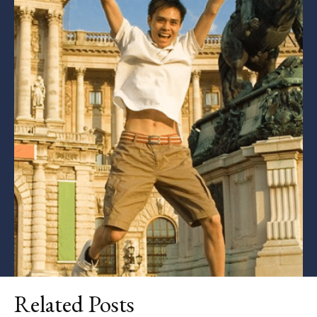
Related Posts