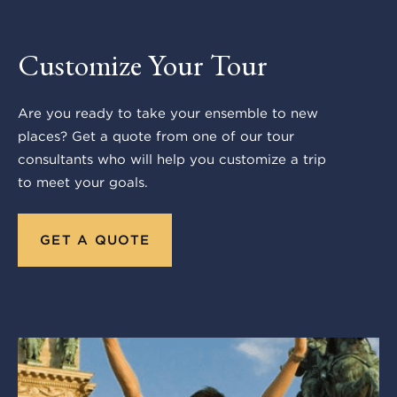
Customize Your Tour
Are you ready to take your ensemble to new
places? Get a quote from one of our tour
consultants who will help you customize a trip
to meet your goals.
GET A QUOTE