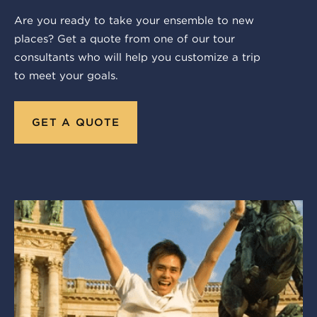
Are you ready to take your ensemble to new
places? Get a quote from one of our tour
consultants who will help you customize a trip
to meet your goals.
GET A QUOTE