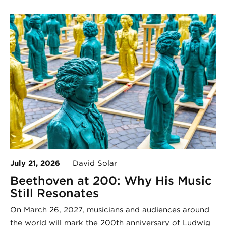
July 21, 2026
David Solar
Beethoven at 200: Why His Music
Still Resonates
On March 26, 2027, musicians and audiences around
the world will mark the 200th anniversary of Ludwig