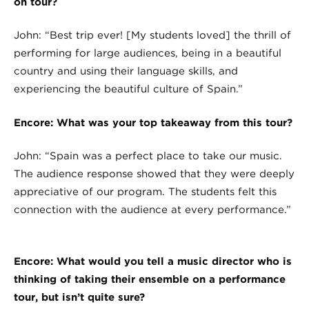
on tour?
John: “Best trip ever! [My students loved] the thrill of
performing for large audiences, being in a beautiful
country and using their language skills, and
experiencing the beautiful culture of Spain.”
Encore: What was your top takeaway from this tour?
John: “Spain was a perfect place to take our music.
The audience response showed that they were deeply
appreciative of our program. The students felt this
connection with the audience at every performance.”
Encore: What would you tell a music director who is
thinking of taking their ensemble on a performance
tour, but isn’t quite sure?