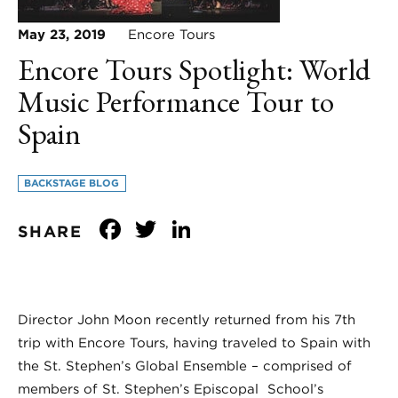
May 23, 2019
Encore Tours
Encore Tours Spotlight: World
Music Performance Tour to
Spain
BACKSTAGE BLOG
Facebook
Twitter
LinkedIn
SHARE
Director John Moon recently returned from his 7th
trip with Encore Tours, having traveled to Spain with
the St. Stephen’s Global Ensemble – comprised of
members of St. Stephen’s Episcopal School’s