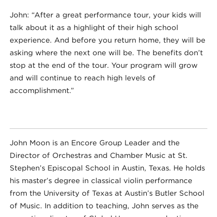
John: “After a great performance tour, your kids will
talk about it as a highlight of their high school
experience. And before you return home, they will be
asking where the next one will be. The benefits don’t
stop at the end of the tour. Your program will grow
and will continue to reach high levels of
accomplishment.”
John Moon is an Encore Group Leader and the
Director of Orchestras and Chamber Music at St.
Stephen’s Episcopal School in Austin, Texas. He holds
his master’s degree in classical violin performance
from the University of Texas at Austin’s Butler School
of Music. In addition to teaching, John serves as the