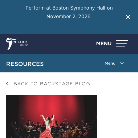
Perform at Boston Symphony Hall on
November 2, 2026.
Learn More
MENU
RESOURCES
BACK TO BACKSTAGE BLOG