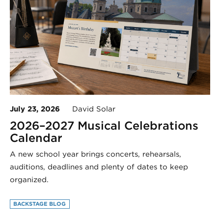
July 23, 2026
David Solar
2026–2027 Musical Celebrations
Calendar
A new school year brings concerts, rehearsals,
auditions, deadlines and plenty of dates to keep
organized.
BACKSTAGE BLOG