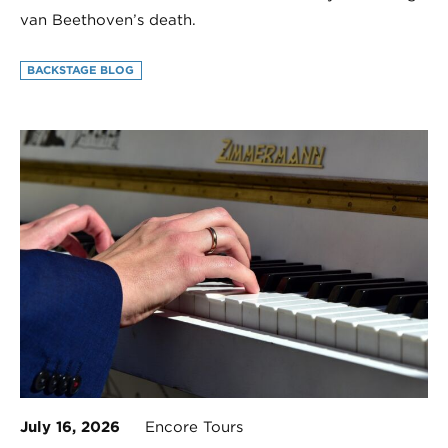
van Beethoven’s death.
BACKSTAGE BLOG
July 16, 2026
Encore Tours