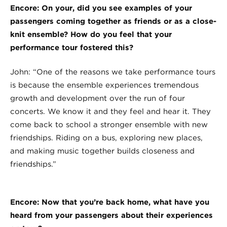
Encore: On your, did you see examples of your
passengers coming together as friends or as a close-
knit ensemble? How do you feel that your
performance tour fostered this?
John: “One of the reasons we take performance tours
is because the ensemble experiences tremendous
growth and development over the run of four
concerts. We know it and they feel and hear it. They
come back to school a stronger ensemble with new
friendships. Riding on a bus, exploring new places,
and making music together builds closeness and
friendships.”
Encore: Now that you’re back home, what have you
heard from your passengers about their experiences