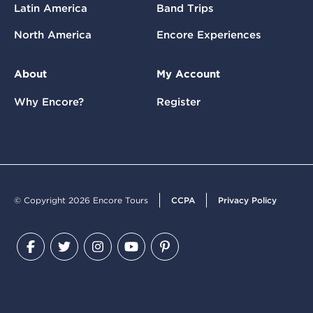
Latin America
Band Trips
North America
Encore Experiences
About
My Account
Why Encore?
Register
© Copyright 2026 Encore Tours
CCPA
Privacy Policy
Facebook
Twitter
Instagram
YouTube
Pinterest