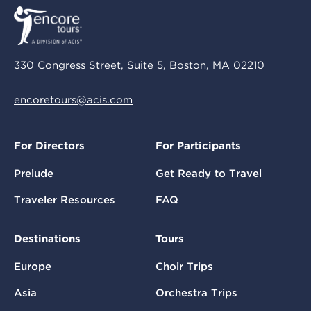
330 Congress Street, Suite 5, Boston, MA 02210
encoretours@acis.com
For Directors
For Participants
Prelude
Get Ready to Travel
Traveler Resources
FAQ
Destinations
Tours
Europe
Choir Trips
Asia
Orchestra Trips