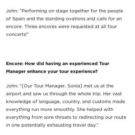
John: “Performing on stage together for the people
of Spain and the standing ovations and calls for an
encore. Three encores were requested at all four
concerts!”
Encore: How did having an experienced Tour
Manager enhance your tour experience?
John: “[Our Tour Manager, Sonia] met us at the
airport and saw us through the whole trip. Her vast
knowledge of language, country, and customs made
everything run more smoothly. She helped with
everything from sore throats to redirecting our route
in one potentially exhausting travel day.”