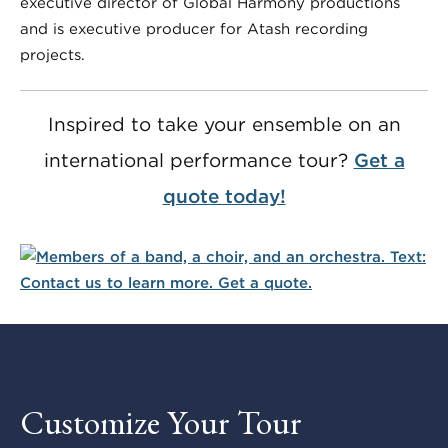
executive director of Global Harmony productions
and is executive producer for Atash recording
projects.
Inspired to take your ensemble on an
international performance tour?
Get a
quote today!
Customize Your Tour