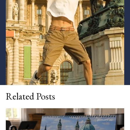
Related Posts