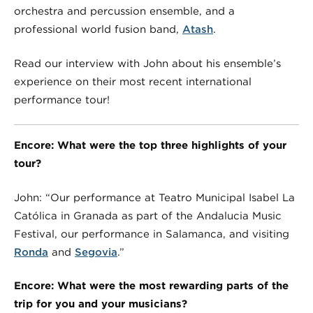
orchestra and percussion ensemble, and a
professional world fusion band,
Atash
.
Read our interview with John about his ensemble’s
experience on their most recent international
performance tour!
Encore: What were the top three highlights of your
tour?
John: “Our performance at Teatro Municipal Isabel La
Católica in Granada as part of the Andalucia Music
Festival, our performance in Salamanca, and visiting
Ronda
and
Segovia
.”
Encore: What were the most rewarding parts of the
trip for you and your musicians?