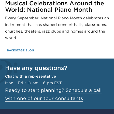
Musical Celebrations Around the
World: National Piano Month
Every September, National Piano Month celebrates an
instrument that has shaped concert halls, classrooms,
churches, theaters, jazz clubs and homes around the
world.
BACKSTAGE BLOG
Have any questions?
Chat with a representative
Mon – Fri • 10 am – 6 pm EST
Ready to start planning?
Schedule a call
with one of our tour consultants