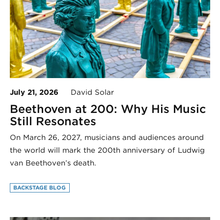
July 21, 2026
David Solar
Beethoven at 200: Why His Music
Still Resonates
On March 26, 2027, musicians and audiences around
the world will mark the 200th anniversary of Ludwig
van Beethoven’s death.
BACKSTAGE BLOG