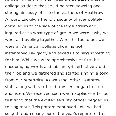
college students that could be seen yawning and
staring aimlessly off into the vastness of Heathrow
Airport. Luckily, a friendly security officer politely
corralled us to the side of the large atrium and
inquired as to what type of group we were – why we
were all traveling together. When he found out we
were an American college choir, he got
instantaneously giddy and asked us to sing something
for him. While we were apprehensive at first, his
encouraging words and jubilant grin effectively did
their job and we gathered and started singing a song
from our repertoire. As we sang, other Heathrow
staff, along with scattered travelers began to stop
and listen. We received such warm applause after our
first song that the excited security officer begged us
to sing more. This pattern continued until we had
sung through nearly our entire year’s repertoire to a