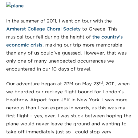
In the summer of 2011, I went on tour with the
Amherst College Choral Society
to Greece. This
musical tour fell during the height of
the country’s
economic crisis
, making our trip more memorable
than any of us could’ve guessed. However, that was
only one of many unexpected occurrences we
encountered in our 10 days of travel.
rd
Our adventure began at 7PM on May 23
, 2011, when
we boarded our red-eye flight bound for London’s
Heathrow Airport from JFK in New York. I was more
nervous than I can express in words, as this was my
first flight – yes, ever. I was stuck between hoping the
plane would never leave the ground and wanting to
take off immediately just so I could stop very