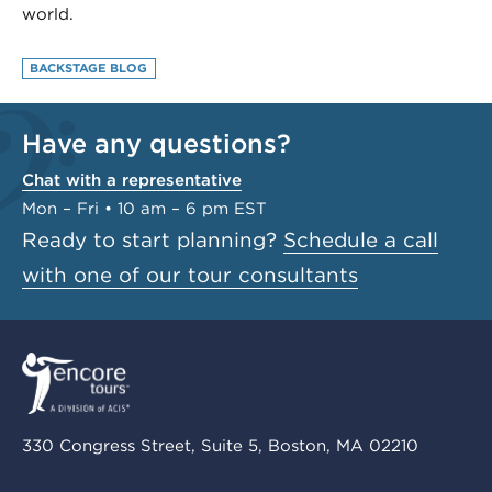
world.
BACKSTAGE BLOG
Have any questions?
Chat with a representative
Mon – Fri • 10 am – 6 pm EST
Ready to start planning?
Schedule a call
with one of our tour consultants
330 Congress Street, Suite 5, Boston, MA 02210