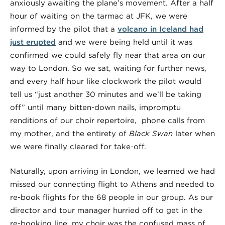
anxiously awaiting the plane’s movement. After a half
hour of waiting on the tarmac at JFK, we were
informed by the pilot that a
volcano in Iceland had
just erupted
and we were being held until it was
confirmed we could safely fly near that area on our
way to London. So we sat, waiting for further news,
and every half hour like clockwork the pilot would
tell us “just another 30 minutes and we’ll be taking
off” until many bitten-down nails, impromptu
renditions of our choir repertoire, phone calls from
my mother, and the entirety of
Black Swan
later when
we were finally cleared for take-off.
Naturally, upon arriving in London, we learned we had
missed our connecting flight to Athens and needed to
re-book flights for the 68 people in our group. As our
director and tour manager hurried off to get in the
re-booking line, my choir was the confused mass of