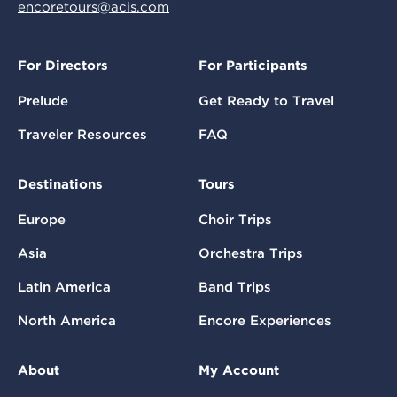
encoretours@acis.com
For Directors
For Participants
Prelude
Get Ready to Travel
Traveler Resources
FAQ
Destinations
Tours
Europe
Choir Trips
Asia
Orchestra Trips
Latin America
Band Trips
North America
Encore Experiences
About
My Account