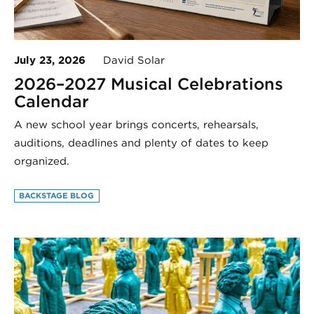
July 23, 2026
David Solar
2026–2027 Musical Celebrations
Calendar
A new school year brings concerts, rehearsals,
auditions, deadlines and plenty of dates to keep
organized.
BACKSTAGE BLOG