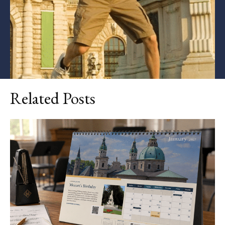
Related Posts