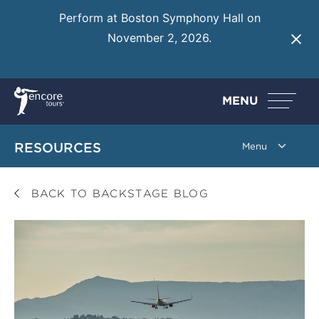
Perform at Boston Symphony Hall on
November 2, 2026.
Learn More
MENU
RESOURCES
BACK TO BACKSTAGE BLOG