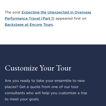
The post
Expecting the Unexpected in Overseas
Performance Travel (Part 1)
appeared first on
Backstage at Encore Tours
.
Customize Your Tour
Are you ready to take your ensemble to new
places? Get a quote from one of our tour
consultants who will help you customize a trip
to meet your goals.