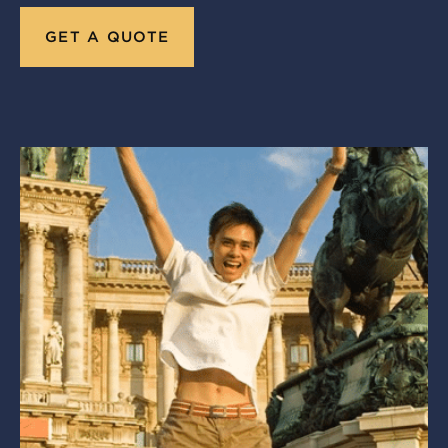
GET A QUOTE