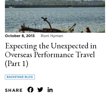
October 8, 2013
Roni Hyman
Expecting the Unexpected in
Overseas Performance Travel
(Part 1)
BACKSTAGE BLOG
Facebook
Twitter
LinkedIn
SHARE