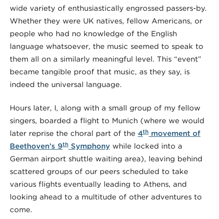
wide variety of enthusiastically engrossed passers-by.
Whether they were UK natives, fellow Americans, or
people who had no knowledge of the English
language whatsoever, the music seemed to speak to
them all on a similarly meaningful level. This “event”
became tangible proof that music, as they say, is
indeed the universal language.
Hours later, I, along with a small group of my fellow
singers, boarded a flight to Munich (where we would
th
later reprise the choral part of the
4
movement of
th
Beethoven’s 9
Symphony
while locked into a
German airport shuttle waiting area), leaving behind
scattered groups of our peers scheduled to take
various flights eventually leading to Athens, and
looking ahead to a multitude of other adventures to
come.