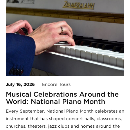
July 16, 2026
Encore Tours
Musical Celebrations Around the
World: National Piano Month
Every September, National Piano Month celebrates an
instrument that has shaped concert halls, classrooms,
churches, theaters, jazz clubs and homes around the