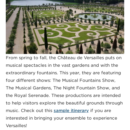
From spring to fall, the Château de Versailles puts on
musical spectacles in the vast gardens and with the
extraordinary fountains. This year, they are featuring
four different shows: The Musical Fountains Show,
The Musical Gardens, The Night Fountain Show, and
the Royal Serenade. These productions are intended
to help visitors explore the beautiful grounds through
music. Check out this
sample itinerary
if you are
interested in bringing your ensemble to experience
Versailles!