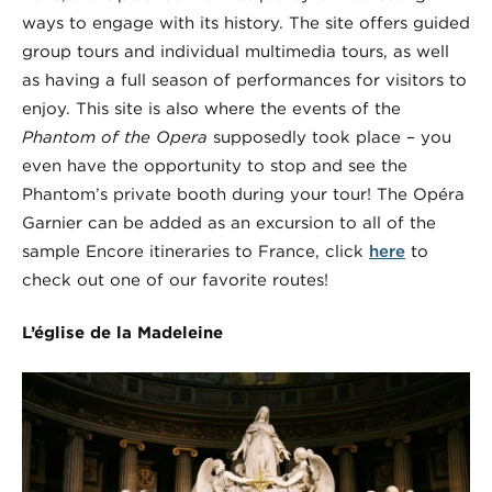
ways to engage with its history. The site offers guided
group tours and individual multimedia tours, as well
as having a full season of performances for visitors to
enjoy. This site is also where the events of the
Phantom of the Opera
supposedly took place – you
even have the opportunity to stop and see the
Phantom’s private booth during your tour! The Opéra
Garnier can be added as an excursion to all of the
sample Encore itineraries to France, click
here
to
check out one of our favorite routes!
L’église de la Madeleine