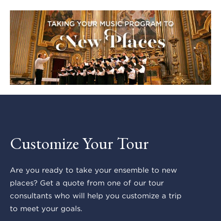
Customize Your Tour
Are you ready to take your ensemble to new
places? Get a quote from one of our tour
consultants who will help you customize a trip
to meet your goals.