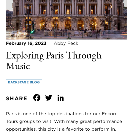
February 16, 2023
Abby Feck
Exploring Paris Through
Music
BACKSTAGE BLOG
Facebook
Twitter
LinkedIn
SHARE
Paris is one of the top destinations for our Encore
Tours groups to visit. With many great performance
opportunities, this city is a favorite to perform in.