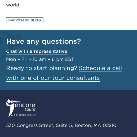
world.
BACKSTAGE BLOG
Have any questions?
Chat with a representative
Mon – Fri • 10 am – 6 pm EST
Ready to start planning?
Schedule a call
with one of our tour consultants
330 Congress Street, Suite 5, Boston, MA 02210