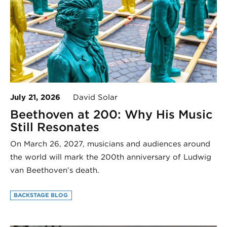
July 21, 2026
David Solar
Beethoven at 200: Why His Music
Still Resonates
On March 26, 2027, musicians and audiences around
the world will mark the 200th anniversary of Ludwig
van Beethoven’s death.
BACKSTAGE BLOG