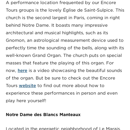
A performance location frequented by our Encore
Tours groups is the lovely Église de Saint-Sulpice. This
church is the second largest in Paris, coming in right
behind Notre Dame. It boasts many impressive
architectural and musical highlights, such as its
Gnomon, an astrological measurement device used to
perfectly time the sounding of the bells, along with its
well-known Grand Organ. The church puts on special
masses that feature the playing of this organ. For
now,
here
is a video showcasing the beautiful sounds
of the organ. But be sure to check out the Encore
Tours
website
to find out more about how to
experience these performances in person and even
play here yourself!
Notre Dame des Blancs Manteaux
Located in the energetic neighborhood of Le Marais,