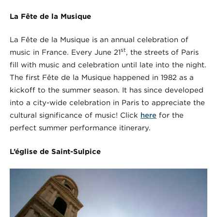
La Fête de la Musique
La Fête de la Musique is an annual celebration of
st
music in France. Every June 21
, the streets of Paris
fill with music and celebration until late into the night.
The first Fête de la Musique happened in 1982 as a
kickoff to the summer season. It has since developed
into a city-wide celebration in Paris to appreciate the
cultural significance of music! Click
here
for the
perfect summer performance itinerary.
L’église de Saint-Sulpice