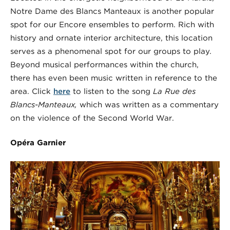
Notre Dame des Blancs Manteaux is another popular
spot for our Encore ensembles to perform. Rich with
history and ornate interior architecture, this location
serves as a phenomenal spot for our groups to play.
Beyond musical performances within the church,
there has even been music written in reference to the
area. Click
here
to listen to the song
La Rue des
Blancs-Manteaux,
which was written as a commentary
on the violence of the Second World War.
Op
é
ra Garnier