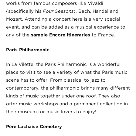
works from famous composers like Vivaldi
(specifically his
Four Seasons
), Bach, Handel and
Mozart. Attending a concert here is a very special
event, and can be added as a musical experience to
any of the
sample Encore itineraries
to France.
Paris Philharmonic
In La Vilette, the Paris Philharmonic is a wonderful
place to visit to see a variety of what the Paris music
scene has to offer. From classical to jazz to
contemporary, the philharmonic brings many different
kinds of music together under one roof. They also
offer music workshops and a permanent collection in
their museum for music lovers to enjoy!
Père Lachaise Cemetery