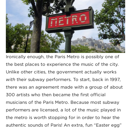
Ironically enough, the Paris Metro is possibly one of
the best places to experience the music of the city.
Unlike other cities, the government actually works
with
their subway performers. To start, back in 1997,
there was an agreement made with a group of about
300 artists who then became the first official
musicians of the Paris Metro. Because most subway
performers are licensed, a lot of the music played in
the metro is worth stopping for in order to hear the
authentic sounds of Paris! An extra, fun “Easter egg”