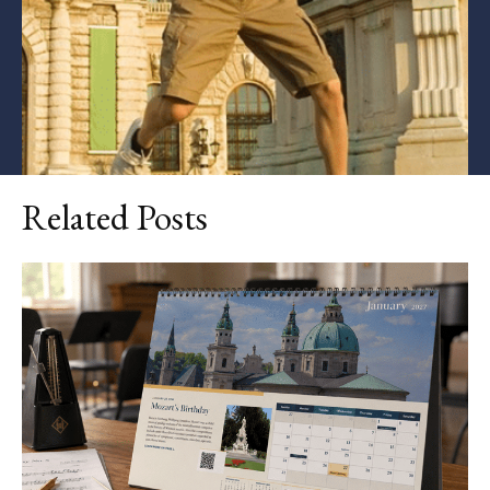
Related Posts