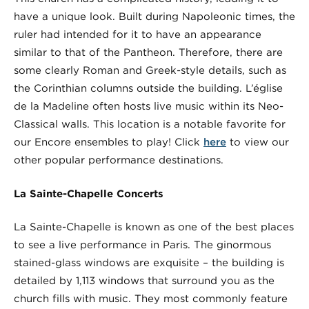
have a unique look. Built during Napoleonic times, the
ruler had intended for it to have an appearance
similar to that of the Pantheon. Therefore, there are
some clearly Roman and Greek-style details, such as
the Corinthian columns outside the building. L’église
de la Madeline often hosts live music within its Neo-
Classical walls. This location is a notable favorite for
our Encore ensembles to play! Click
here
to view our
other popular performance destinations.
La Sainte-Chapelle Concerts
La Sainte-Chapelle is known as one of the best places
to see a live performance in Paris. The ginormous
stained-glass windows are exquisite – the building is
detailed by 1,113 windows that surround you as the
church fills with music. They most commonly feature