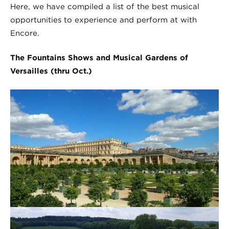
Here, we have compiled a list of the best musical
opportunities to experience and perform at with
Encore.
The Fountains Shows and Musical Gardens of
Versailles (thru Oct.)