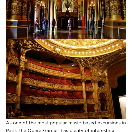
As one of the most popular music-based excursions in
Paris, the Opéra Garnier has plenty of interesting