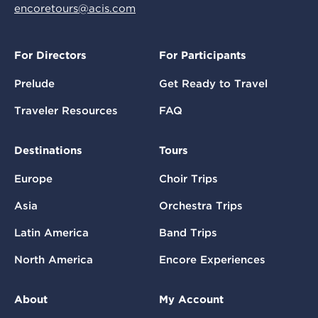
encoretours@acis.com
For Directors
For Participants
Prelude
Get Ready to Travel
Traveler Resources
FAQ
Destinations
Tours
Europe
Choir Trips
Asia
Orchestra Trips
Latin America
Band Trips
North America
Encore Experiences
About
My Account