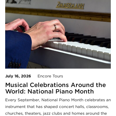
July 16, 2026
Encore Tours
Musical Celebrations Around the
World: National Piano Month
Every September, National Piano Month celebrates an
instrument that has shaped concert halls, classrooms,
churches, theaters, jazz clubs and homes around the