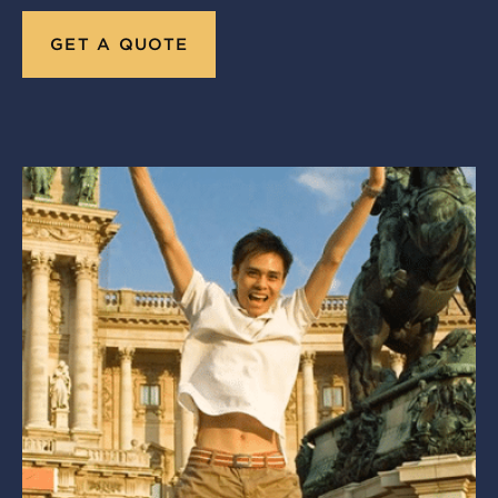
GET A QUOTE