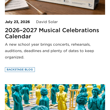
July 23, 2026
David Solar
2026–2027 Musical Celebrations
Calendar
A new school year brings concerts, rehearsals,
auditions, deadlines and plenty of dates to keep
organized.
BACKSTAGE BLOG