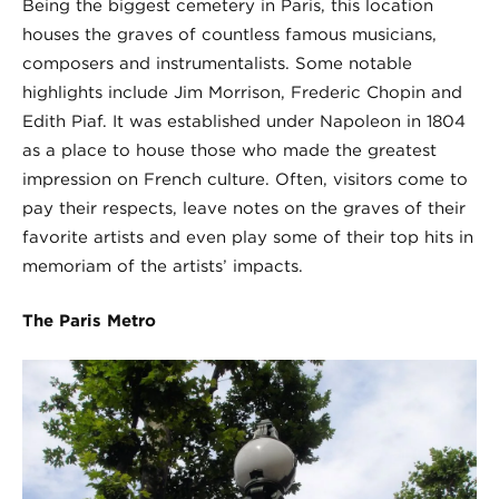
Being the biggest cemetery in Paris, this location
houses the graves of countless famous musicians,
composers and instrumentalists. Some notable
highlights include Jim Morrison, Frederic Chopin and
Edith Piaf. It was established under Napoleon in 1804
as a place to house those who made the greatest
impression on French culture. Often, visitors come to
pay their respects, leave notes on the graves of their
favorite artists and even play some of their top hits in
memoriam of the artists’ impacts.
The Paris Metro