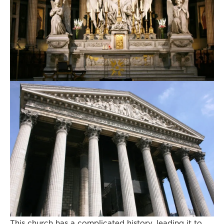
This church has a complicated history, leading it to