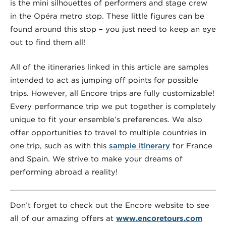
is the mini silhouettes of performers and stage crew
in the Opéra metro stop. These little figures can be
found around this stop – you just need to keep an eye
out to find them all!
All of the itineraries linked in this article are samples
intended to act as jumping off points for possible
trips. However, all Encore trips are fully customizable!
Every performance trip we put together is completely
unique to fit your ensemble’s preferences. We also
offer opportunities to travel to multiple countries in
one trip, such as with this
sample itinerary
for France
and Spain. We strive to make your dreams of
performing abroad a reality!
Don’t forget to check out the Encore website to see
all of our amazing offers at
www.encoretours.com