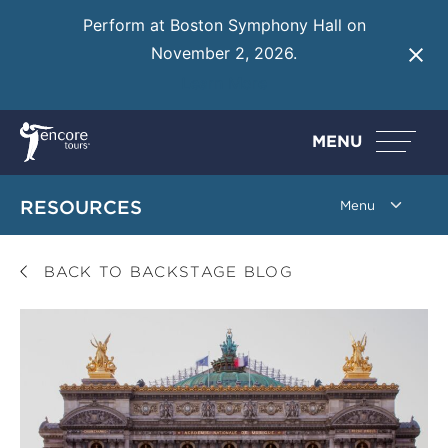
Perform at Boston Symphony Hall on
November 2, 2026.
Learn More
MENU
RESOURCES
BACK TO BACKSTAGE BLOG