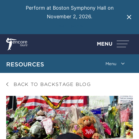
Perform at Boston Symphony Hall on
November 2, 2026.
Learn More
MENU
RESOURCES
BACK TO BACKSTAGE BLOG