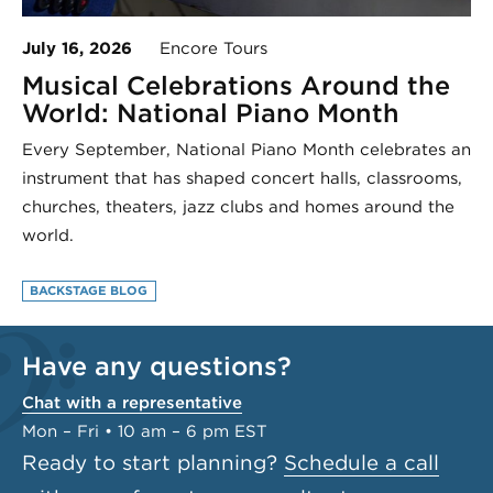
July 16, 2026
Encore Tours
Musical Celebrations Around the
World: National Piano Month
Every September, National Piano Month celebrates an
instrument that has shaped concert halls, classrooms,
churches, theaters, jazz clubs and homes around the
world.
BACKSTAGE BLOG
Have any questions?
Chat with a representative
Mon – Fri • 10 am – 6 pm EST
Ready to start planning?
Schedule a call