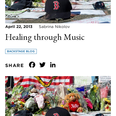
April 22, 2013
Sabrina Nikolov
Healing through Music
BACKSTAGE BLOG
Facebook
Twitter
LinkedIn
SHARE