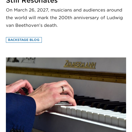
Still Resonates
On March 26, 2027, musicians and audiences around
the world will mark the 200th anniversary of Ludwig
van Beethoven’s death.
BACKSTAGE BLOG