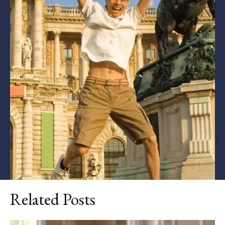
Related Posts