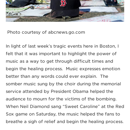
Photo courtesy of abcnews.go.com
In light of last week’s tragic events here in Boston, I
felt that it was important to highlight the power of
music as a way to get through difficult times and
begin the healing process. Music expresses emotion
better than any words could ever explain. The
somber music sung by the choir during the memorial
service attended by President Obama helped the
audience to mourn for the victims of the bombing.
When Neil Diamond sang “Sweet Caroline” at the Red
Sox game on Saturday, the music helped the fans to
breathe a sigh of relief and begin the healing process.