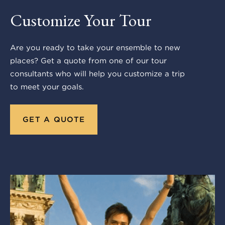
Customize Your Tour
Are you ready to take your ensemble to new
places? Get a quote from one of our tour
consultants who will help you customize a trip
to meet your goals.
GET A QUOTE