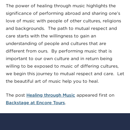
The power of healing through music highlights the
significance of performing abroad and sharing one’s
love of music with people of other cultures, religions
and backgrounds. The path to mutual respect and
care starts with the willingness to gain an
understanding of people and cultures that are
different from ours. By performing music that is
important to our own culture and in return being
willing to be exposed to music of differing cultures,
we begin this journey to mutual respect and care. Let
the beautiful art of music help you to heal.
The post
Healing through Music
appeared first on
Backstage at Encore Tours
.