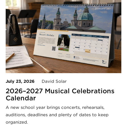
July 23, 2026
David Solar
2026–2027 Musical Celebrations
Calendar
A new school year brings concerts, rehearsals,
auditions, deadlines and plenty of dates to keep
organized.