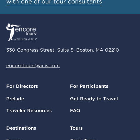
with one of our tour consultants
330 Congress Street, Suite 5, Boston, MA 02210
encoretours@acis.com
For Directors
For Participants
Prelude
Get Ready to Travel
Traveler Resources
FAQ
Destinations
Tours