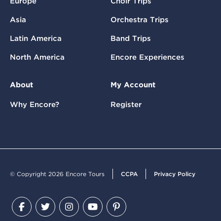
Europe
Choir Trips
Asia
Orchestra Trips
Latin America
Band Trips
North America
Encore Experiences
About
My Account
Why Encore?
Register
© Copyright 2026 Encore Tours
CCPA
Privacy Policy
Facebook
Twitter
Instagram
YouTube
Pinterest