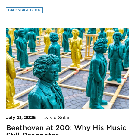
BACKSTAGE BLOG
July 21, 2026
David Solar
Beethoven at 200: Why His Music