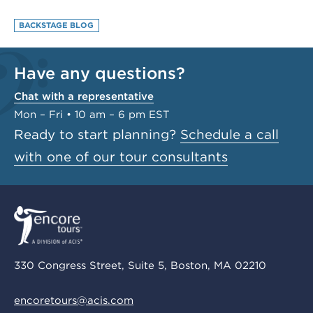
BACKSTAGE BLOG
Have any questions?
Chat with a representative
Mon – Fri • 10 am – 6 pm EST
Ready to start planning?
Schedule a call
with one of our tour consultants
330 Congress Street, Suite 5, Boston, MA 02210
encoretours@acis.com