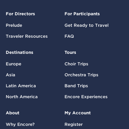
For Directors
For Participants
Prelude
Get Ready to Travel
Traveler Resources
FAQ
Destinations
Tours
Europe
Choir Trips
Asia
Orchestra Trips
Latin America
Band Trips
North America
Encore Experiences
About
My Account
Why Encore?
Register