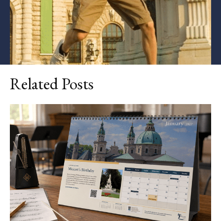
Related Posts