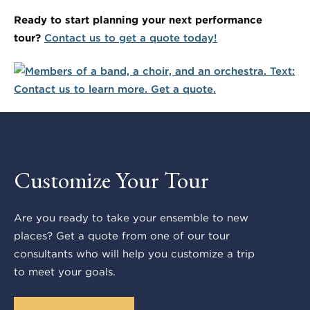
Ready to start planning your next performance
tour?
Contact us to get a quote today!
Customize Your Tour
Are you ready to take your ensemble to new
places? Get a quote from one of our tour
consultants who will help you customize a trip
to meet your goals.