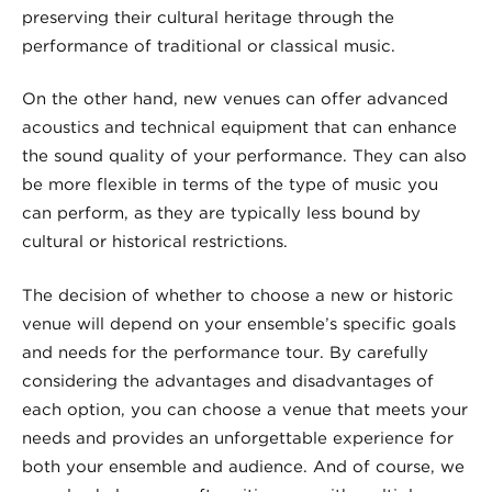
preserving their cultural heritage through the
performance of traditional or classical music.
On the other hand, new venues can offer advanced
acoustics and technical equipment that can enhance
the sound quality of your performance. They can also
be more flexible in terms of the type of music you
can perform, as they are typically less bound by
cultural or historical restrictions.
The decision of whether to choose a new or historic
venue will depend on your ensemble’s specific goals
and needs for the performance tour. By carefully
considering the advantages and disadvantages of
each option, you can choose a venue that meets your
needs and provides an unforgettable experience for
both your ensemble and audience. And of course, we