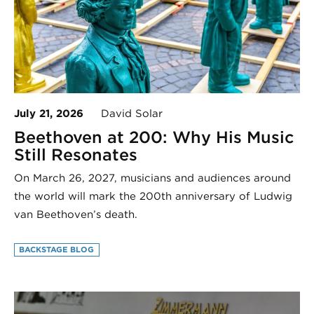
July 21, 2026
David Solar
Beethoven at 200: Why His Music
Still Resonates
On March 26, 2027, musicians and audiences around
the world will mark the 200th anniversary of Ludwig
van Beethoven’s death.
BACKSTAGE BLOG