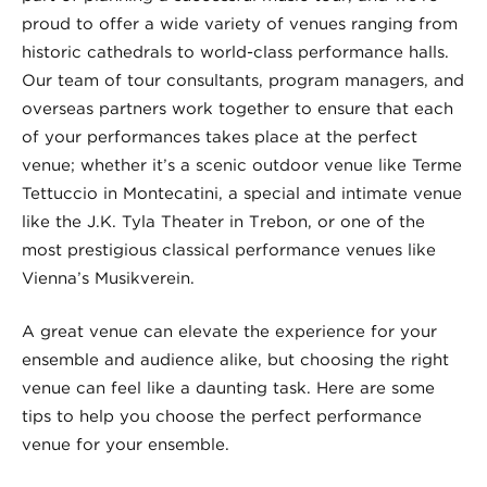
proud to offer a wide variety of venues ranging from
historic cathedrals to world-class performance halls.
Our team of tour consultants, program managers, and
overseas partners work together to ensure that each
of your performances takes place at the perfect
venue; whether it’s a scenic outdoor venue like Terme
Tettuccio in Montecatini, a special and intimate venue
like the J.K. Tyla Theater in Trebon, or one of the
most prestigious classical performance venues like
Vienna’s Musikverein.
A great venue can elevate the experience for your
ensemble and audience alike, but choosing the right
venue can feel like a daunting task. Here are some
tips to help you choose the perfect performance
venue for your ensemble.