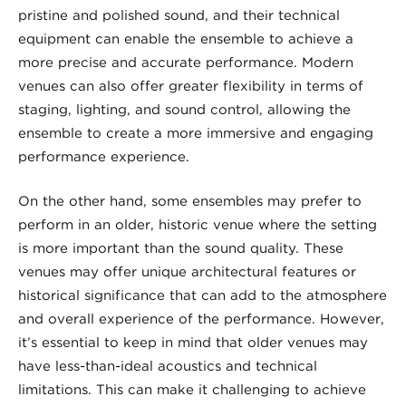
pristine and polished sound, and their technical
equipment can enable the ensemble to achieve a
more precise and accurate performance. Modern
venues can also offer greater flexibility in terms of
staging, lighting, and sound control, allowing the
ensemble to create a more immersive and engaging
performance experience.
On the other hand, some ensembles may prefer to
perform in an older, historic venue where the setting
is more important than the sound quality. These
venues may offer unique architectural features or
historical significance that can add to the atmosphere
and overall experience of the performance. However,
it’s essential to keep in mind that older venues may
have less-than-ideal acoustics and technical
limitations. This can make it challenging to achieve