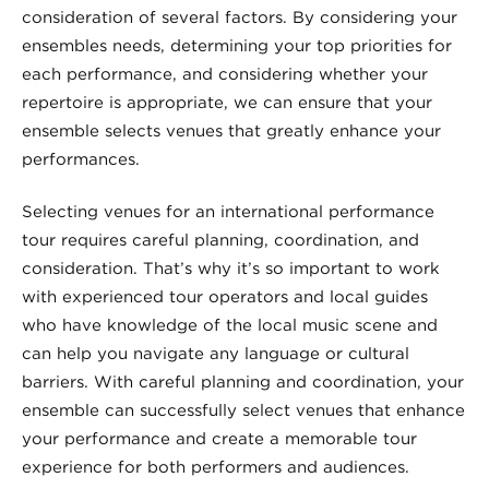
consideration of several factors. By considering your
ensembles needs, determining your top priorities for
each performance, and considering whether your
repertoire is appropriate, we can ensure that your
ensemble selects venues that greatly enhance your
performances.
Selecting venues for an international performance
tour requires careful planning, coordination, and
consideration. That’s why it’s so important to work
with experienced tour operators and local guides
who have knowledge of the local music scene and
can help you navigate any language or cultural
barriers. With careful planning and coordination, your
ensemble can successfully select venues that enhance
your performance and create a memorable tour
experience for both performers and audiences.