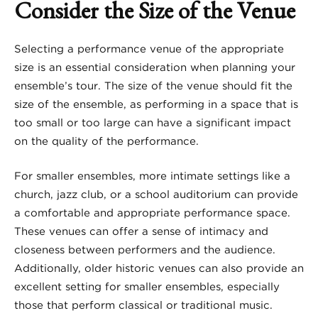
Consider the Size of the Venue
Selecting a performance venue of the appropriate
size is an essential consideration when planning your
ensemble’s tour. The size of the venue should fit the
size of the ensemble, as performing in a space that is
too small or too large can have a significant impact
on the quality of the performance.
For smaller ensembles, more intimate settings like a
church, jazz club, or a school auditorium can provide
a comfortable and appropriate performance space.
These venues can offer a sense of intimacy and
closeness between performers and the audience.
Additionally, older historic venues can also provide an
excellent setting for smaller ensembles, especially
those that perform classical or traditional music.