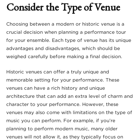
Consider the Type of Venue
Choosing between a modern or historic venue is a
crucial decision when planning a performance tour
for your ensemble. Each type of venue has its unique
advantages and disadvantages, which should be
weighed carefully before making a final decision.
Historic venues can offer a truly unique and
memorable setting for your performance. These
venues can have a rich history and unique
architecture that can add an extra level of charm and
character to your performance. However, these
venues may also come with limitations on the type of
music you can perform. For example, if you’re
planning to perform modern music, many older
venues will not allow it, as they typically focus on