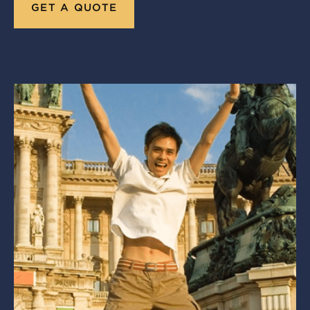
GET A QUOTE