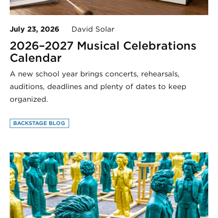
July 23, 2026
David Solar
2026–2027 Musical Celebrations
Calendar
A new school year brings concerts, rehearsals,
auditions, deadlines and plenty of dates to keep
organized.
BACKSTAGE BLOG