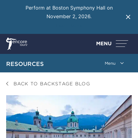
Perform at Boston Symphony Hall on
November 2, 2026.
Learn More
MENU
RESOURCES
BACK TO BACKSTAGE BLOG