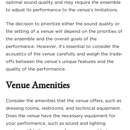
optimal sound quality and may require the ensemble
to adjust its performance to the venue’s limitations.
The decision to prioritize either the sound quality or
the setting of a venue will depend on the priorities of
the ensemble and the overall goals of the
performance. However, it’s essential to consider the
acoustics of the venue carefully and weigh the trade-
offs between the venue’s unique features and the
quality of the performance.
Venue Amenities
Consider the amenities that the venue offers, such as
dressing rooms, restrooms, and technical equipment.
Does the venue have the necessary equipment for
your performance, such as sound and lighting