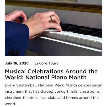
July 16, 2026
Encore Tours
Musical Celebrations Around the
World: National Piano Month
Every September, National Piano Month celebrates an
instrument that has shaped concert halls, classrooms,
churches, theaters, jazz clubs and homes around the
world.