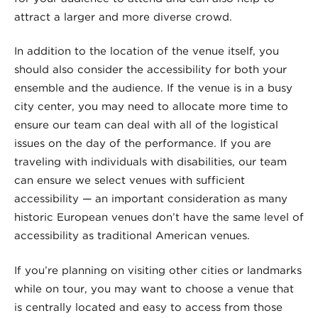
attract a larger and more diverse crowd.
In addition to the location of the venue itself, you
should also consider the accessibility for both your
ensemble and the audience. If the venue is in a busy
city center, you may need to allocate more time to
ensure our team can deal with all of the logistical
issues on the day of the performance. If you are
traveling with individuals with disabilities, our team
can ensure we select venues with sufficient
accessibility — an important consideration as many
historic European venues don’t have the same level of
accessibility as traditional American venues.
If you’re planning on visiting other cities or landmarks
while on tour, you may want to choose a venue that
is centrally located and easy to access from those