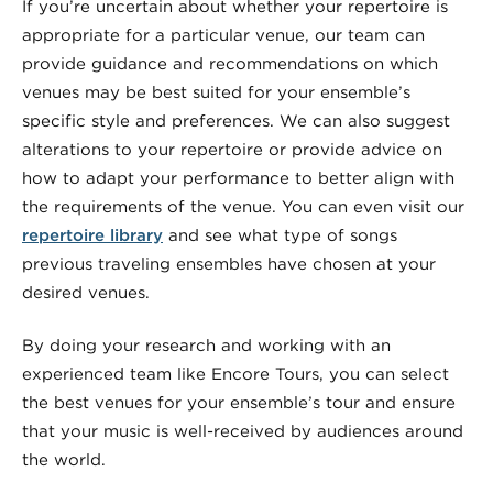
If you’re uncertain about whether your repertoire is
appropriate for a particular venue, our team can
provide guidance and recommendations on which
venues may be best suited for your ensemble’s
specific style and preferences. We can also suggest
alterations to your repertoire or provide advice on
how to adapt your performance to better align with
the requirements of the venue. You can even visit our
repertoire library
and see what type of songs
previous traveling ensembles have chosen at your
desired venues.
By doing your research and working with an
experienced team like Encore Tours, you can select
the best venues for your ensemble’s tour and ensure
that your music is well-received by audiences around
the world.