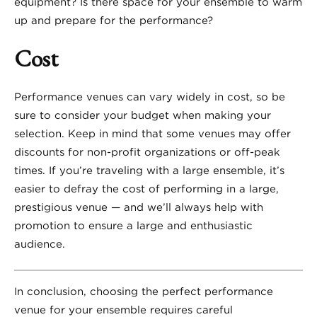
equipment? Is there space for your ensemble to warm
up and prepare for the performance?
Cost
Performance venues can vary widely in cost, so be
sure to consider your budget when making your
selection. Keep in mind that some venues may offer
discounts for non-profit organizations or off-peak
times. If you’re traveling with a large ensemble, it’s
easier to defray the cost of performing in a large,
prestigious venue — and we’ll always help with
promotion to ensure a large and enthusiastic
audience.
In conclusion, choosing the perfect performance
venue for your ensemble requires careful