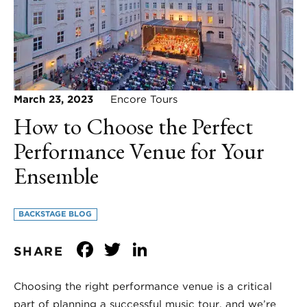
March 23, 2023
Encore Tours
How to Choose the Perfect
Performance Venue for Your
Ensemble
BACKSTAGE BLOG
Facebook
Twitter
LinkedIn
SHARE
Choosing the right performance venue is a critical
part of planning a successful music tour, and we’re