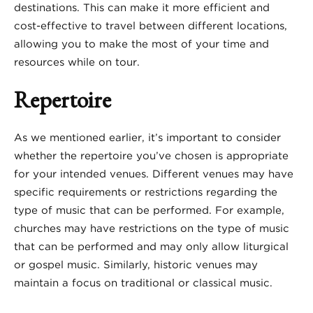
destinations. This can make it more efficient and
cost-effective to travel between different locations,
allowing you to make the most of your time and
resources while on tour.
Repertoire
As we mentioned earlier, it’s important to consider
whether the repertoire you’ve chosen is appropriate
for your intended venues. Different venues may have
specific requirements or restrictions regarding the
type of music that can be performed. For example,
churches may have restrictions on the type of music
that can be performed and may only allow liturgical
or gospel music. Similarly, historic venues may
maintain a focus on traditional or classical music.