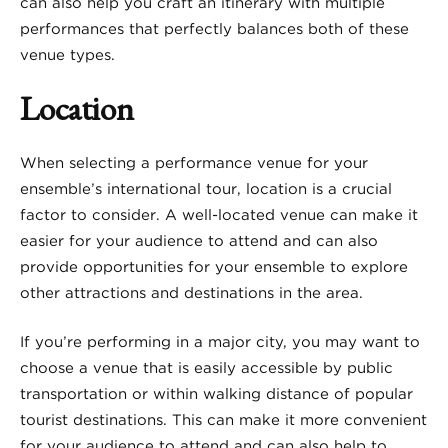
can also help you craft an itinerary with multiple
performances that perfectly balances both of these
venue types.
Location
When selecting a performance venue for your
ensemble’s international tour, location is a crucial
factor to consider. A well-located venue can make it
easier for your audience to attend and can also
provide opportunities for your ensemble to explore
other attractions and destinations in the area.
If you’re performing in a major city, you may want to
choose a venue that is easily accessible by public
transportation or within walking distance of popular
tourist destinations. This can make it more convenient
for your audience to attend and can also help to