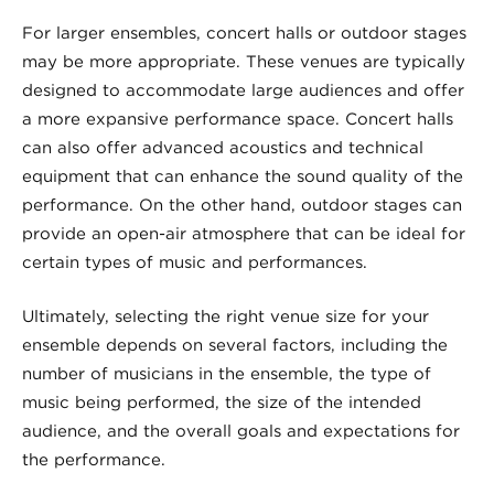
For larger ensembles, concert halls or outdoor stages
may be more appropriate. These venues are typically
designed to accommodate large audiences and offer
a more expansive performance space. Concert halls
can also offer advanced acoustics and technical
equipment that can enhance the sound quality of the
performance. On the other hand, outdoor stages can
provide an open-air atmosphere that can be ideal for
certain types of music and performances.
Ultimately, selecting the right venue size for your
ensemble depends on several factors, including the
number of musicians in the ensemble, the type of
music being performed, the size of the intended
audience, and the overall goals and expectations for
the performance.