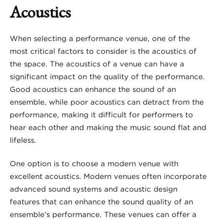
Acoustics
When selecting a performance venue, one of the
most critical factors to consider is the acoustics of
the space. The acoustics of a venue can have a
significant impact on the quality of the performance.
Good acoustics can enhance the sound of an
ensemble, while poor acoustics can detract from the
performance, making it difficult for performers to
hear each other and making the music sound flat and
lifeless.
One option is to choose a modern venue with
excellent acoustics. Modern venues often incorporate
advanced sound systems and acoustic design
features that can enhance the sound quality of an
ensemble’s performance. These venues can offer a