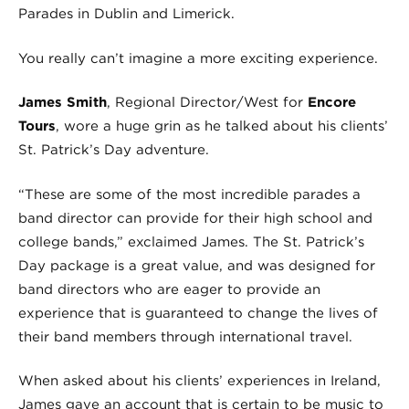
Parades in Dublin and Limerick.
You really can’t imagine a more exciting experience.
James Smith
, Regional Director/West for
Encore
Tours
, wore a huge grin as he talked about his clients’
St. Patrick’s Day adventure.
“These are some of the most incredible parades a
band director can provide for their high school and
college bands,” exclaimed James. The St. Patrick’s
Day package is a great value, and was designed for
band directors who are eager to provide an
experience that is guaranteed to change the lives of
their band members through international travel.
When asked about his clients’ experiences in Ireland,
James gave an account that is certain to be music to