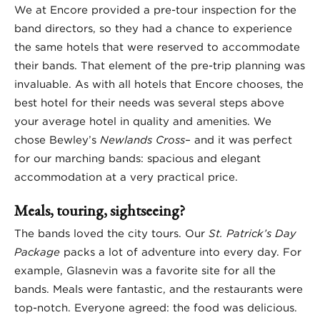
We at Encore provided a pre-tour inspection for the
band directors, so they had a chance to experience
the same hotels that were reserved to accommodate
their bands. That element of the pre-trip planning was
invaluable. As with all hotels that Encore chooses, the
best hotel for their needs was several steps above
your average hotel in quality and amenities. We
chose Bewley’s
Newlands Cross
– and it was perfect
for our marching bands: spacious and elegant
accommodation at a very practical price.
Meals, touring, sightseeing?
The bands loved the city tours. Our
St. Patrick’s Day
Package
packs a lot of adventure into every day. For
example, Glasnevin was a favorite site for all the
bands. Meals were fantastic, and the restaurants were
top-notch. Everyone agreed: the food was delicious.