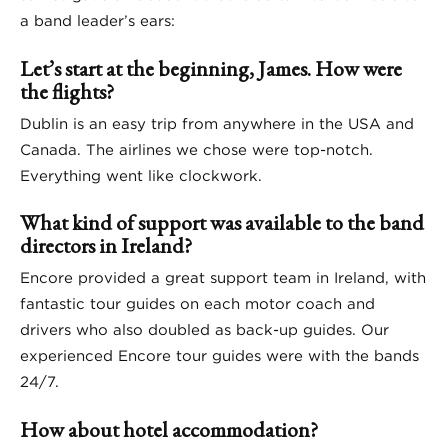
a band leader’s ears:
Let’s start at the beginning, James. How were
the flights?
Dublin is an easy trip from anywhere in the USA and
Canada. The airlines we chose were top-notch.
Everything went like clockwork.
What kind of support was available to the band
directors in Ireland?
Encore provided a great support team in Ireland, with
fantastic tour guides on each motor coach and
drivers who also doubled as back-up guides. Our
experienced Encore tour guides were with the bands
24/7.
How about hotel accommodation?