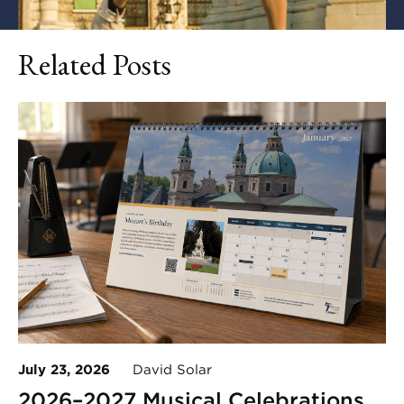
Related Posts
July 23, 2026
David Solar
2026–2027 Musical Celebrations