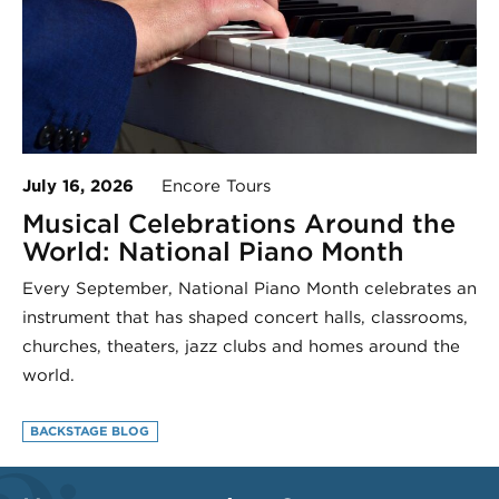
July 16, 2026
Encore Tours
Musical Celebrations Around the
World: National Piano Month
Every September, National Piano Month celebrates an
instrument that has shaped concert halls, classrooms,
churches, theaters, jazz clubs and homes around the
world.
BACKSTAGE BLOG