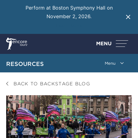
Perform at Boston Symphony Hall on
November 2, 2026.
Learn More
MENU
RESOURCES
BACK TO BACKSTAGE BLOG