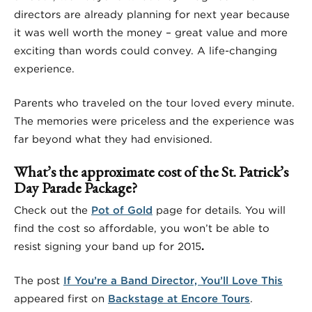
directors are already planning for next year because
it was well worth the money – great value and more
exciting than words could convey. A life-changing
experience.
Parents who traveled on the tour loved every minute.
The memories were priceless and the experience was
far beyond what they had envisioned.
What’s the approximate cost of the St. Patrick’s
Day Parade Package?
Check out the
Pot of Gold
page for details. You will
find the cost so affordable, you won’t be able to
resist signing your band up for 2015
.
The post
If You’re a Band Director, You’ll Love This
appeared first on
Backstage at Encore Tours
.