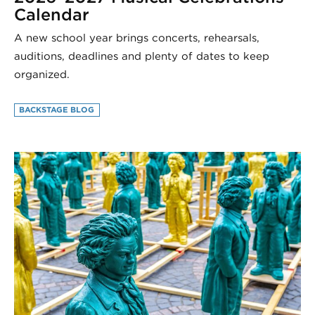
Calendar
A new school year brings concerts, rehearsals,
auditions, deadlines and plenty of dates to keep
organized.
BACKSTAGE BLOG