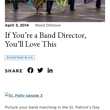
April 3, 2014
Ward Dilmore
If You’re a Band Director,
You’ll Love This
BACKSTAGE BLOG
Facebook
Twitter
LinkedIn
SHARE
Picture your band marching in the St. Patrick’s Day