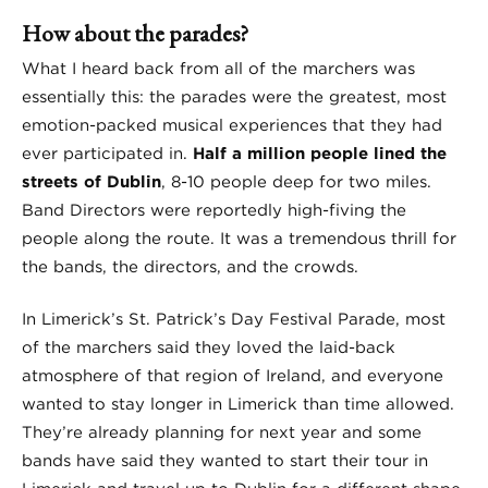
How about the parades?
What I heard back from all of the marchers was
essentially this: the parades were the greatest, most
emotion-packed musical experiences that they had
ever participated in.
Half a million people lined the
streets of Dublin
, 8-10 people deep for two miles.
Band Directors were reportedly high-fiving the
people along the route. It was a tremendous thrill for
the bands, the directors, and the crowds.
In Limerick’s St. Patrick’s Day Festival Parade, most
of the marchers said they loved the laid-back
atmosphere of that region of Ireland, and everyone
wanted to stay longer in Limerick than time allowed.
They’re already planning for next year and some
bands have said they wanted to start their tour in