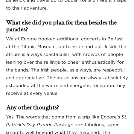
Limerick and travel up to Dublin for a different shape
to their adventure.
What else did you plan for them besides the
parades?
We at Encore booked additional concerts in Belfast
at the Titanic Museum, both inside and out. Inside the
atrium is always spectacular, with crowds of people
leaning over the railings to cheer enthusiastically for
the bands. The Irish people, as always, are respectful
and appreciative. The musicians are always absolutely
astounded at the warm and energetic reception they
receive at every venue.
Any other thoughts?
Yes. The words that come from a trip like Encore’s
St.
Patrick’s Day Parade Package
are: fabulous, super
smooth, well beyond what they imagined. The