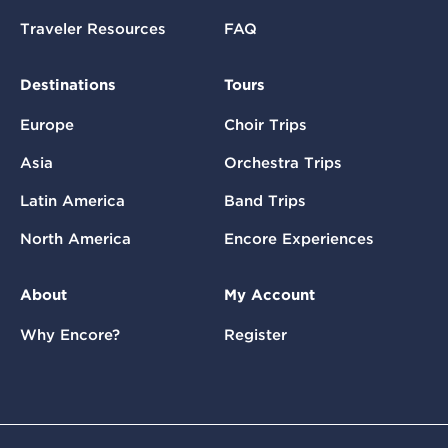
Traveler Resources
FAQ
Destinations
Tours
Europe
Choir Trips
Asia
Orchestra Trips
Latin America
Band Trips
North America
Encore Experiences
About
My Account
Why Encore?
Register