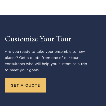
Customize Your Tour
Are you ready to take your ensemble to new
places? Get a quote from one of our tour
consultants who will help you customize a trip
to meet your goals.
GET A QUOTE