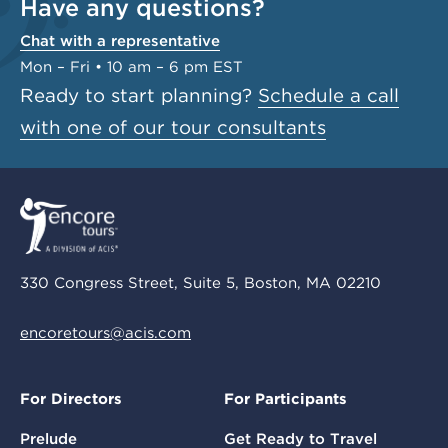
Have any questions?
Chat with a representative
Mon – Fri • 10 am – 6 pm EST
Ready to start planning?
Schedule a call
with one of our tour consultants
330 Congress Street, Suite 5, Boston, MA 02210
encoretours@acis.com
For Directors
For Participants
Prelude
Get Ready to Travel