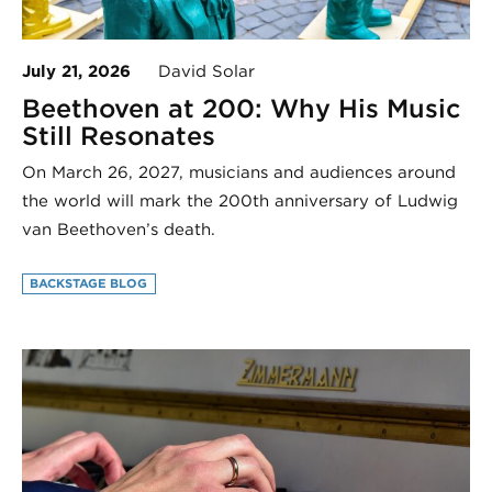
July 21, 2026
David Solar
Beethoven at 200: Why His Music
Still Resonates
On March 26, 2027, musicians and audiences around
the world will mark the 200th anniversary of Ludwig
van Beethoven’s death.
BACKSTAGE BLOG