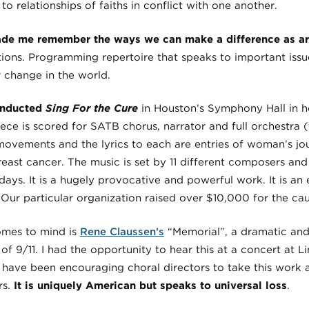
 to relationships of faiths in conflict with one another.
de me remember the ways we can make a difference as arti
tions. Programming repertoire that speaks to important issu
r change in the world.
onducted
Sing For the Cure
in Houston’s Symphony Hall in h
ce is scored for SATB chorus, narrator and full orchestra (
11 movements and the lyrics to each are entries of woman’s jou
reast cancer. The music is set by 11 different composers and t
 days. It is a hugely provocative and powerful work. It is an
 Our particular organization raised over $10,000 for the cau
mes to mind is
Rene Claussen’s
“Memorial”, a dramatic an
 of 9/11. I had the opportunity to hear this at a concert at 
 have been encouraging choral directors to take this work 
rs.
It is uniquely American but speaks to universal loss
.