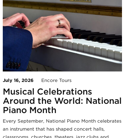
July 16, 2026
Encore Tours
Musical Celebrations
Around the World: National
Piano Month
Every September, National Piano Month celebrates
an instrument that has shaped concert halls,
classrooms, churches, theaters, jazz clubs and