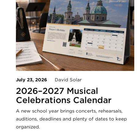
July 23, 2026
David Solar
2026–2027 Musical
Celebrations Calendar
A new school year brings concerts, rehearsals,
auditions, deadlines and plenty of dates to keep
organized.