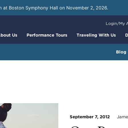
m at Boston Symphony Hall on November 2, 2026.
Learn
Login/My 
bout Us
Performance Tours
Traveling With Us
D
Blog
September 7, 2012
James