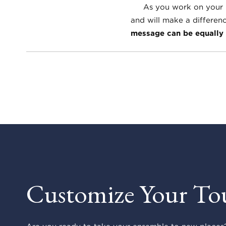
As you work on your rep
and will make a differen
message can be equally 
Customize Your To