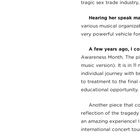
tragic sex trade industry,
Hearing her speak ma
various musical organiza
very powerful vehicle fo
A few years ago, I c
Awareness Month. The pie
music version). It is in 
individual journey with b
to treatment to the final
educational opportunity.
Another piece that co
reflection of the tragedy
an amazing experience! I
international concert tou