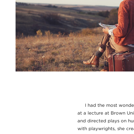
I had the most wonderfu
at a lecture at Brown Uni
and directed plays on hu
with playwrights, she cre