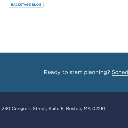
BACKSTAGE BLOG
Ready to start planning?
Schedu
330 Congress Street, Suite 5, Boston, MA 02210