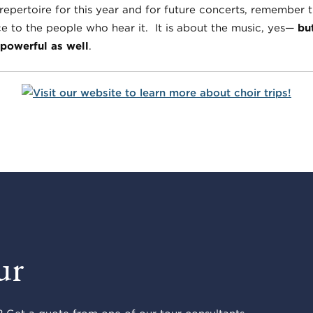
ertoire for this year and for future concerts, remember t
ce to the people who hear it. It is about the music, yes—
bu
powerful as well
.
ur