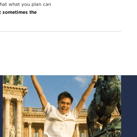
hat what you plan can
t sometimes the