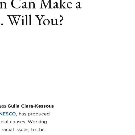
n Can Make a
. Will You?
book
itter
LinkedIn
ress
Guila Clara-Kessous
NESCO
, has produced
ocial causes. Working
acial issues, to the