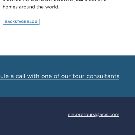
homes around the world.
BACKSTAGE BLOG
le a call with one of our tour consultants
encoretours@acis.com