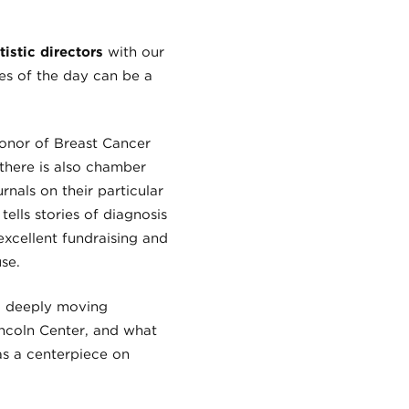
stic directors
with our
es of the day can be a
onor of Breast Cancer
there is also chamber
rnals on their particular
ells stories of diagnosis
 excellent fundraising and
se.
d deeply moving
Lincoln Center, and what
as a centerpiece on