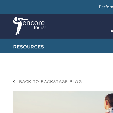
Perfor
A
RESOURCES
BACK TO BACKSTAGE BLOG