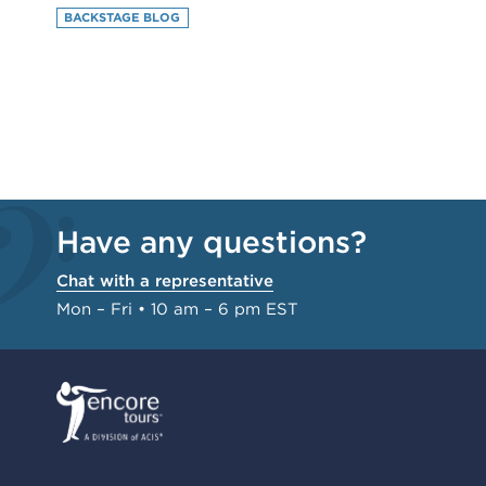
BACKSTAGE BLOG
Have any questions?
Chat with a representative
Mon – Fri • 10 am – 6 pm EST