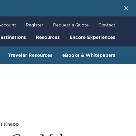
 More
Account
Register
Request a Quote
Contact
estinations
Resources
Encore Experiences
Traveler Resources
eBooks & Whitepapers
 Knapp