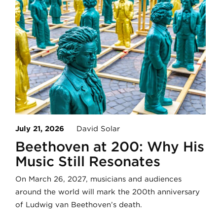
July 21, 2026
David Solar
Beethoven at 200: Why His
Music Still Resonates
On March 26, 2027, musicians and audiences
around the world will mark the 200th anniversary
of Ludwig van Beethoven’s death.