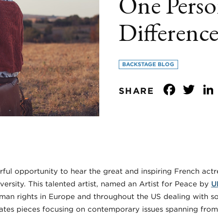
One Perso
Difference
BACKSTAGE BLOG
Face
Tw
SHARE
l opportunity to hear the great and inspiring French act
versity. This talented artist, named an Artist for Peace by
U
man rights in Europe and throughout the US dealing with s
ates pieces focusing on contemporary issues spanning from r