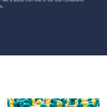
 Get a quote from one of our tour consultants
s.