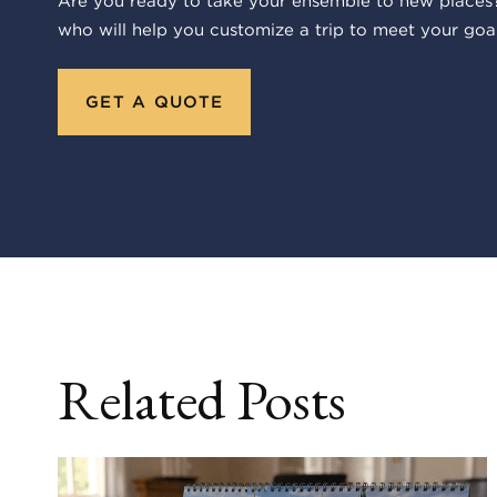
Are you ready to take your ensemble to new places?
who will help you customize a trip to meet your goal
GET A QUOTE
Related Posts