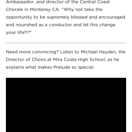
Ambassador, and director of the Central Coast
Chorale in Monterey CA. “Why not take the
opportunity to be supremely blessed and encouraged
and nourished as a conductor and let this change
your life?!?”
Need more convincing? Listen to Michael Hayden, the
Director of Choirs at Mira Costa High School, as he
explains what makes Prelude so special.