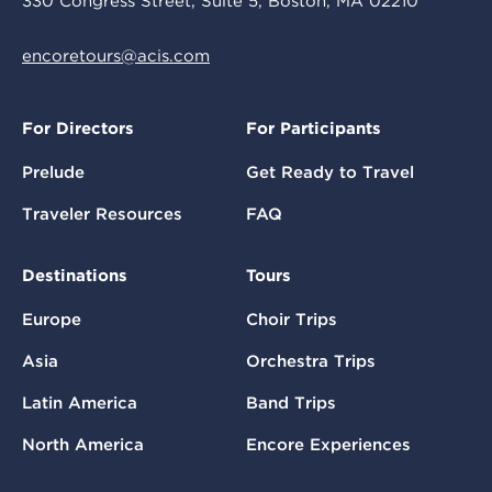
330 Congress Street, Suite 5, Boston, MA 02210
encoretours@acis.com
For Directors
For Participants
Prelude
Get Ready to Travel
Traveler Resources
FAQ
Destinations
Tours
Europe
Choir Trips
Asia
Orchestra Trips
Latin America
Band Trips
North America
Encore Experiences