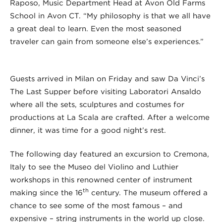
Raposo, Music Department Head at Avon Old Farms
School in Avon CT. “My philosophy is that we all have
a great deal to learn. Even the most seasoned
traveler can gain from someone else’s experiences.”
Guests arrived in Milan on Friday and saw Da Vinci’s
The Last Supper before visiting Laboratori Ansaldo
where all the sets, sculptures and costumes for
productions at La Scala are crafted. After a welcome
dinner, it was time for a good night’s rest.
The following day featured an excursion to Cremona,
Italy to see the Museo del Violino and Luthier
workshops in this renowned center of instrument
th
making since the 16
century. The museum offered a
chance to see some of the most famous – and
expensive – string instruments in the world up close.