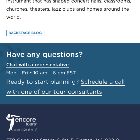
instrument that has shaped concert halls, classrooms,
churches, theaters, jazz clubs and homes around the
world.
BACKSTAGE BLOG
Have any questions?
Chat with a representative
Mon – Fri • 10 am – 6 pm EST
Ready to start planning?
Schedule a call
with one of our tour consultants