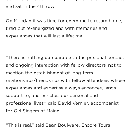
and sat in the 4th row!”
On Monday it was time for everyone to return home,
tired but re-energized and with memories and
experiences that will last a lifetime.
“There is nothing comparable to the personal contact
and ongoing interaction with fellow directors, not to
mention the establishment of long-term
relationships/friendships with fellow attendees, whose
experiences and expertise always enhances, lends
support to, and enriches our personal and
professional lives,” said David Vernier, accompanist
for Girl Singers of Maine.
“This is real,” said Sean Boulware, Encore Tours