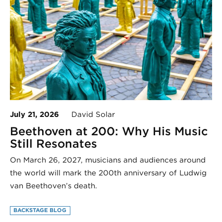
July 21, 2026
David Solar
Beethoven at 200: Why His Music
Still Resonates
On March 26, 2027, musicians and audiences around
the world will mark the 200th anniversary of Ludwig
van Beethoven’s death.
BACKSTAGE BLOG