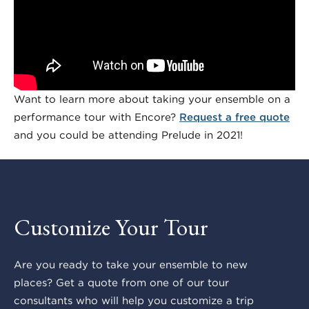
Want to learn more about taking your ensemble on a
performance tour with Encore?
Request a free quote
and you could be attending Prelude in 2021!
Customize Your Tour
Are you ready to take your ensemble to new
places? Get a quote from one of our tour
consultants who will help you customize a trip