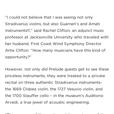
“I could not believe that I was seeing not only
Stradivarius violins, but also Guarneri’s and Amati
instruments!!!,” said Rachel Clifton, an adjunct music
professor at Jacksonville University who traveled with
her husband, First Coast Wind Symphony Director
Artie Clifton. “How many musicians have this kind of
opportunity?”
However, not only did Prelude guests get to see these
priceless instruments, they were treated to a private
recital on three authentic Stradivarius instruments-
the 1669 Clisbee violin, the 1727 Vesuvio violin, and
the 1700 Stauffer cello – in the museum’s Auditorio
Arvedi, a true jewel of acoustic engineering.