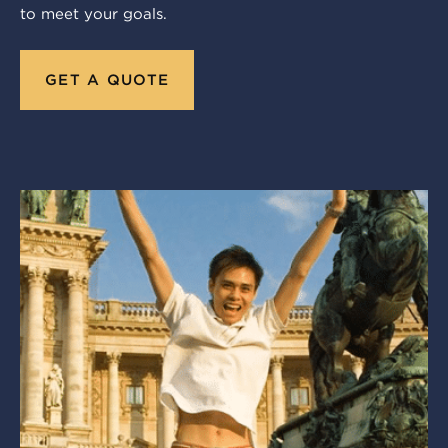
to meet your goals.
GET A QUOTE