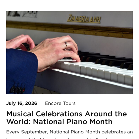
July 16, 2026
Encore Tours
Musical Celebrations Around the
World: National Piano Month
Every September, National Piano Month celebrates an