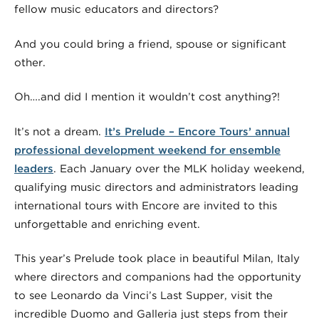
fellow music educators and directors?
And you could bring a friend, spouse or significant
other.
Oh….and did I mention it wouldn’t cost anything?!
It’s not a dream.
It’s Prelude – Encore Tours’ annual
professional development weekend for ensemble
leaders
. Each January over the MLK holiday weekend,
qualifying music directors and administrators leading
international tours with Encore are invited to this
unforgettable and enriching event.
This year’s Prelude took place in beautiful Milan, Italy
where directors and companions had the opportunity
to see Leonardo da Vinci’s Last Supper, visit the
incredible Duomo and Galleria just steps from their