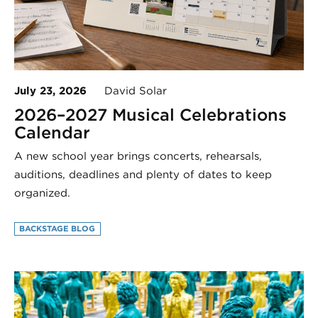
July 23, 2026
David Solar
2026–2027 Musical Celebrations
Calendar
A new school year brings concerts, rehearsals,
auditions, deadlines and plenty of dates to keep
organized.
BACKSTAGE BLOG