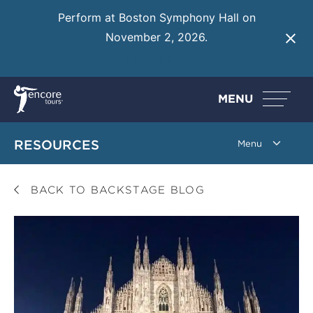
Perform at Boston Symphony Hall on
November 2, 2026.
Learn More
MENU
RESOURCES
BACK TO BACKSTAGE BLOG