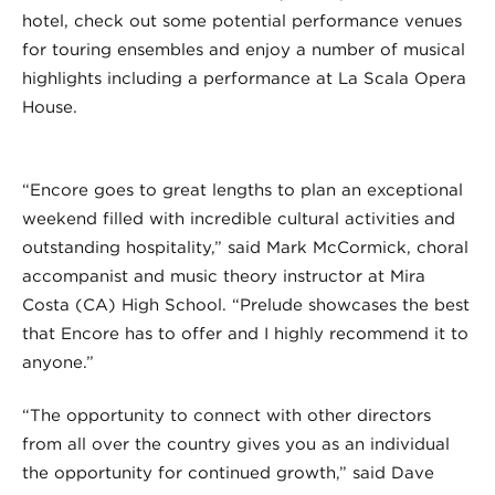
hotel, check out some potential performance venues
for touring ensembles and enjoy a number of musical
highlights including a performance at La Scala Opera
House.
“Encore goes to great lengths to plan an exceptional
weekend filled with incredible cultural activities and
outstanding hospitality,” said Mark McCormick, choral
accompanist and music theory instructor at Mira
Costa (CA) High School. “Prelude showcases the best
that Encore has to offer and I highly recommend it to
anyone.”
“The opportunity to connect with other directors
from all over the country gives you as an individual
the opportunity for continued growth,” said Dave