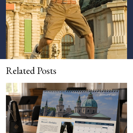
Related Posts