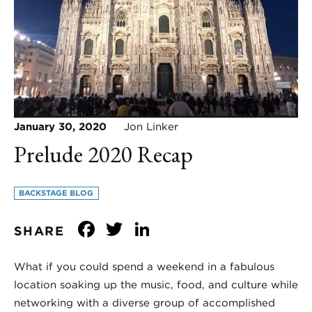
January 30, 2020
Jon Linker
Prelude 2020 Recap
BACKSTAGE BLOG
Facebook
Twitter
LinkedIn
SHARE
What if you could spend a weekend in a fabulous
location soaking up the music, food, and culture while
networking with a diverse group of accomplished