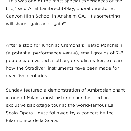
“This was one of the most special experiences of the
trip,” said Ariel Lambrecht-May, choral director at
Canyon High School in Anaheim CA. “It’s something I
will share again and again!”
After a stop for lunch at Cremona’s Teatro Ponchielli
(a potential performance venue), small groups of 7-8
people each visited a luthier, or violin maker, to learn
how the Stradivari instruments have been made for
over five centuries.
Sunday featured a demonstration of Ambrosian chant
in one of Milan’s most historic churches and an
exclusive backstage tour at the world-famous La
Scala Opera House followed by a concert by the
Filarmonica della Scala.