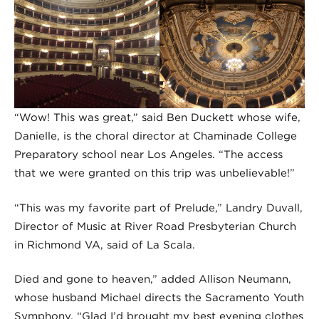
“Wow! This was great,” said Ben Duckett whose wife,
Danielle, is the choral director at Chaminade College
Preparatory school near Los Angeles. “The access
that we were granted on this trip was unbelievable!”
“This was my favorite part of Prelude,” Landry Duvall,
Director of Music at River Road Presbyterian Church
in Richmond VA, said of La Scala.
Died and gone to heaven,” added Allison Neumann,
whose husband Michael directs the Sacramento Youth
Symphony. “Glad I’d brought my best evening clothes