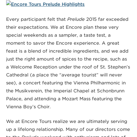
Every participant felt that
Prelude
2015 far exceeded
their expectations. We at Encore plan these very
special weekends as a sampler, a taste test, a
moment to savor the Encore experience. A great
feast is a blend of incredible ingredients, and we add
just the right amount of spices to the recipe, such as
a Welcome Reception under the roof of St. Stephen’s
Cathedral (a place the “average tourist” will never
see), a concert featuring the Vienna Philharmonic in
the Musikverein, the Imperial Chapel at Schonbrunn
Palace, and attending a Mozart Mass featuring the
Vienna Boy’s Choir.
We at Encore Tours realize we are ultimately serving
up a lifelong relationship. Many of our directors come