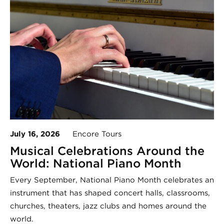
July 16, 2026
Encore Tours
Musical Celebrations Around the
World: National Piano Month
Every September, National Piano Month celebrates an
instrument that has shaped concert halls, classrooms,
churches, theaters, jazz clubs and homes around the
world.