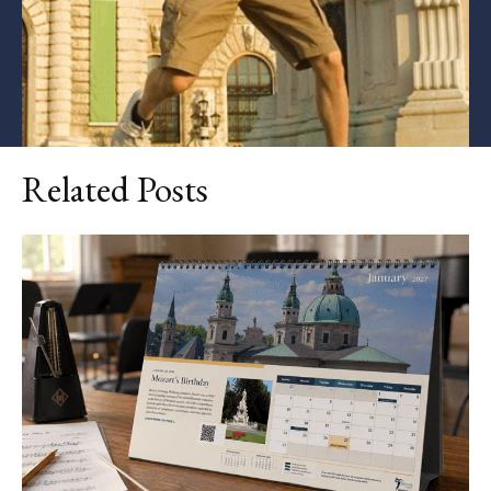
Related Posts