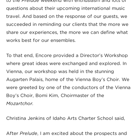
to the
Prelude
weekend with enthusiasm and lots of
questions about their upcoming international music
travel. And based on the response of our guests, we
succeeded in reminding our clients that the more we
share our experiences, the more we can define what
works best for our ensembles.
To that end, Encore provided a Director’s Workshop
where great ideas were exchanged and explored. In
Vienna, our workshop was held in the stunning
Augarten Palais, home of the Vienna Boy’s Choir. We
were greeted by one of the conductors of the Vienna
Boy’s Choir, Bomi Kim, Choirmaster of the
Mozartchor.
Christina Jenkins of Idaho Arts Charter School said,
After
Prelude
, I am excited about the prospects and