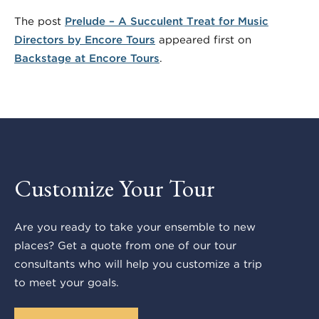
The post
Prelude – A Succulent Treat for Music
Directors by Encore Tours
appeared first on
Backstage at Encore Tours
.
Customize Your Tour
Are you ready to take your ensemble to new
places? Get a quote from one of our tour
consultants who will help you customize a trip
to meet your goals.