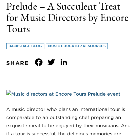
Prelude – A Succulent Treat
for Music Directors by Encore
Tours
BACKSTAGE BLOG
MUSIC EDUCATOR RESOURCES
Facebook
Twitter
LinkedIn
SHARE
A music director who plans an international tour is
comparable to an outstanding chef preparing an
exquisite meal to be enjoyed by their musicians. And
if a tour is successful, the delicious memories are