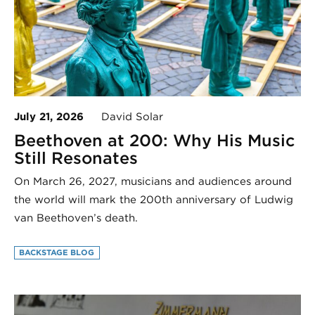
July 21, 2026
David Solar
Beethoven at 200: Why His Music
Still Resonates
On March 26, 2027, musicians and audiences around
the world will mark the 200th anniversary of Ludwig
van Beethoven’s death.
BACKSTAGE BLOG