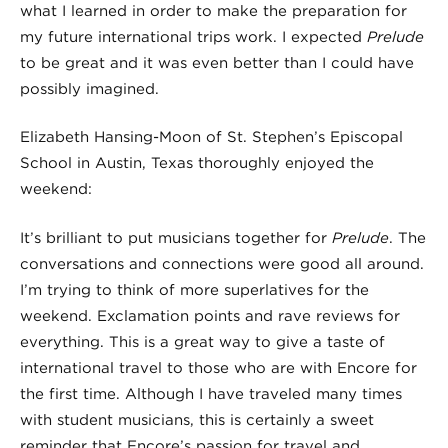
what I learned in order to make the preparation for
my future international trips work. I expected
Prelude
to be great and it was even better than I could have
possibly imagined.
Elizabeth Hansing-Moon of St. Stephen’s Episcopal
School in Austin, Texas thoroughly enjoyed the
weekend:
It’s brilliant to put musicians together for
Prelude
. The
conversations and connections were good all around.
I’m trying to think of more superlatives for the
weekend. Exclamation points and rave reviews for
everything. This is a great way to give a taste of
international travel to those who are with Encore for
the first time. Although I have traveled many times
with student musicians, this is certainly a sweet
reminder that Encore’s passion for travel and