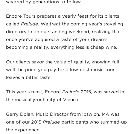
savored by generations to follow.
Encore Tours prepares a yearly feast for its clients
called
Prelude
. We treat the coming year’s traveling
directors to an outstanding weekend, realizing that
once you’ve acquired a taste of your dreams
becoming a reality, everything less is cheap wine.
Our clients savor the value of quality, knowing full
well the price you pay for a low-cost music tour
leaves a bitter taste.
This year’s feast, Encore
Prelude
2015, was served in
the musically-rich city of Vienna.
Gerry Dolan, Music Director from Ipswich, MA was
one of our 2015
Prelude
participants who summed-up
the experience: