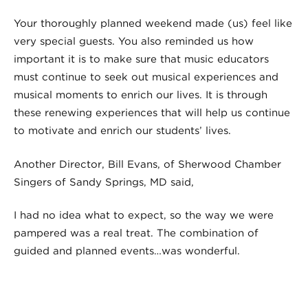
Your thoroughly planned weekend made (us) feel like
very special guests. You also reminded us how
important it is to make sure that music educators
must continue to seek out musical experiences and
musical moments to enrich our lives. It is through
these renewing experiences that will help us continue
to motivate and enrich our students’ lives.
Another Director, Bill Evans, of Sherwood Chamber
Singers of Sandy Springs, MD said,
I had no idea what to expect, so the way we were
pampered was a real treat. The combination of
guided and planned events…was wonderful.