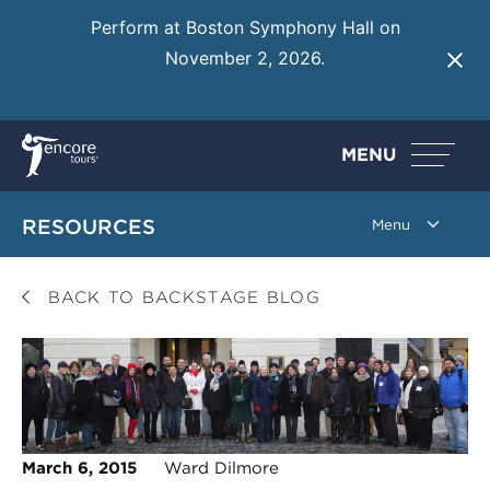
Perform at Boston Symphony Hall on
November 2, 2026.
Learn More
MENU
RESOURCES
BACK TO BACKSTAGE BLOG
March 6, 2015
Ward Dilmore