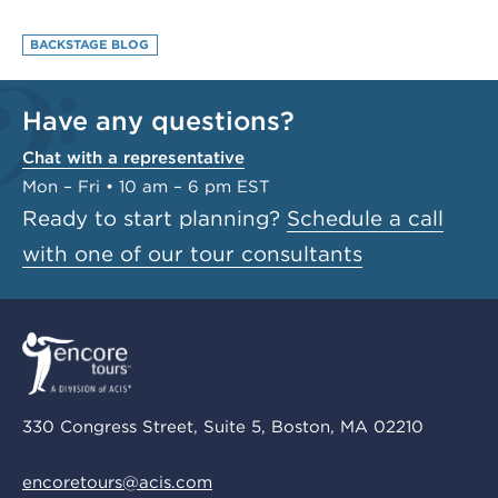
BACKSTAGE BLOG
Have any questions?
Chat with a representative
Mon – Fri • 10 am – 6 pm EST
Ready to start planning?
Schedule a call
with one of our tour consultants
330 Congress Street, Suite 5, Boston, MA 02210
encoretours@acis.com