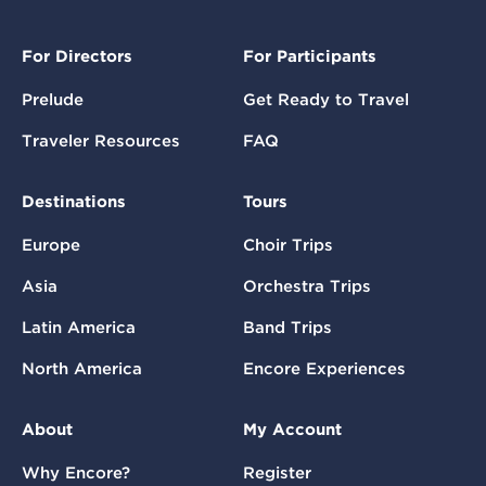
For Directors
For Participants
Prelude
Get Ready to Travel
Traveler Resources
FAQ
Destinations
Tours
Europe
Choir Trips
Asia
Orchestra Trips
Latin America
Band Trips
North America
Encore Experiences
About
My Account
Why Encore?
Register