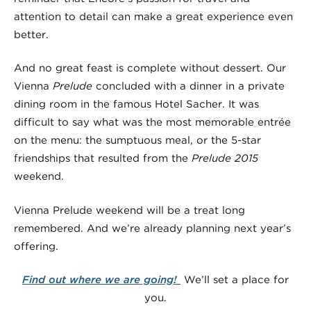
attention to detail can make a great experience even
better.
And no great feast is complete without dessert. Our
Vienna
Prelude
concluded with a dinner in a private
dining room in the famous Hotel Sacher. It was
difficult to say what was the most memorable entrée
on the menu: the sumptuous meal, or the 5-star
friendships that resulted from the
Prelude 2015
weekend.
Vienna Prelude weekend will be a treat long
remembered. And we’re already planning next year’s
offering.
Find out where we are going!
We’ll set a place for
you.