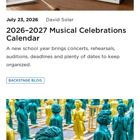
July 23, 2026
David Solar
2026–2027 Musical Celebrations
Calendar
A new school year brings concerts, rehearsals,
auditions, deadlines and plenty of dates to keep
organized.
BACKSTAGE BLOG