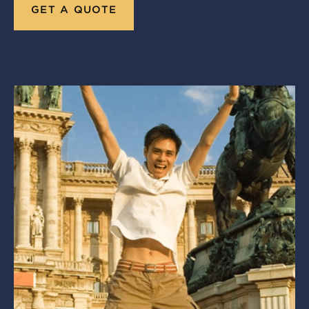
GET A QUOTE