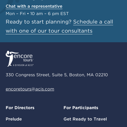
Chat with a representative
Mon – Fri • 10 am – 6 pm EST
Ready to start planning?
Schedule a call
with one of our tour consultants
330 Congress Street, Suite 5, Boston, MA 02210
encoretours@acis.com
For Directors
For Participants
Prelude
Get Ready to Travel