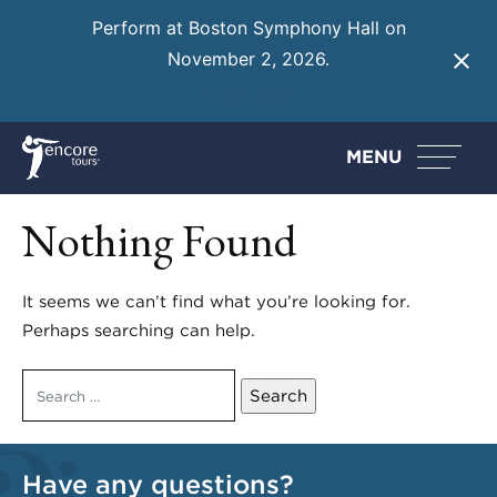
Perform at Boston Symphony Hall on
November 2, 2026.
Learn More
MENU
Nothing Found
It seems we can’t find what you’re looking for.
Perhaps searching can help.
Search
for:
Have any questions?