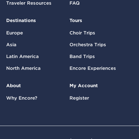
Traveler Resources
FAQ
Destinations
Tours
Europe
Choir Trips
Asia
Orchestra Trips
Latin America
Band Trips
North America
Encore Experiences
About
My Account
Why Encore?
Register