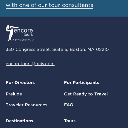
with one of our tour consultants
330 Congress Street, Suite 5, Boston, MA 02210
encoretours@acis.com
For Directors
For Participants
Prelude
Get Ready to Travel
Traveler Resources
FAQ
Destinations
Tours