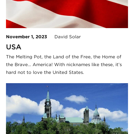
November 1, 2023
David Solar
USA
The Melting Pot, the Land of the Free, the Home of
the Brave… America! With nicknames like these, it’s
hard not to love the United States.