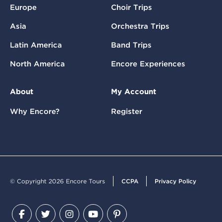
Europe
Choir Trips
Asia
Orchestra Trips
Latin America
Band Trips
North America
Encore Experiences
About
My Account
Why Encore?
Register
© Copyright 2026 Encore Tours
CCPA
Privacy Policy
Facebook
Twitter
Instagram
YouTube
Pinterest