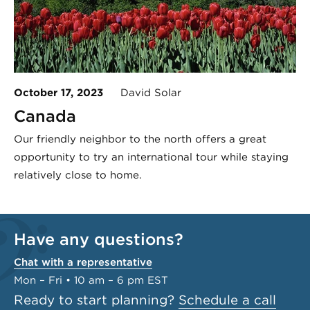
October 17, 2023
David Solar
Canada
Our friendly neighbor to the north offers a great
opportunity to try an international tour while staying
relatively close to home.
Have any questions?
Chat with a representative
Mon – Fri • 10 am – 6 pm EST
Ready to start planning?
Schedule a call