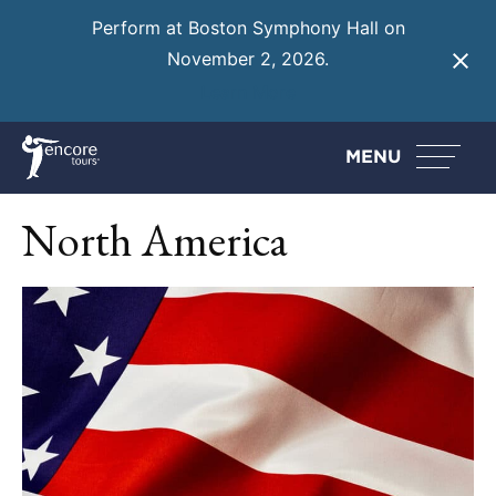
Perform at Boston Symphony Hall on
November 2, 2026.
Learn More
MENU
North America