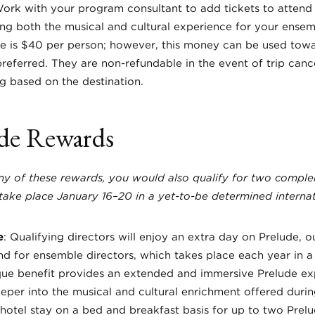
Work with your program consultant to add tickets to attend
ng both the musical and cultural experience for your ensemb
e is $40 per person; however, this money can be used towa
preferred. They are non-refundable in the event of trip canc
ing based on the destination.
de Rewards
any of these rewards, you would also qualify for two compl
take place January 16–20 in a yet-to-be determined internat
e
: Qualifying directors will enjoy an extra day on Prelude, o
for ensemble directors, which takes place each year in a 
ique benefit provides an extended and immersive Prelude ex
eper into the musical and cultural enrichment offered durin
 hotel stay on a bed and breakfast basis for up to two Prelu