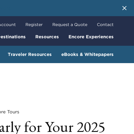
 More
Account
Register
Request a Quote
Contact
estinations
Resources
Encore Experiences
Traveler Resources
eBooks & Whitepapers
e Tours
arly for Your 2025