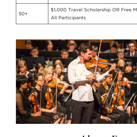
$1,000 Travel Scholarship OR Free Ma
50+
All Participants