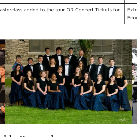
sterclass added to the tour OR Concert Tickets for
Ext
Eco