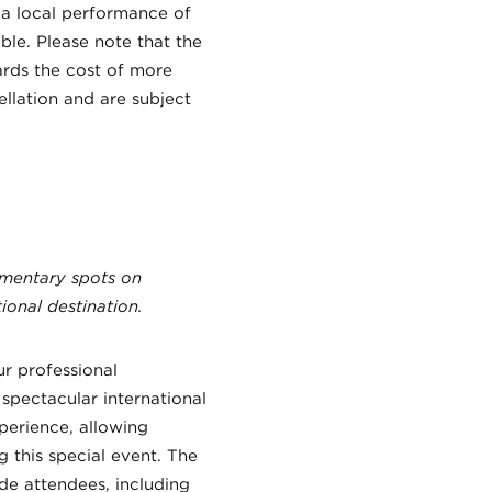
 a local performance of
le. Please note that the
rds the cost of more
ellation and are subject
ementary spots on
ional destination.
ur professional
spectacular international
perience, allowing
g this special event. The
de attendees, including