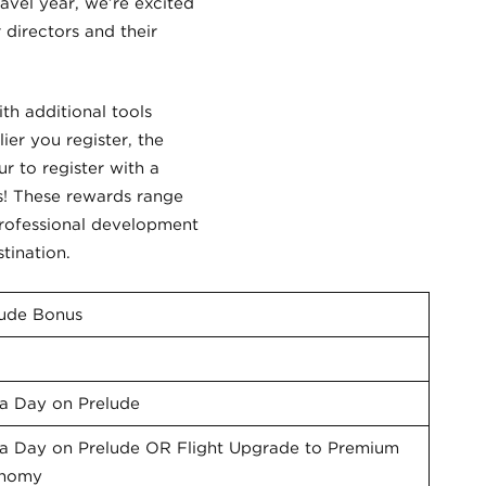
ravel year, we’re excited
directors and their
th additional tools
lier you register, the
r to register with a
s! These rewards range
professional development
tination.
lude Bonus
a Day on Prelude
ra Day on Prelude OR Flight Upgrade to Premium
nomy