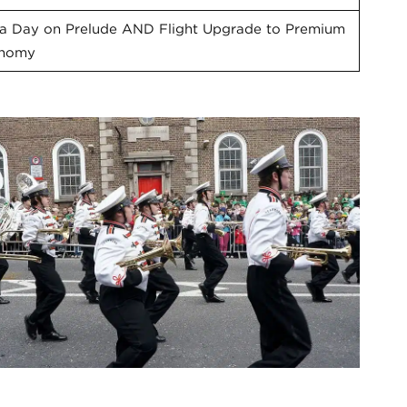
ra Day on Prelude AND Flight Upgrade to Premium
nomy