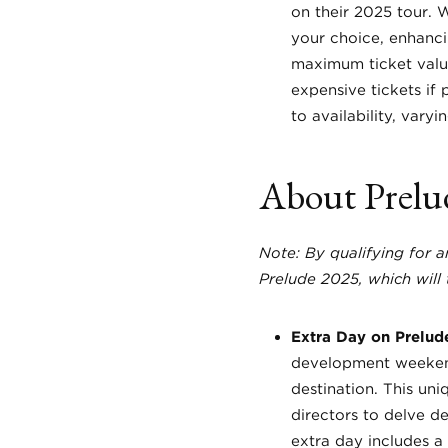
on their 2025 tour. 
your choice, enhanci
maximum ticket valu
expensive tickets if 
to availability, vary
About Prelu
Note: By qualifying for 
Prelude 2025, which will 
Extra Day on Prelud
development weekend 
destination. This un
directors to delve de
extra day includes a