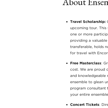
About Ensem
Travel Scholarship:
upcoming tour. This s
one or more particip
providing a valuable
transferable, holds n
for travel with Enco
Free Masterclass
: G
cost. We are proud o
and knowledgeable mu
ensemble to glean un
program consultant t
your entire ensemble.
Concert Tickets
: Di