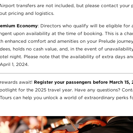
 Airport transfers are not included, but please contact your
ut pricing and logistics.
Premium Economy
: Directors who qualify will be eligible f
ngent upon availability at the time of booking. This is a ch
ith enhanced comfort and amenities on your Prelude journe
ees, holds no cash value, and, in the event of unavailabilit
otel night. Please note that the availability of extra days a
pril 1, 2024.
e rewards await!
Register your passengers before March 15,
potlight for the 2025 travel year. Have any questions? Cont
ours can help you unlock a world of extraordinary perks f