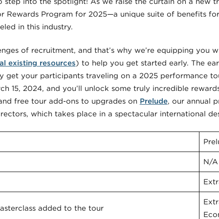
to step into the spotlight! As we raise the curtain on a new t
or Rewards Program for 2025—a unique suite of benefits for 
led in this industry.
nges of recruitment, and that’s why we’re equipping you wi
al existing resources
) to help you get started early. The ear
y get your participants traveling on a 2025 performance tou
h 15, 2024, and you’ll unlock some truly incredible reward
 and free tour add-ons to upgrades on
Prelude
, our annual 
ctors, which takes place in a spectacular international des
Pre
N/A
Extr
Ext
sterclass added to the tour
Eco