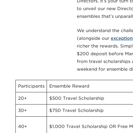
Directors, it’s your turn 
to unveil our new Direct
ensembles that’s unparalle
We understand the challe
(alongside our
exception
richer the rewards. Simpl
$200 deposit before Marc
from travel scholarships
weekend for ensemble dire
Participants
Ensemble Reward
20+
$500 Travel Scholarship
30+
$750 Travel Scholarship
40+
$1,000 Travel Scholarship OR Free Ma