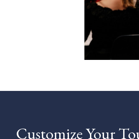
Customize Your To