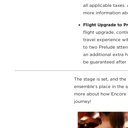
all applicable taxes.
more information abo
Flight Upgrade to 
flight upgrade, conti
travel experience w
to two Prelude attend
an additional extra h
be guaranteed after A
The stage is set, and th
ensemble’s place in the s
more about how Encore T
journey!