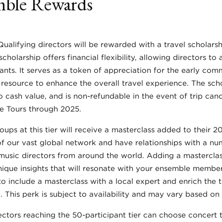
ble Rewards
Qualifying directors will be rewarded with a travel scholarsh
cholarship offers financial flexibility, allowing directors to 
ants. It serves as a token of appreciation for the early com
 resource to enhance the overall travel experience. The scho
o cash value, and is non-refundable in the event of trip canc
re Tours through 2025.
roups at this tier will receive a masterclass added to their 2
f our vast global network and have relationships with a n
sic directors from around the world. Adding a masterclass
ique insights that will resonate with your ensemble member
o include a masterclass with a local expert and enrich the 
 This perk is subject to availability and may vary based on 
rectors reaching the 50-participant tier can choose concert ti