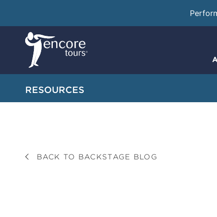
Perfor
A
RESOURCES
BACK TO BACKSTAGE BLOG