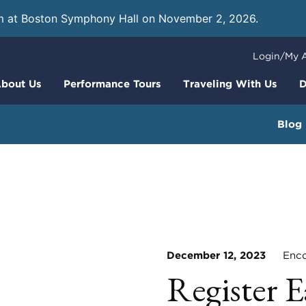
m at Boston Symphony Hall on November 2, 2026.
Learn
Login/My 
bout Us
Performance Tours
Traveling With Us
D
Blog
December 12, 2023
Encor
Register E