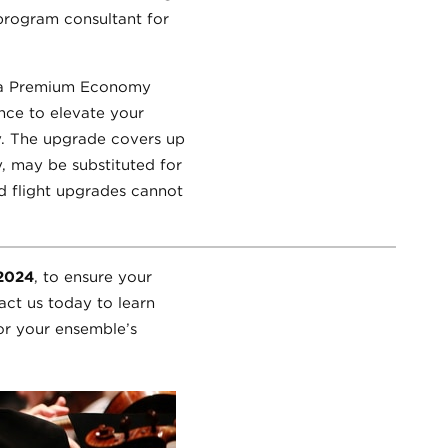
 program consultant for
or a Premium Economy
ance to elevate your
y. The upgrade covers up
y, may be substituted for
nd flight upgrades cannot
 2024
, to ensure your
act us today to learn
or your ensemble’s