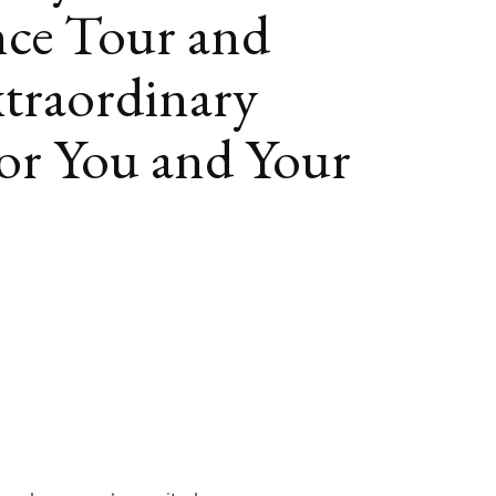
ce Tour and
traordinary
or You and Your
book
itter
LinkedIn