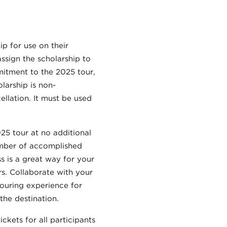
ip for use on their
assign the scholarship to
mitment to the 2025 tour,
larship is non-
ellation. It must be used
025 tour at no additional
umber of accomplished
 is a great way for your
s. Collaborate with your
touring experience for
the destination.
ckets for all participants