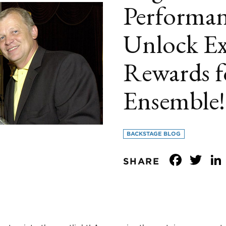
Performan
Unlock Ex
Rewards f
Ensemble!
BACKSTAGE BLOG
Face
Tw
SHARE