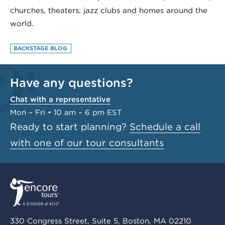
churches, theaters, jazz clubs and homes around the
world.
BACKSTAGE BLOG
Have any questions?
Chat with a representative
Mon – Fri • 10 am – 6 pm EST
Ready to start planning?
Schedule a call
with one of our tour consultants
330 Congress Street, Suite 5, Boston, MA 02210