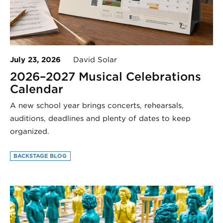
July 23, 2026
David Solar
2026–2027 Musical Celebrations
Calendar
A new school year brings concerts, rehearsals,
auditions, deadlines and plenty of dates to keep
organized.
BACKSTAGE BLOG