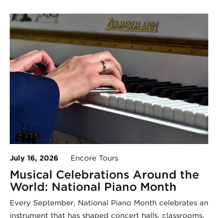
July 16, 2026
Encore Tours
Musical Celebrations Around the
World: National Piano Month
Every September, National Piano Month celebrates an
instrument that has shaped concert halls, classrooms,