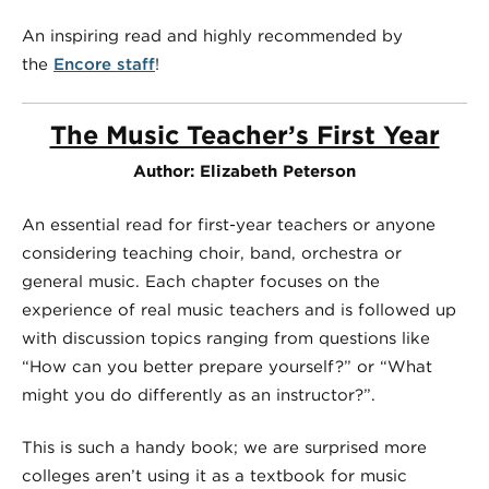
An inspiring read and highly recommended by
the
Encore staff
!
The Music Teacher’s First Year
Author: Elizabeth Peterson
An essential read for first-year teachers or anyone
considering teaching choir, band, orchestra or
general music. Each chapter focuses on the
experience of real music teachers and is followed up
with discussion topics ranging from questions like
“How can you better prepare yourself?” or “What
might you do differently as an instructor?”.
This is such a handy book; we are surprised more
colleges aren’t using it as a textbook for music