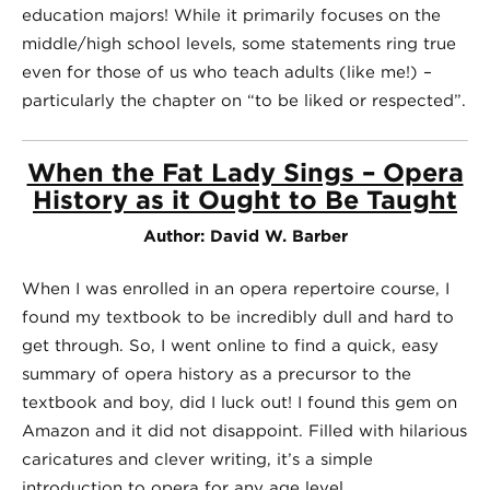
education majors! While it primarily focuses on the
middle/high school levels, some statements ring true
even for those of us who teach adults (like me!) –
particularly the chapter on “to be liked or respected”.
When the Fat Lady Sings – Opera
History as it Ought to Be Taught
Author: David W. Barber
When I was enrolled in an opera repertoire course, I
found my textbook to be incredibly dull and hard to
get through. So, I went online to find a quick, easy
summary of opera history as a precursor to the
textbook and boy, did I luck out! I found this gem on
Amazon and it did not disappoint. Filled with hilarious
caricatures and clever writing, it’s a simple
introduction to opera for any age level.