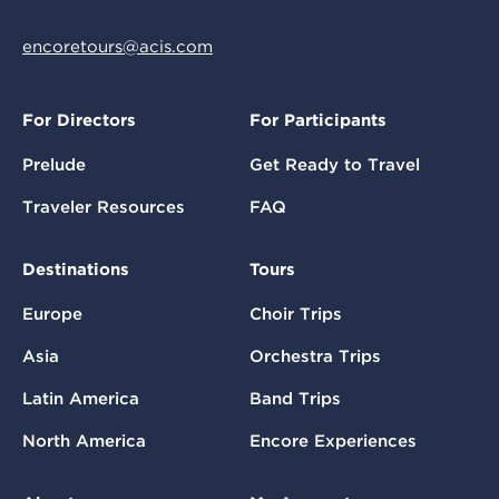
encoretours@acis.com
For Directors
For Participants
Prelude
Get Ready to Travel
Traveler Resources
FAQ
Destinations
Tours
Europe
Choir Trips
Asia
Orchestra Trips
Latin America
Band Trips
North America
Encore Experiences