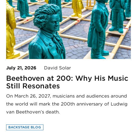
July 21, 2026
David Solar
Beethoven at 200: Why His Music
Still Resonates
On March 26, 2027, musicians and audiences around
the world will mark the 200th anniversary of Ludwig
van Beethoven’s death.
BACKSTAGE BLOG