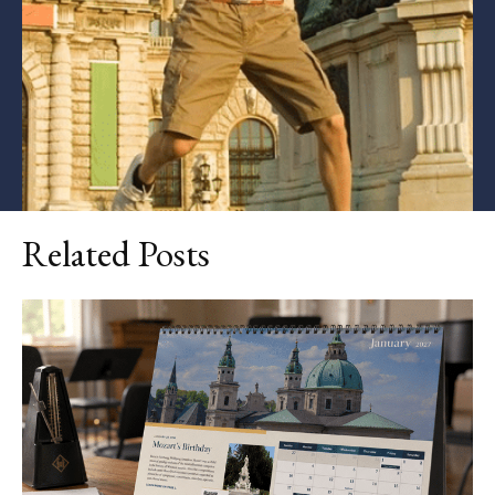
Related Posts