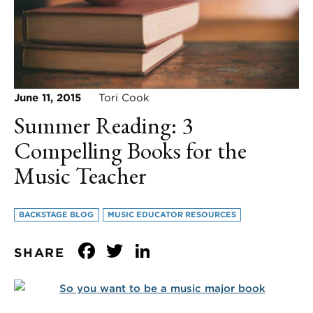
June 11, 2015
Tori Cook
Summer Reading: 3
Compelling Books for the
Music Teacher
BACKSTAGE BLOG
MUSIC EDUCATOR RESOURCES
Facebook
Twitter
LinkedIn
SHARE