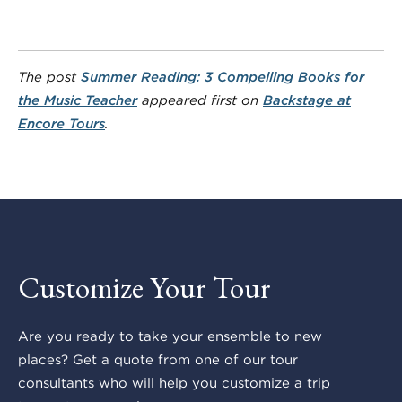
The post
Summer Reading: 3 Compelling Books for
the Music Teacher
appeared first on
Backstage at
Encore Tours
.
Customize Your Tour
Are you ready to take your ensemble to new
places? Get a quote from one of our tour
consultants who will help you customize a trip