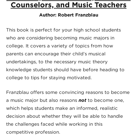
Counselors, and Music Teachers
Author: Robert Franzblau
This book is perfect for your high school students
who are considering becoming music majors in
college. It covers a variety of topics from how
parents can encourage their child’s musical
undertakings, to the necessary music theory
knowledge students should have before heading to
college to tips for staying motivated.
Franzblau offers some convincing reasons to become
a music major but also reasons
not
to become one,
which helps students make an informed, realistic
decision about whether they will be able to handle
the challenges faced while working in this
competitive profession.