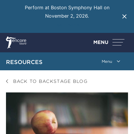
Perform at Boston Symphony Hall on
November 2, 2026.
Learn More
MENU
RESOURCES
BACK TO BACKSTAGE BLOG