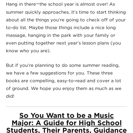
—
Hang in there
the school year is almost over! As
summer quickly approaches, it’s time to start thinking
about all the things you’re going to check off of your
to-do list. Maybe those things include a nice long
massage, hanging in the park with your family or
even putting together next year’s lesson plans (you
know who you are).
But if you’re planning to do some summer reading,
we have a few suggestions for you. These three
books are compelling, easy-to-read and cover a lot
of ground. We hope you enjoy them as much as we
did!
So You Want to be a Music
Major:
A Guide for High School
Students, Their Parents, Guidance