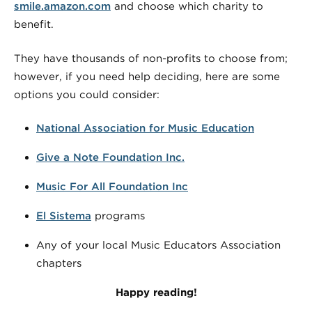
smile.amazon.com
and choose which charity to
benefit.
They have thousands of non-profits to choose from;
however, if you need help deciding, here are some
options you could consider:
National Association for Music Education
Give a Note Foundation Inc.
Music For All Foundation Inc
El Sistema
programs
Any of your local Music Educators Association
chapters
Happy reading!