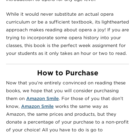
While it would never substitute an actual opera
curriculum or be a sufficient textbook, its lighthearted
approach makes reading about opera a joy! If you are
trying to incorporate some opera history into your
classes, this book is the perfect week assignment for
your students as it only takes an hour or two to read.
How to Purchase
Now that you’re entirely convinced on reading these
books, we hope that you will consider purchasing
them on
Amazon Smile
. For those of you that don’t
know,
Amazon Smile
works the same way as
Amazon, the same prices and products, but they
donate a percentage of your purchase to a non-profit
of your choice! All you have to do is go to