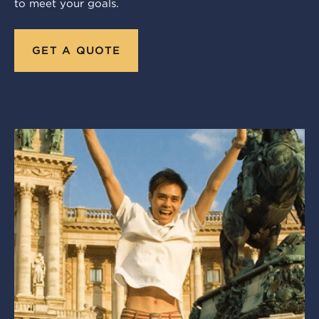
to meet your goals.
GET A QUOTE