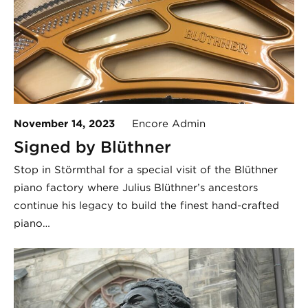
November 14, 2023
Encore Admin
Signed by Blüthner
Stop in Störmthal for a special visit of the Blüthner
piano factory where Julius Blüthner’s ancestors
continue his legacy to build the finest hand-crafted
piano…