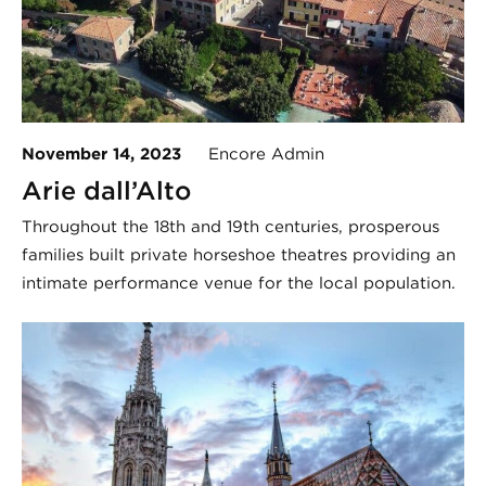
November 14, 2023
Encore Admin
Arie dall’Alto
Throughout the 18th and 19th centuries, prosperous
families built private horseshoe theatres providing an
intimate performance venue for the local population.