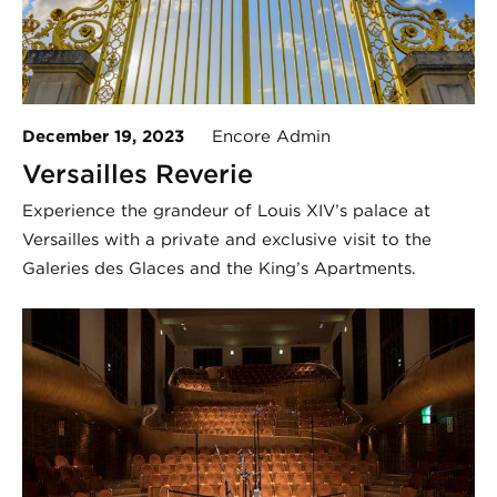
December 19, 2023
Encore Admin
Versailles Reverie
Experience the grandeur of Louis XIV’s palace at
Versailles with a private and exclusive visit to the
Galeries des Glaces and the King’s Apartments.