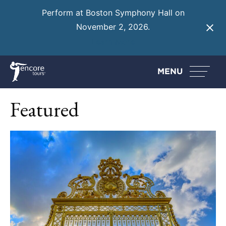
Perform at Boston Symphony Hall on
November 2, 2026.
Learn More
MENU
Featured