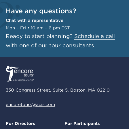
Have any questions?
Chat with a representative
Mon – Fri • 10 am – 6 pm EST
Ready to start planning?
Schedule a call
with one of our tour consultants
330 Congress Street, Suite 5, Boston, MA 02210
encoretours@acis.com
For Directors
For Participants