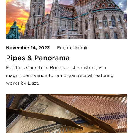
November 14, 2023
Encore Admin
Pipes & Panorama
Matthias Church, in Buda’s castle district, is a
magnificent venue for an organ recital featuring
works by Liszt.