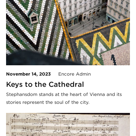
November 14, 2023
Encore Admin
Keys to the Cathedral
Stephansdom stands at the heart of Vienna and its
stories represent the soul of the city.