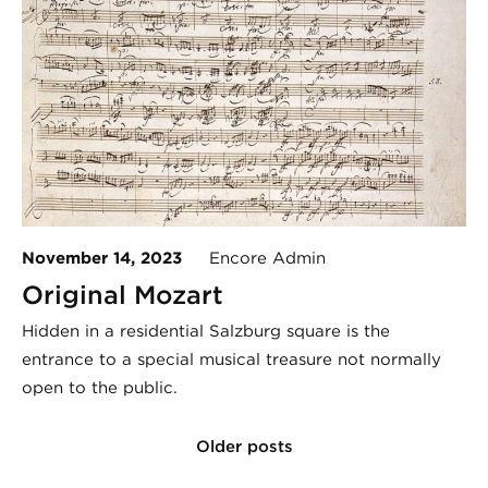
November 14, 2023
Encore Admin
Original Mozart
Hidden in a residential Salzburg square is the
entrance to a special musical treasure not normally
open to the public.
Older posts