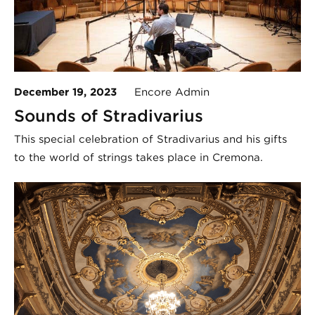
December 19, 2023
Encore Admin
Sounds of Stradivarius
This special celebration of Stradivarius and his gifts
to the world of strings takes place in Cremona.