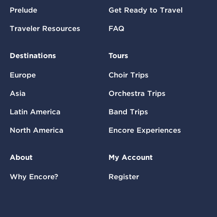
Prelude
Get Ready to Travel
Traveler Resources
FAQ
Destinations
Tours
Europe
Choir Trips
Asia
Orchestra Trips
Latin America
Band Trips
North America
Encore Experiences
About
My Account
Why Encore?
Register