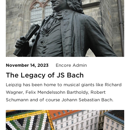
November 14, 2023
Encore Admin
The Legacy of JS Bach
Leipzig has been home to musical giants like Richard
Wagner, Felix Mendelssohn Bartholdy, Robert
Schumann and of course Johann Sebastian Bach.