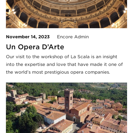
November 14, 2023
Encore Admin
Un Opera D’Arte
Our visit to the workshop of La Scala is an insight
into the expertise and love that have made it one of
the world’s most prestigious opera companies.