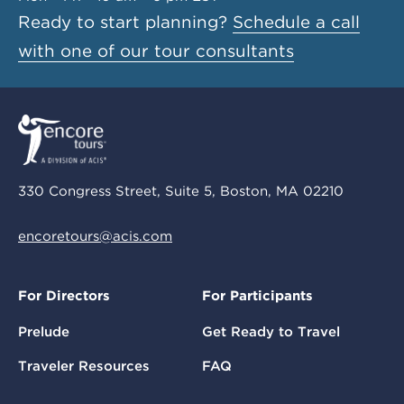
Ready to start planning?
Schedule a call
with one of our tour consultants
330 Congress Street, Suite 5, Boston, MA 02210
encoretours@acis.com
For Directors
For Participants
Prelude
Get Ready to Travel
Traveler Resources
FAQ