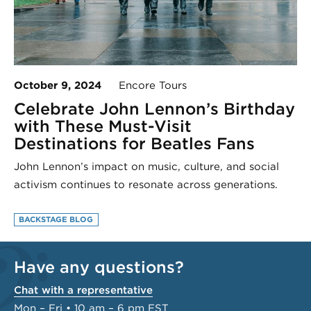
October 9, 2024
Encore Tours
Celebrate John Lennon’s Birthday
with These Must-Visit
Destinations for Beatles Fans
John Lennon’s impact on music, culture, and social
activism continues to resonate across generations.
BACKSTAGE BLOG
Have any questions?
Chat with a representative
Mon – Fri • 10 am – 6 pm EST