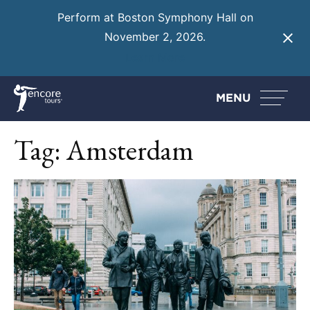
Perform at Boston Symphony Hall on
November 2, 2026.
Learn More
MENU
Tag:
Amsterdam