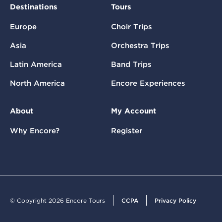
Destinations
Tours
Europe
Choir Trips
Asia
Orchestra Trips
Latin America
Band Trips
North America
Encore Experiences
About
My Account
Why Encore?
Register
© Copyright 2026 Encore Tours
CCPA
Privacy Policy