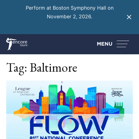
Perform at Boston Symphony Hall on
November 2, 2026.
Learn More
MENU
Tag:
Baltimore