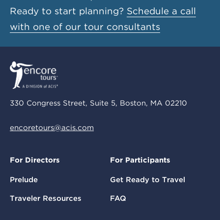
Ready to start planning?
Schedule a call
with one of our tour consultants
330 Congress Street, Suite 5, Boston, MA 02210
encoretours@acis.com
For Directors
For Participants
Prelude
Get Ready to Travel
Traveler Resources
FAQ