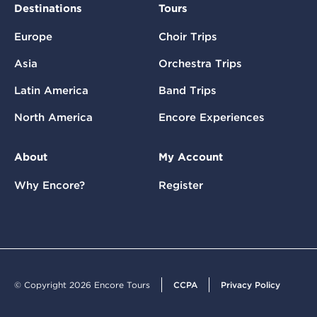
Destinations
Tours
Europe
Choir Trips
Asia
Orchestra Trips
Latin America
Band Trips
North America
Encore Experiences
About
My Account
Why Encore?
Register
© Copyright 2026 Encore Tours
CCPA
Privacy Policy