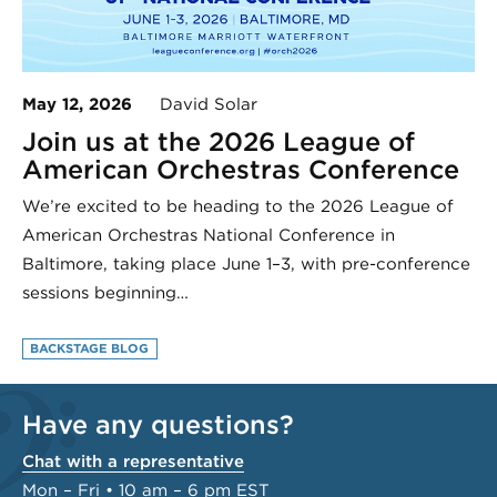
May 12, 2026
David Solar
Join us at the 2026 League of
American Orchestras Conference
We’re excited to be heading to the 2026 League of
American Orchestras National Conference in
Baltimore, taking place June 1–3, with pre-conference
sessions beginning…
BACKSTAGE BLOG
Have any questions?
Chat with a representative
Mon – Fri • 10 am – 6 pm EST