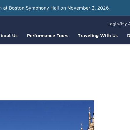
m at Boston Symphony Hall on November 2, 2026.
Learn
Login/My 
bout Us
Performance Tours
Traveling With Us
D