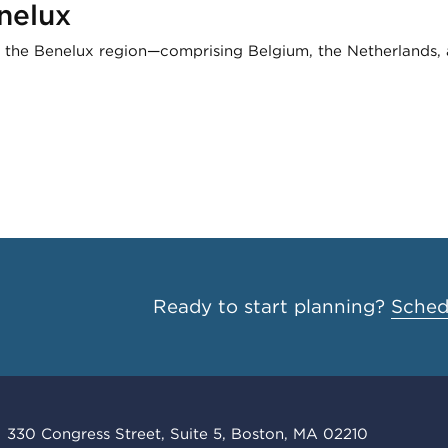
nelux
, the Benelux region—comprising Belgium, the Netherlands
Ready to start planning?
Schedu
330 Congress Street, Suite 5, Boston, MA 02210