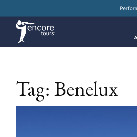
Perfor
A
Tag:
Benelux