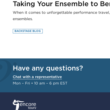
Taking Your Ensemble to Be
When it comes to unforgettable performance travel
ensembles.
BACKSTAGE BLOG
Have any questions?
Chat with a representative
Mon – Fri • 10 am – 6 pm EST