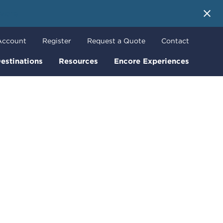
 More
Account
Register
Request a Quote
Contact
estinations
Resources
Encore Experiences