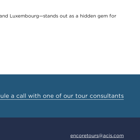
, and Luxembourg—stands out as a hidden gem for
le a call with one of our tour consultants
encoretours@acis.com