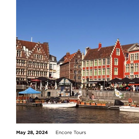
May 28, 2024
Encore Tours